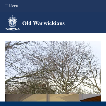
Skip to content ↓
Menu
Home
Old Warwickians
Events & Reunions
Online networking
News
OW Sport
Benefits & Services
Support Warwick School
Archives
Contact us