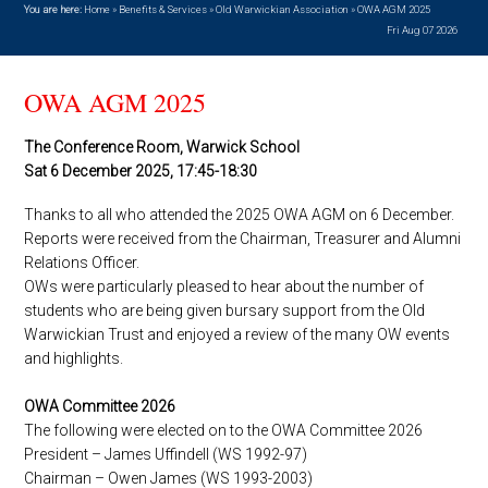
You are here:
Home
»
Benefits & Services
»
Old Warwickian Association
»
OWA AGM 2025
Fri Aug 07 2026
OWA AGM 2025
The Conference Room, Warwick School
Sat 6 December 2025, 17:45-18:30
Thanks to all who attended the 2025 OWA AGM on 6 December.
Reports were received from the Chairman, Treasurer and Alumni
Relations Officer.
OWs were particularly pleased to hear about the number of
students who are being given bursary support from the Old
Warwickian Trust and enjoyed a review of the many OW events
and highlights.
OWA Committee 2026
The following were elected on to the OWA Committee 2026
President – James Uffindell (WS 1992-97)
Chairman – Owen James (WS 1993-2003)