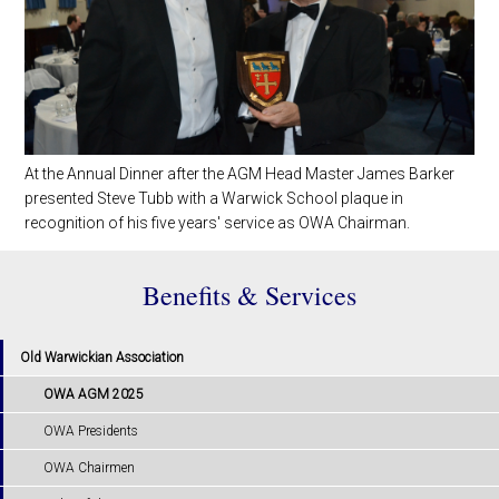
At the Annual Dinner after the AGM Head Master James Barker
presented Steve Tubb with a Warwick School plaque in
recognition of his five years' service as OWA Chairman.
Benefits & Services
Old Warwickian Association
OWA AGM 2025
OWA Presidents
OWA Chairmen