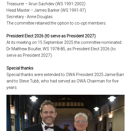
Treasurer – Arun Sachdev (WS 1991-2002)
Head Master – James Barker (WS 1991-97)
Secretary - Anne Douglas.
The committee retained the option to co-opt members.
President Elect 2026 (t0 serve as President 2027)
At its meeting on 15 September 2025 the committee nominated
Dr Matthew Boulter, WS 1978-85, as President Elect 2026 (to
serve as President 2027).
Special thanks
Special thanks were extended to OWA President 2025 Jamie Barr
and to Steve Tubb, who had served as OWA Chairman for five
years.