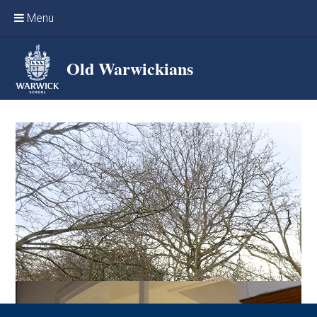
Skip to content ↓
Menu
Home
Old Warwickians
Events & Reunions
Online networking
News
OW Sport
Benefits & Services
Support Warwick School
Archives
Contact us