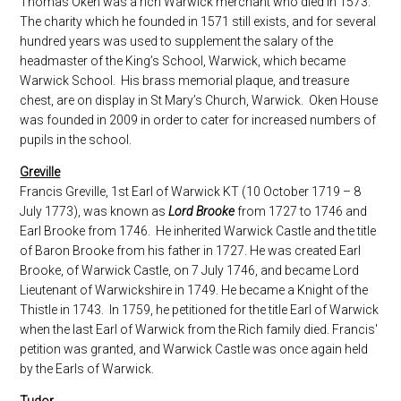
Thomas Oken was a rich Warwick merchant who died in 1573.
The charity which he founded in 1571 still exists, and for several
hundred years was used to supplement the salary of the
headmaster of the King’s School, Warwick, which became
Warwick School. His brass memorial plaque, and treasure
chest, are on display in St Mary’s Church, Warwick. Oken House
was founded in 2009 in order to cater for increased numbers of
pupils in the school.
Greville
Francis Greville, 1st Earl of Warwick KT (10 October 1719 – 8
July 1773), was known as
Lord Brooke
from 1727 to 1746 and
Earl Brooke from 1746. He inherited Warwick Castle and the title
of Baron Brooke from his father in 1727. He was created Earl
Brooke, of Warwick Castle, on 7 July 1746, and became Lord
Lieutenant of Warwickshire in 1749. He became a Knight of the
Thistle in 1743. In 1759, he petitioned for the title Earl of Warwick
when the last Earl of Warwick from the Rich family died. Francis'
petition was granted, and Warwick Castle was once again held
by the Earls of Warwick.
Tudor