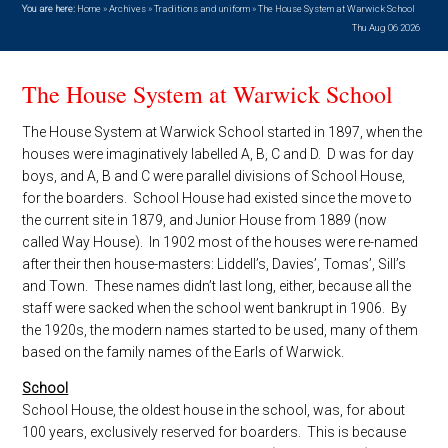
You are here:
Home
»
Archives
»
Traditions and uniform
»
The House System at Warwick School
Thu Aug 06 2026
The House System at Warwick School
The House System at Warwick School started in 1897, when the
houses were imaginatively labelled A, B, C and D. D was for day
boys, and A, B and C were parallel divisions of School House,
for the boarders. School House had existed since the move to
the current site in 1879, and Junior House from 1889 (now
called Way House). In 1902 most of the houses were re-named
after their then house-masters: Liddell’s, Davies’, Tomas’, Sill’s
and Town. These names didn’t last long, either, because all the
staff were sacked when the school went bankrupt in 1906. By
the 1920s, the modern names started to be used, many of them
based on the family names of the Earls of Warwick.
School
School House, the oldest house in the school, was, for about
100 years, exclusively reserved for boarders. This is because