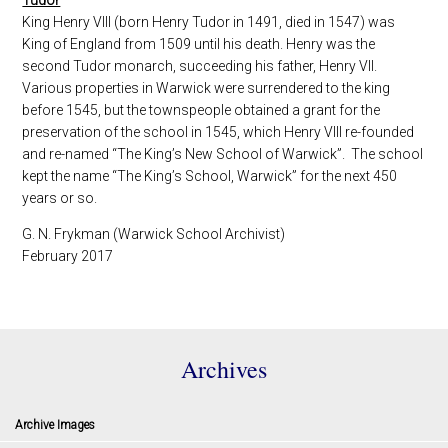
King Henry VIII (born Henry Tudor in 1491, died in 1547) was
King of England from 1509 until his death. Henry was the
second Tudor monarch, succeeding his father, Henry VII.
Various properties in Warwick were surrendered to the king
before 1545, but the townspeople obtained a grant for the
preservation of the school in 1545, which Henry VIII re-founded
and re-named “The King’s New School of Warwick”. The school
kept the name “The King’s School, Warwick” for the next 450
years or so.
G. N. Frykman (Warwick School Archivist)
February 2017
Archives
Archive Images