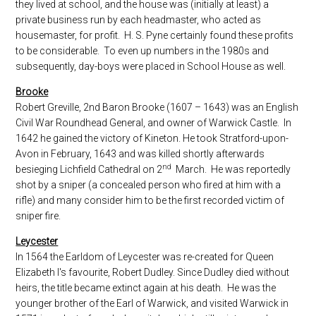
they lived at school, and the house was (initially at least) a
private business run by each headmaster, who acted as
housemaster, for profit. H. S. Pyne certainly found these profits
to be considerable. To even up numbers in the 1980s and
subsequently, day-boys were placed in School House as well.
Brooke
Robert Greville, 2nd Baron Brooke (1607 – 1643) was an English
Civil War Roundhead General, and owner of Warwick Castle. In
1642 he gained the victory of Kineton. He took Stratford-upon-
Avon in February, 1643 and was killed shortly afterwards
nd
besieging Lichfield Cathedral on 2
March. He was reportedly
shot by a sniper (a concealed person who fired at him with a
rifle) and many consider him to be the first recorded victim of
sniper fire.
Leycester
In 1564 the Earldom of Leycester was re-created for Queen
Elizabeth I's favourite, Robert Dudley. Since Dudley died without
heirs, the title became extinct again at his death. He was the
younger brother of the Earl of Warwick, and visited Warwick in