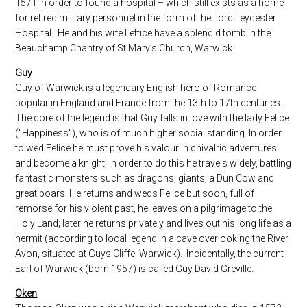
1571 in order to found a hospital – which still exists as a home
for retired military personnel in the form of the Lord Leycester
Hospital. He and his wife Lettice have a splendid tomb in the
Beauchamp Chantry of St Mary’s Church, Warwick.
Guy
Guy of Warwick is a legendary English hero of Romance
popular in England and France from the 13th to 17th centuries.
The core of the legend is that Guy falls in love with the lady Felice
("Happiness"), who is of much higher social standing. In order
to wed Felice he must prove his valour in chivalric adventures
and become a knight; in order to do this he travels widely, battling
fantastic monsters such as dragons, giants, a Dun Cow and
great boars. He returns and weds Felice but soon, full of
remorse for his violent past, he leaves on a pilgrimage to the
Holy Land; later he returns privately and lives out his long life as a
hermit (according to local legend in a cave overlooking the River
Avon, situated at Guys Cliffe, Warwick). Incidentally, the current
Earl of Warwick (born 1957) is called Guy David Greville.
Oken