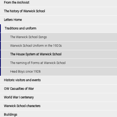
From the Archivist
The history of Warwick School
Letters Home
Traditions and uniform
The Warwick School Songs
Warwick School Uniform in the 1920s
The House System at Warwick School
The naming of Forms at Warwick School
Head Boys since 1928
Historic visitors and events
OW Casualties of War
World War I centenary
Warwick School characters
Buildings