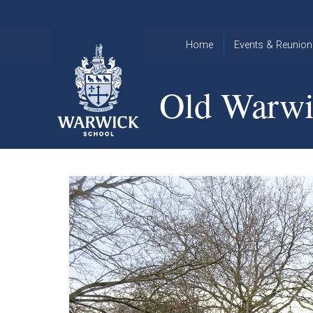
Skip to content ↓
Home
Events & Reunion
2026 Events
2015
Old Warwi
OWA
2025 Events
Annual
2024 Events
Dinner
2023 Events
Warwick
School
2022 Events
2015
Christmas
2014
Quiz
Book an Event
Warwick
School
Christmas
Quiz 2015