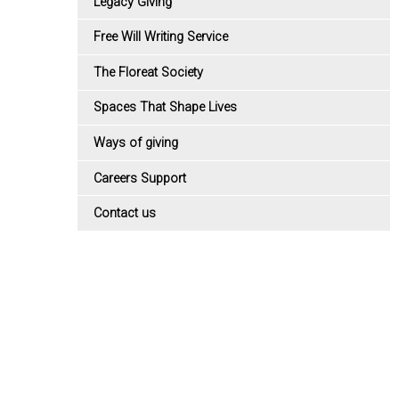
Legacy Giving
Free Will Writing Service
The Floreat Society
Spaces That Shape Lives
Ways of giving
Careers Support
Contact us