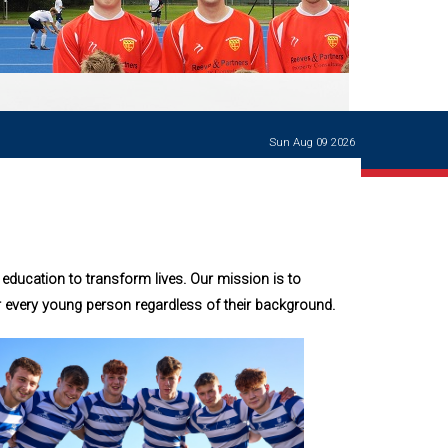
Ways of giving
and
events
Careers Support
OW
Contact us
Casualties
of War
Sun Aug 09 2026
World War
I
centenary
Warwick
School
characters
education to transform lives. Our mission is to
Buildings
r every young person regardless of their background.
The
Master's
Books of
Warwick
School,
1881-1906
and Man