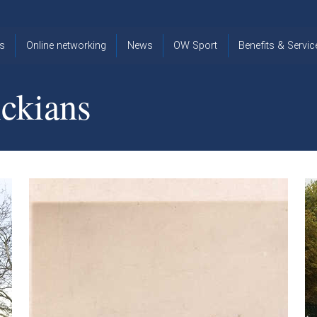
s
Online networking
News
OW Sport
Benefits & Servic
The Old
OW
Old Warwickia
Warwickian,
Cricket
Association
ckians
Spring/Summer
OW Golf
Events &
2026
Reunions
OW Cross
The Old
Country
The Old
Warwickian
Warwickian
Newsletter
OW
Newsletter
Tennis
View from my
Venue hire at
window
Archive
Warwick Scho
Images
Warwick
Old Warwickia
Schools
OW Real
Book Club
Foundation
Tennis
Strategy
Online Network
OW
News
Sporting
Images
Obituaries