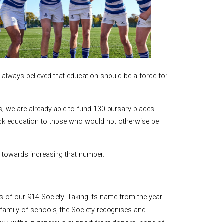
and Boy
Rugby
records at
Warwick
School
since 1888
always believed that education should be a force for
Cricket
records at
Warwick
School
s, we are already able to fund 130 bursary places
since 1928
ick education to those who would not otherwise be
s towards increasing that number.
f our 914 Society. Taking its name from the year
ur family of schools, the Society recognises and