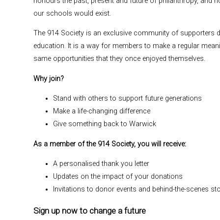
honours the past, present and future of philanthropy, and
our schools would exist.
The 914 Society is an exclusive community of supporters 
education. It is a way for members to make a regular meanin
same opportunities that they once enjoyed themselves.
Why join?
Stand with others to support future generations
Make a life-changing difference
Give something back to Warwick
As a member of the 914 Society, you will receive:
A personalised thank you letter
Updates on the impact of your donations
Invitations to donor events and behind-the-scenes sto
Sign up now to change a future