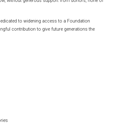
 how, without generous support from donors, none of
dedicated to widening access to a Foundation
gful contribution to give future generations the
ries