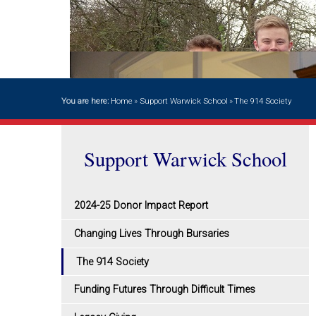
You are here:
Home
»
Support Warwick School
»
The 914 Society
Support Warwick School
2024-25 Donor Impact Report
Changing Lives Through Bursaries
The 914 Society
Funding Futures Through Difficult Times