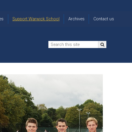
es
Support Warwick School
Archives
Contact us
n
2024-25 Donor Impact
Archive
'Lost' Old
Report
Images
Warwickians
Changing Lives
From the
Privacy
Through Bursaries
Archivist
Notice
The 914 Society
The
Opt back in
history of
to OW Email
Funding Futures
Warwick
updates
Through Difficult Times
School
Update my
Legacy Giving
ol
Letters
contact
Home
details
Free Will Writing Service
ns
Traditions
The Floreat Society
and
ing
uniform
Spaces That Shape
Lives
Historic
visitors