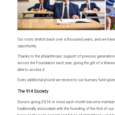
Our roots stretch back over a thousand years, and we have 
opportunity.
Thanks to the philanthropic support of previous generation
across the Foundation each year, giving the gift of a Warw
able to access it.
Every additional pound we receive to our bursary fund goe
The 914 Society
Donors giving £9.14 or more each month become members o
traditionally associated with the founding of the first of o