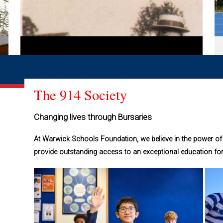
The 914 Society
Changing lives through Bursaries
At Warwick Schools Foundation, we believe in the power of 
provide outstanding access to an exceptional education fo