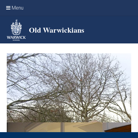
Skip to content ↓
Menu
Home
Old Warwickians
Events & Reunions
Online networking
News
OW Sport
Benefits & Services
Support Warwick School
Archives
Contact us