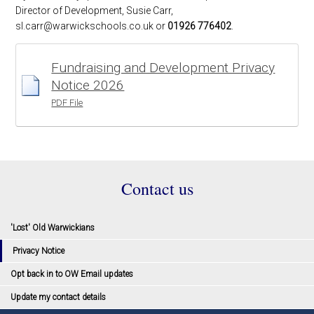
Director of Development, Susie Carr,
sl.carr@warwickschools.co.uk or
01926 776402
.
Fundraising and Development Privacy
Notice 2026
PDF File
Contact us
'Lost' Old Warwickians
Privacy Notice
Opt back in to OW Email updates
Update my contact details