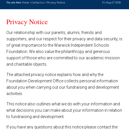
You are here:
Home
»
Contact us
»
Privacy Notice
Fri Aug 07 2026
Privacy Notice
Our relationship with our parents, alumni, friends and
supporters, and our respect for their privacy and data security, is
of great importance to the Warwick Independent Schools
Foundation. We also value the philanthropy and generous
support of those who are committed to our academic mission
and charitable objects.
The attached privacy notice explains how and why the
Foundation Development Office collects personal information
about you when carrying out our fundraising and development
activities.
This notice also outlines what we do with your information and
what decisions you can make about your information in relation
to fundraising and development.
If you have any questions about this notice please contact the