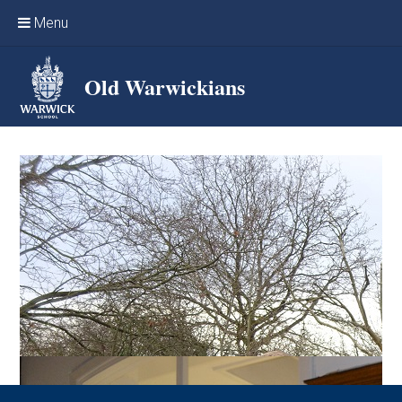
Skip to content ↓
Menu
Home
Old Warwickians
Events & Reunions
Online networking
News
OW Sport
Benefits & Services
Support Warwick School
Archives
Contact us