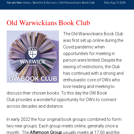
You are here:
Home
»
Benefits & Services
»
Old Warwickians Book Club
Mon Aug 10 2026
Old Warwickians Book Club
The Old Warwickians Book Club
was first set up online during the
Covid pandemic when
opportunities for meeting in
person were limited. Despite the
easing of restrictions, the Club
has continued with a strong and
enthusiastic core of OWs who
love reading and meeting to
discuss their chosen books. To this day the OW Book
Club provides a wonderful opportunity for OWs to connect
across decades and distance.
In early 2022 the four original book groups combined to form
two new groups. Each group meets online, generally once a
month. The
Afternoon Group
usually meets at 17:00 and the