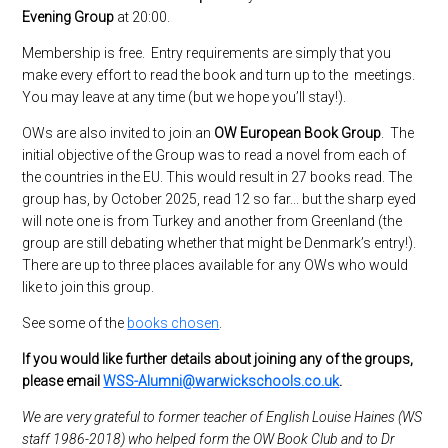
Evening Group
at 20:00.
Membership is free. Entry requirements are simply that you
make every effort to read the book and turn up to the meetings.
You may leave at any time (but we hope you’ll stay!).
OWs are also invited to join an
OW European Book Group
. The
initial objective of the Group was to read a novel from each of
the countries in the EU. This would result in 27 books read. The
group has, by October 2025, read 12 so far... but the sharp eyed
will note one is from Turkey and another from Greenland (the
group are still debating whether that might be Denmark’s entry!).
There are up to three places available for any OWs who would
like to join this group.
See some of the
books chosen
.
If you would like further details about joining any of the groups,
please email
WSS-Alumni@warwickschools.co.uk
.
We are very grateful to former teacher of English Louise Haines (WS
staff 1986-2018) who helped form the OW Book Club and to Dr