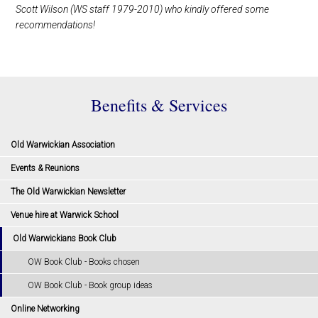
Scott Wilson (WS staff 1979-2010) who kindly offered some
recommendations!
Benefits & Services
Old Warwickian Association
Events & Reunions
The Old Warwickian Newsletter
Venue hire at Warwick School
Old Warwickians Book Club
OW Book Club - Books chosen
OW Book Club - Book group ideas
Online Networking