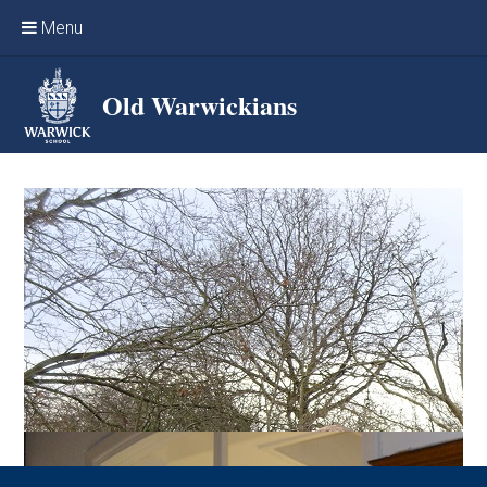
Skip to content ↓
Menu
Home
Old Warwickians
Events & Reunions
Online networking
News
OW Sport
Benefits & Services
Support Warwick School
Archives
Contact us