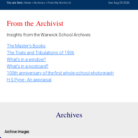
You are here:
Home
»
Archives
»
From the Archivist
Sun Aug 09 2026
From the Archivist
Insights from the Warwick School Archives
The Master's Books
The Trials and Tribulations of 1906
What's in a window?
What's in a postcard?
100th anniversary of the first whole-school photograph
H S Pyne - An appraisal
Archives
Archive Images