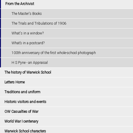
From the Archivist
The Master's Books
The Trials and Tribulations of 1906
What's in a window?
What’s in a postcard?
100th anniversary of the first whole-school photograph
H S Pyne - an Appraisal
The history of Warwick School
Letters Home
Traditions and uniform
Historic visitors and events
OW Casualties of War
World War I centenary
Warwick School characters