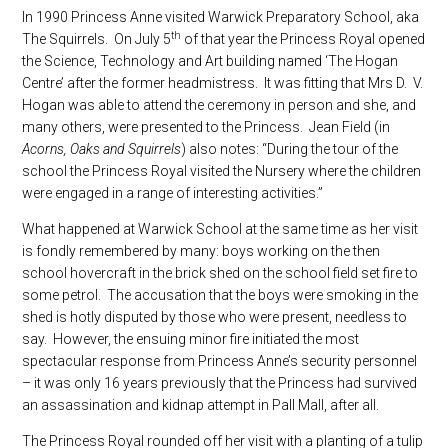
In 1990 Princess Anne visited Warwick Preparatory School, aka
th
The Squirrels. On July 5
of that year the Princess Royal opened
the Science, Technology and Art building named ‘The Hogan
Centre’ after the former headmistress. It was fitting that Mrs D. V.
Hogan was able to attend the ceremony in person and she, and
many others, were presented to the Princess. Jean Field (in
Acorns, Oaks and Squirrels
) also notes: “During the tour of the
school the Princess Royal visited the Nursery where the children
were engaged in a range of interesting activities.”
What happened at Warwick School at the same time as her visit
is fondly remembered by many: boys working on the then
school hovercraft in the brick shed on the school field set fire to
some petrol. The accusation that the boys were smoking in the
shed is hotly disputed by those who were present, needless to
say. However, the ensuing minor fire initiated the most
spectacular response from Princess Anne’s security personnel
– it was only 16 years previously that the Princess had survived
an assassination and kidnap attempt in Pall Mall, after all.
The Princess Royal rounded off her visit with a planting of a tulip