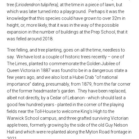
tree
(Liriodendron tulipifera),
at the time in a piece of lawn, but
which was later turned into a playground. Perhaps it was the
knowledge that this species could have grown to over 32m in
height, or, more likely, that it was in the way of the possible
expansion in the number of buildings at the Prep School, that it
was felled around 2018.
Tree felling, and tree planting, goes on all the time, needless to
say. We have lost a couple of historic trees recently – one of
The Limes, planted to commemorate the Golden Jubilee of
Queen Victoria in 1887 was found to be in a dangerous state a
few years ago, and we also lost a Hubei Crab “of national
importance” dating, presumably, from 1879, from the far corner
of the former headmaster’s garden. They have been replaced,
albeit not directly, by a Cedar of Lebanon - which should last a
good few hundred years - planted in the corner of the playing
fields near the Toll-House to welcome King’s High to the
Warwick School campus, and three grafted surviving Victorian
apple trees, formerly growing by the side of the old Guy Nelson
Hall and which were re-planted along the Myton Road frontage in
2021.