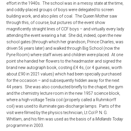
effort in the 1940s. The school was in a messy state at the time,
and oddly-placed groups of boys were delegated to screen
building work, and also piles of coal. The Queen Mother saw
through this, of course, but pictures of the event show
magnificently straight lines of CCF boys – and virtually every lady
attending the event wearing a hat. She did, indeed, open the new
school gates (through which her grandson, Prince Charles, was
driven 56 years later) and walked through Big School (now the
Pyne Room) where staff wives and children were placed. At one
point she handed her flowers to the headmaster and signed the
brand new autograph book, costing £4 4s, (or 4 guineas, worth
about £90 in 2021 values) which had been specially purchased
for the occasion – and subsequently hidden away for the next
44 years. She was also conducted briefly to the chapel, the gym
and the chemistry lecture room in the new 1957 science block,
where a high-voltage Tesla coil (properly called a Ruhmkorff
coil) was used to illuminate gas-discharge lamps. Parts of the
visit were filmed by the physics technician, Lt Col P. N. G.
Whitlam, and his film was used as the basis of a
Midlands Today
programme in 2003.