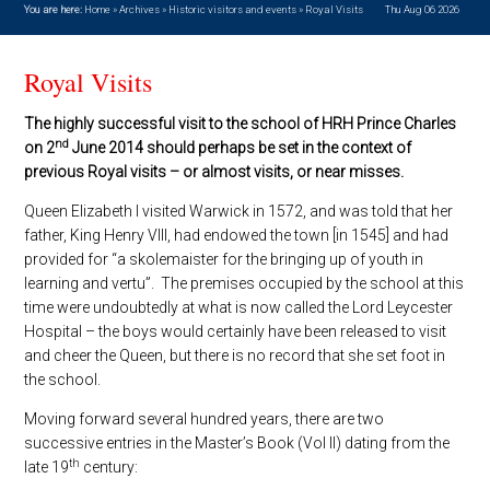
You are here:
Home
»
Archives
»
Historic visitors and events
»
Royal Visits
Thu Aug 06 2026
Royal Visits
The highly successful visit to the school of HRH Prince Charles
nd
on 2
June 2014 should perhaps be set in the context of
previous Royal visits – or almost visits, or near misses.
Queen Elizabeth I visited Warwick in 1572, and was told that her
father, King Henry VIII, had endowed the town [in 1545] and had
provided for “a skolemaister for the bringing up of youth in
learning and vertu”. The premises occupied by the school at this
time were undoubtedly at what is now called the Lord Leycester
Hospital – the boys would certainly have been released to visit
and cheer the Queen, but there is no record that she set foot in
the school.
Moving forward several hundred years, there are two
successive entries in the Master’s Book (Vol II) dating from the
th
late 19
century: