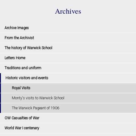
Archives
Archive Images
From the Archivist
The history of Warwick School
Letters Home
Traditions and uniform
Historic visitors and events
Royal Visits
Monty's visits to Warwick School
The Warwick Pageant of 1906
OW Casualties of War
World War I centenary