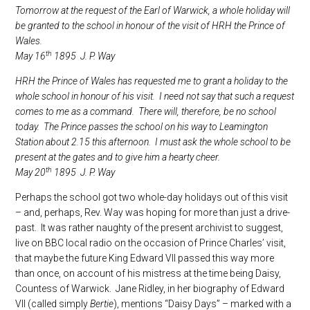
Tomorrow at the request of the Earl of Warwick, a whole holiday will
be granted to the school in honour of the visit of HRH the Prince of
Wales.
th
May 16
1895 J. P. Way
HRH the Prince of Wales has requested me to grant a holiday to the
whole school in honour of his visit. I need not say that such a request
comes to me as a command. There will, therefore, be no school
today. The Prince passes the school on his way to Leamington
Station about 2.15 this afternoon. I must ask the whole school to be
present at the gates and to give him a hearty cheer.
th
May 20
1895 J. P. Way
Perhaps the school got two whole-day holidays out of this visit
– and, perhaps, Rev. Way was hoping for more than just a drive-
past. It was rather naughty of the present archivist to suggest,
live on BBC local radio on the occasion of Prince Charles’ visit,
that maybe the future King Edward VII passed this way more
than once, on account of his mistress at the time being Daisy,
Countess of Warwick. Jane Ridley, in her biography of Edward
VII (called simply
Bertie
), mentions “Daisy Days” – marked with a