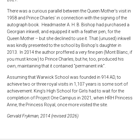
There was a curious parallel between the Queen Mother’s visit in
1958 and Prince Charles’ in connection with the signing of the
autograph book. Headmaster A. H. B. Bishop had purchased a
Georgian inkwell, and equipped it with a feather pen, for the
Queen Mother – but she declined to use it. That (unused) inkwell
was kindly presented to the school by Bishop’s daughter in
2013. In 2014 the author proffered a very fine pen (Mont Blanc, if
you must know) to Prince Charles, but he, too, produced his
own, maintaining that it contained “permanent ink”.
Assuming that Warwick School was founded in 914 AD, to
achieve two or three royal visits in 1,107 years is some sort of
achievement. King’s High School for Girls had to wait for the
completion of Project One Campus in 2021, when HRH Princess
Anne, the Princess Royal, once more visited the site.
Gervald Frykman, 2014 (revised 2026)