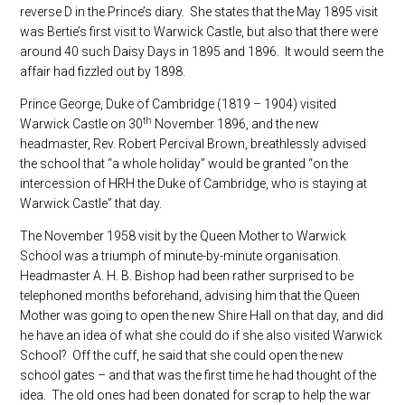
reverse D in the Prince’s diary. She states that the May 1895 visit
was Bertie’s first visit to Warwick Castle, but also that there were
around 40 such Daisy Days in 1895 and 1896. It would seem the
affair had fizzled out by 1898.
Prince George, Duke of Cambridge (1819 – 1904) visited
th
Warwick Castle on 30
November 1896, and the new
headmaster, Rev. Robert Percival Brown, breathlessly advised
the school that “a whole holiday” would be granted “on the
intercession of HRH the Duke of Cambridge, who is staying at
Warwick Castle” that day.
The November 1958 visit by the Queen Mother to Warwick
School was a triumph of minute-by-minute organisation.
Headmaster A. H. B. Bishop had been rather surprised to be
telephoned months beforehand, advising him that the Queen
Mother was going to open the new Shire Hall on that day, and did
he have an idea of what she could do if she also visited Warwick
School? Off the cuff, he said that she could open the new
school gates – and that was the first time he had thought of the
idea. The old ones had been donated for scrap to help the war