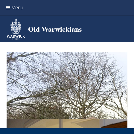
Skip to content ↓
Menu
Home
Old Warwickians
Events & Reunions
Online networking
News
OW Sport
Benefits & Services
Support Warwick School
Archives
Contact us