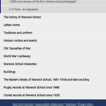
100th anniversary of the first whole-school photograph
H S Pyne - an Appraisal
The history of Warwick School
Letters Home
Traditions and uniform
Historic visitors and events
OW Casualties of War
World War I centenary
Warwick School characters
Buildings
The Master's Books of Warwick School, 1881-1906 and Man and Boy
Rugby records at Warwick School since 1888
Cricket records at Warwick School since 1928
Text Only Version
|
Accessibility Statement
|
Sitemap
|
Privacy Policy