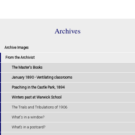
Archives
Archive Images
From the Archivist
The Master's Books
January 1890 - Ventilating classrooms
Poaching in the Castle Park, 1894
Winters past at Warwick School
The Trials and Tribulations of 1906
What's in a window?
What’s in a postcard?