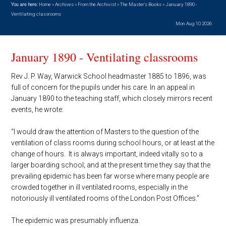
You are here:
Home
»
Archives
»
From the Archivist
»
The Master's Books
»
January 1890 -
Ventilating classrooms
Mon Aug 10 2026
January 1890 - Ventilating classrooms
Rev J. P. Way, Warwick School headmaster 1885 to 1896, was
full of concern for the pupils under his care. In an appeal in
January 1890 to the teaching staff, which closely mirrors recent
events, he wrote:
“I would draw the attention of Masters to the question of the
ventilation of class rooms during school hours, or at least at the
change of hours. It is always important, indeed vitally so to a
larger boarding school; and at the present time they say that the
prevailing epidemic has been far worse where many people are
crowded together in ill ventilated rooms, especially in the
notoriously ill ventilated rooms of the London Post Offices.”
The epidemic was presumably influenza.