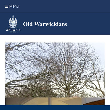
Skip to content ↓
Menu
Home
Old Warwickians
Events & Reunions
Online networking
News
OW Sport
Benefits & Services
Support Warwick School
Archives
Contact us