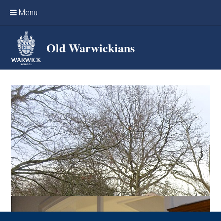
Skip to content ↓
Menu
Home
Old Warwickians
Events & Reunions
Online networking
News
OW Sport
Benefits & Services
Support Warwick School
Archives
Contact us