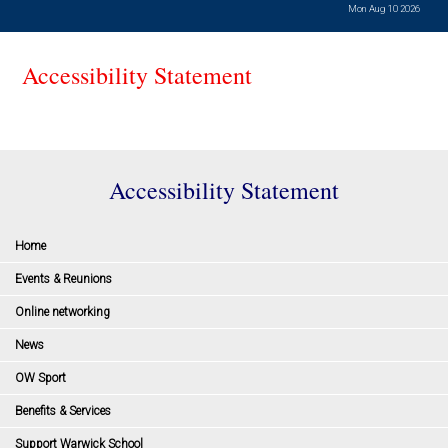
Mon Aug 10 2026
Accessibility Statement
Accessibility Statement
Home
Events & Reunions
Online networking
News
OW Sport
Benefits & Services
Support Warwick School