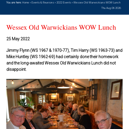
You are here:
Home
»
Events & Reunions
»
2022 Events
»
Wessex Old Warwickians WOW Lunch
Thu Aug 06 2026
Wessex Old Warwickians WOW Lunch
25 May 2022
Jimmy Flynn (WS 1967 & 1970-77), Tim Harry (WS 1963-73) and
Mike Huntley (WS 1962-69) had certainly done their homework
and the long-awaited Wessex Old Warwickians Lunch did not
disappoint.