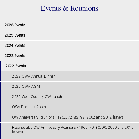
Events & Reunions
2026 Events
2025 Events
2024 Events
2023 Events
2022 Events
2022 OWA Annual Dinner
2022 OWA AGM
2022 West Country OW Lunch
OWs Boarders Zoom
OW Anniversary Reunions - ​​​​​​​1962, 72, 82, 92, 2002 and 2012 leavers
Rescheduled OW Anniversary Reunions - 1960, 70, 80, 90, 2000 and 2010
leavers