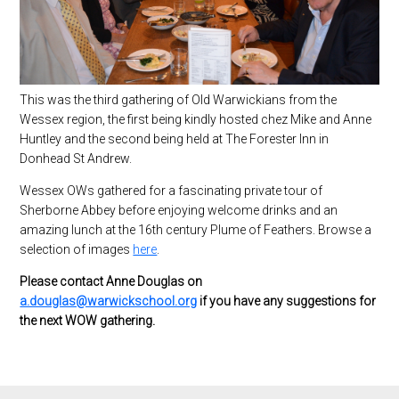
This was the third gathering of Old Warwickians from the
Wessex region, the first being kindly hosted chez Mike and Anne
Huntley and the second being held at The Forester Inn in
Donhead St Andrew.
Wessex OWs gathered for a fascinating private tour of
Sherborne Abbey before enjoying welcome drinks and an
amazing lunch at the 16th century Plume of Feathers. Browse a
selection of images
here
.
Please contact Anne Douglas on
a.douglas@warwickschool.org
if you have any suggestions for
the next WOW gathering.