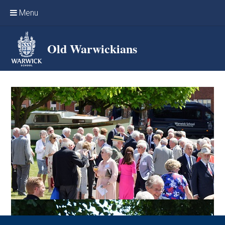
Skip to content ↓
Menu
Home
Old Warwickians
Events & Reunions
Online networking
News
OW Sport
Benefits & Services
Support Warwick School
Archives
Contact us