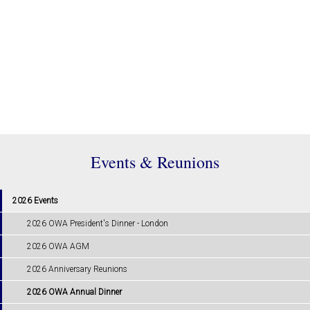
Events & Reunions
2026 Events
2026 OWA President's Dinner - London
2026 OWA AGM
2026 Anniversary Reunions
2026 OWA Annual Dinner