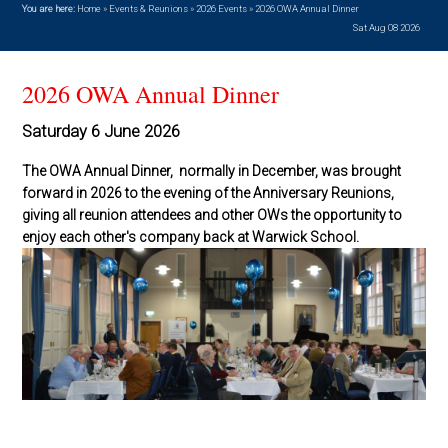
You are here:
Home
»
Events & Reunions
»
2026 Events
»
2026 OWA Annual Dinner
Sat Aug 08 2026
2026 OWA Annual Dinner
Saturday 6 June 2026
The OWA Annual Dinner, normally in December, was brought
forward in 2026 to the evening of the Anniversary Reunions,
giving all reunion attendees and other OWs the opportunity to
enjoy each other's company back at Warwick School.