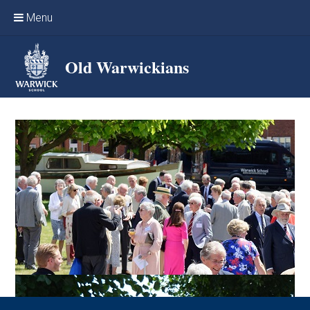
Skip to content ↓
Menu
Home
Old Warwickians
Events & Reunions
Online networking
News
OW Sport
Benefits & Services
Support Warwick School
Archives
Contact us