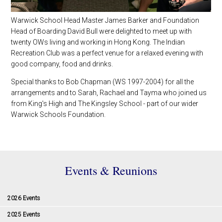
Warwick School Head Master James Barker and Foundation
Head of Boarding David Bull were delighted to meet up with
twenty OWs living and working in Hong Kong. The Indian
Recreation Club was a perfect venue for a relaxed evening with
good company, food and drinks.
Special thanks to Bob Chapman (WS 1997-2004) for all the
arrangements and to Sarah, Rachael and Tayma who joined us
from King's High and The Kingsley School - part of our wider
Warwick Schools Foundation.
Events & Reunions
2026 Events
2025 Events