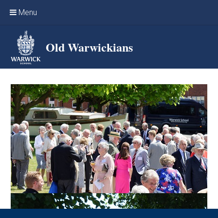
Skip to content ↓
Menu
Home
Old Warwickians
Events & Reunions
Online networking
News
OW Sport
Benefits & Services
Support Warwick School
Archives
Contact us