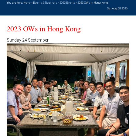
You are here:
Home
»
Events & Reunions
»
2023 Events
»
2023 OWs in Hong Kong
Sat Aug 08 2026
2023 OWs in Hong Kong
Sunday 24 September