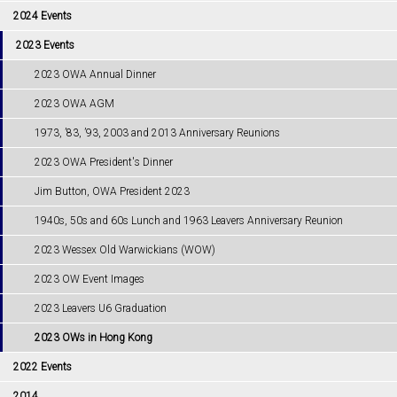
2024 Events
2023 Events
2023 OWA Annual Dinner
2023 OWA AGM
1973, ’83, ’93, 2003 and 2013 Anniversary Reunions
2023 OWA President's Dinner
Jim Button, OWA President 2023
1940s, 50s and 60s Lunch and 1963 Leavers Anniversary Reunion
2023 Wessex Old Warwickians (WOW)
2023 OW Event Images
2023 Leavers U6 Graduation
2023 OWs in Hong Kong
2022 Events
2014