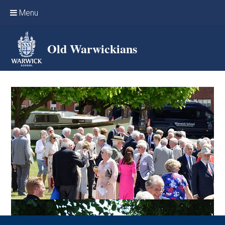
Skip to content ↓
Menu
Home
Old Warwickians
Events & Reunions
Online networking
News
OW Sport
Benefits & Services
Support Warwick School
Archives
Contact us