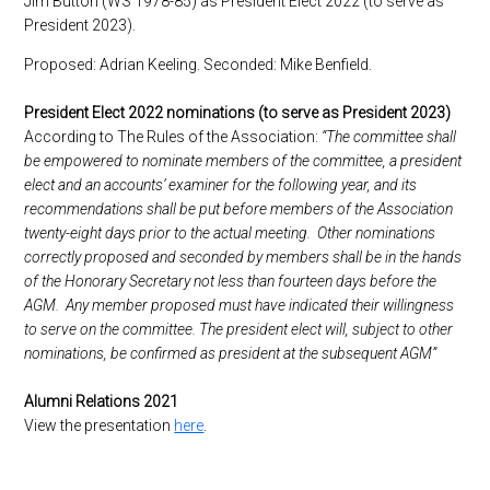
Jim Button (WS 1978-85) as President Elect 2022 (to serve as
President 2023).
Proposed: Adrian Keeling. Seconded: Mike Benfield.
President Elect 2022 nominations (to serve as President 2023)
According to The Rules of the Association:
“The committee shall
be empowered to nominate members of the committee, a president
elect and an accounts’ examiner for the following year, and its
recommendations shall be put before members of the Association
twenty-eight days prior to the actual meeting. Other nominations
correctly proposed and seconded by members shall be in the hands
of the Honorary Secretary not less than fourteen days before the
AGM. Any member proposed must have indicated their willingness
to serve on the committee. The president elect will, subject to other
nominations, be confirmed as president at the subsequent AGM”
Alumni Relations 2021
View the presentation
here
.