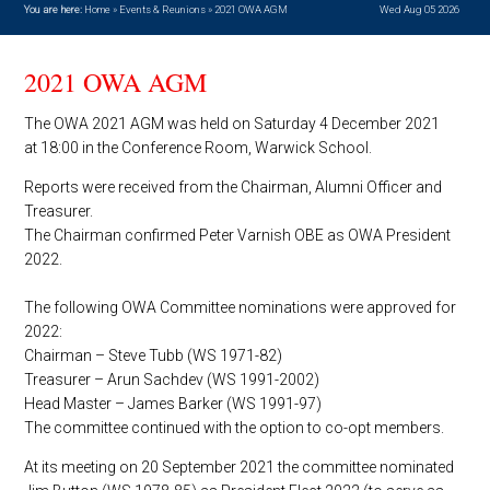
You are here:
Home
»
Events & Reunions
»
2021 OWA AGM
Wed Aug 05 2026
2021 OWA AGM
The OWA 2021 AGM was held on Saturday 4 December 2021
at 18:00 in the Conference Room, Warwick School.
Reports were received from the Chairman, Alumni Officer and
Treasurer.
The Chairman confirmed Peter Varnish OBE as OWA President
2022.
The following OWA Committee nominations were approved for
2022:
Chairman – Steve Tubb (WS 1971-82)
Treasurer – Arun Sachdev (WS 1991-2002)
Head Master – James Barker (WS 1991-97)
The committee continued with the option to co-opt members.
At its meeting on 20 September 2021 the committee nominated