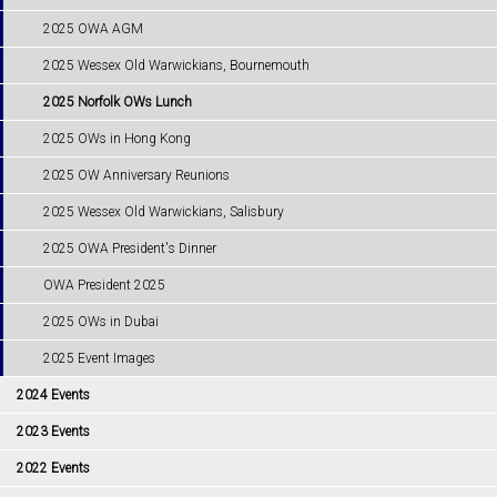
2025 OWA AGM
2025 Wessex Old Warwickians, Bournemouth
2025 Norfolk OWs Lunch
2025 OWs in Hong Kong
2025 OW Anniversary Reunions
2025 Wessex Old Warwickians, Salisbury
2025 OWA President's Dinner
OWA President 2025
2025 OWs in Dubai
2025 Event Images
2024 Events
2023 Events
2022 Events