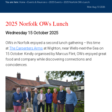
You are here:
Home
»
Events & Reunions
»
2025 Events
»
2025 Norfolk OWs Lunch
Mon Aug 10 2026
2025 Norfolk OWs Lunch
Wednesday 15 October 2025
OWs in Norfolk enjoyed a second lunch gathering – this time
at
The Carpenters Arms
at Wighton, near Wells-next-the-Sea on
15 October. Kindly organised by Marcus Flint, OWs enjoyed great
food and company while discovering connections and
coincidences.