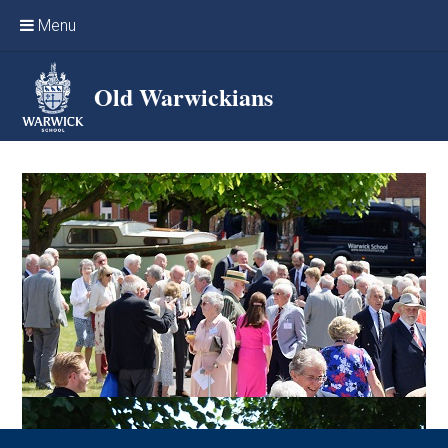
Skip to content ↓
Menu
Home
Old Warwickians
Events & Reunions
Online networking
News
OW Sport
Benefits & Services
Support Warwick School
Archives
Contact us