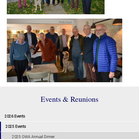
Events & Reunions
2026 Events
2025 Events
2025 OWA Annual Dinner