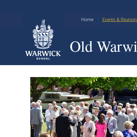
Skip to content ↓
Home
Events & Reunion
2026 Events
2015
Old Warwi
OWA
2025 Events
Annual
2024 Events
Dinner
2023 Events
Warwick
School
2022 Events
2015
Christmas
2014
Quiz
Book an Event
Warwick
School
Christmas
Quiz 2015