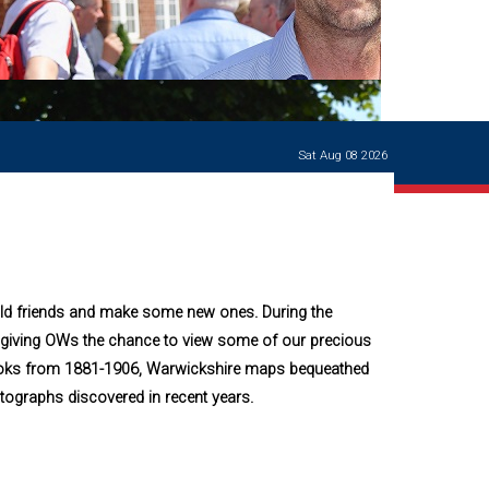
Ways of giving
and
events
Careers Support
OW
Contact us
Casualties
of War
Sat Aug 08 2026
World War
I
centenary
Warwick
School
characters
ld friends and make some new ones. During the
Buildings
iving OWs the chance to view some of our precious
The
 Books from 1881-1906, Warwickshire maps bequeathed
Master's
Books of
tographs discovered in recent years.
Warwick
School,
1881-1906
and Man