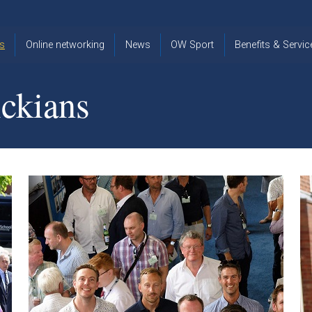
s
Online networking
News
OW Sport
Benefits & Servic
The Old
OW
Old Warwickia
Warwickian,
Cricket
Association
ckians
Spring/Summer
OW Golf
Events &
2026
Reunions
OW Cross
The Old
Country
The Old
Warwickian
Warwickian
Newsletter
OW
Newsletter
Tennis
View from my
Venue hire at
window
Archive
Warwick Scho
Images
Warwick
Old Warwickia
Schools
OW Real
Book Club
Foundation
Tennis
Strategy
Online Network
OW
News
Sporting
Images
Obituaries