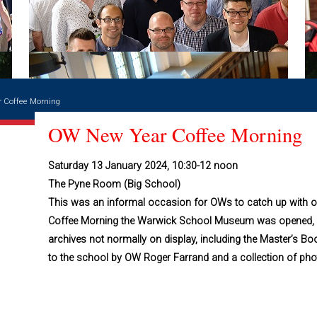
 Coffee Morning
OW New Year Coffee Morning
Saturday 13 January 2024, 10:30-12 noon
The Pyne Room (Big School)
This was an informal occasion for OWs to catch up with o
Coffee Morning the Warwick School Museum was opened, g
archives not normally on display, including the Master’s
to the school by OW Roger Farrand and a collection of pho