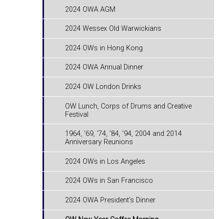
2024 OWA AGM
2024 Wessex Old Warwickians
2024 OWs in Hong Kong
2024 OWA Annual Dinner
2024 OW London Drinks
OW Lunch, Corps of Drums and Creative
Festival
1964, '69, '74, ’84, ’94, 2004 and 2014
Anniversary Reunions
2024 OWs in Los Angeles
2024 OWs in San Francisco
2024 OWA President's Dinner