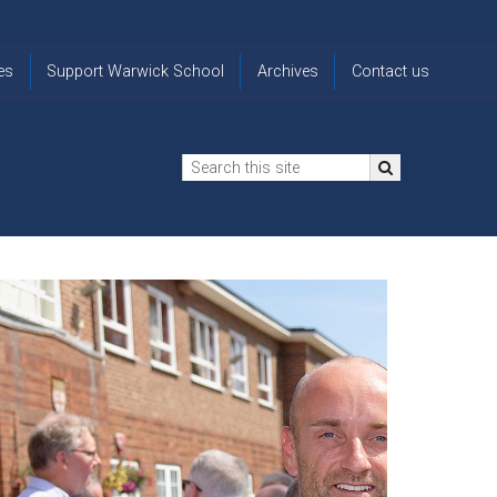
es
Support Warwick School
Archives
Contact us
n
2024-25 Donor Impact
Archive
'Lost' Old
Report
Images
Warwickians
Changing Lives
From the
Privacy
Through Bursaries
Archivist
Notice
The 914 Society
The
Opt back in
history of
to OW Email
Funding Futures
Warwick
updates
Through Difficult Times
School
Update my
Legacy Giving
ol
Letters
contact
Home
details
Free Will Writing Service
ns
Traditions
The Floreat Society
and
ing
uniform
Spaces That Shape
Lives
Historic
visitors