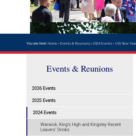
You are here:
Home
»
Events & Reunions
»
2024 Events
»
OW New Year
Events & Reunions
2026 Events
2025 Events
2024 Events
Warwick, King's High and Kingsley Recent
Leavers' Drinks