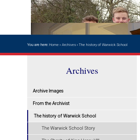
You are here:
Home
»
Archives
»
The history of Warwick School
Archives
Archive Images
From the Archivist
The history of Warwick School
The Warwick School Story