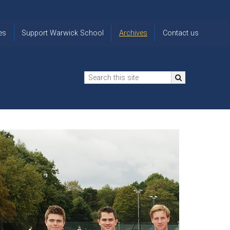
es
Support Warwick School
Archives
Contact us
n
2024-25 Donor Impact
Archive
'Lost' Old
Report
Images
Warwickians
Changing Lives
From the
Privacy
Through Bursaries
Archivist
Notice
The 914 Society
The
Opt back in
history of
to OW Email
Funding Futures
Warwick
updates
Through Difficult Times
School
Update my
Legacy Giving
ol
Letters
contact
Home
details
Free Will Writing Service
ns
Traditions
The Floreat Society
and
ing
uniform
Spaces That Shape
Lives
Historic
visitors