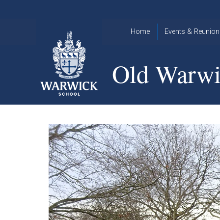
Skip to content ↓
Home
Events & Reunion
2026 Events
2015
Old Warwi
OWA
2025 Events
Annual
2024 Events
Dinner
2023 Events
Warwick
School
2022 Events
2015
Christmas
2014
Quiz
Book an Event
Warwick
School
Christmas
Quiz 2015