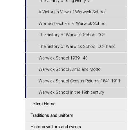
The Charity of King Henry VIII
A Victorian View of Warwick School
Women teachers at Warwick School
The history of Warwick School CCF
The history of Warwick School CCF band
Warwick School 1939 - 40
Warwick School Arms and Motto
Warwick School Census Returns 1841-1911
Warwick School in the 19th century
Letters Home
Traditions and uniform
Historic visitors and events