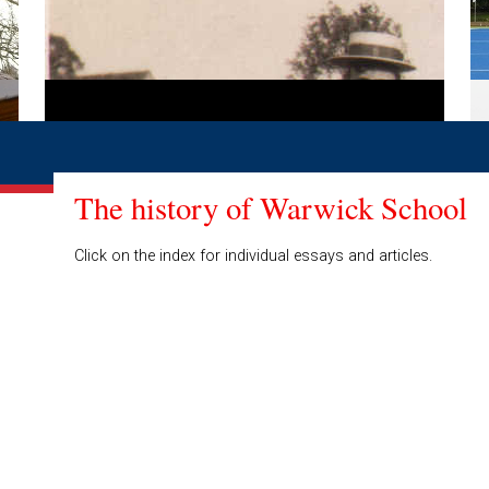
The history of Warwick School
Click on the index for individual essays and articles.