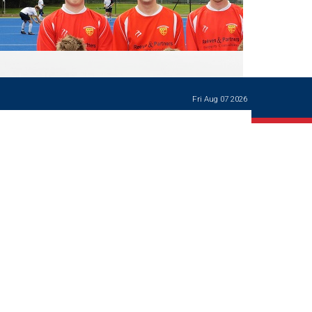
Ways of giving
and
events
Careers Support
OW
Contact us
Casualties
of War
Fri Aug 07 2026
World War
I
centenary
Warwick
School
characters
Buildings
The
Master's
Books of
Warwick
School,
1881-1906
and Man