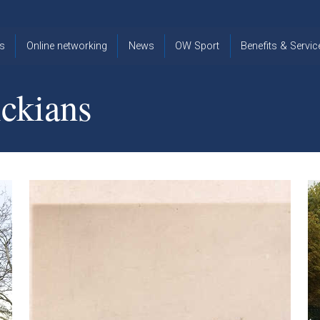
s
Online networking
News
OW Sport
Benefits & Servic
The Old
OW
Old Warwickia
Warwickian,
Cricket
Association
ckians
Spring/Summer
OW Golf
Events &
2026
Reunions
OW Cross
The Old
Country
The Old
Warwickian
Warwickian
Newsletter
OW
Newsletter
Tennis
View from my
Venue hire at
window
Archive
Warwick Scho
Images
Warwick
Old Warwickia
Schools
OW Real
Book Club
Foundation
Tennis
Strategy
Online Network
OW
News
Sporting
Images
Obituaries