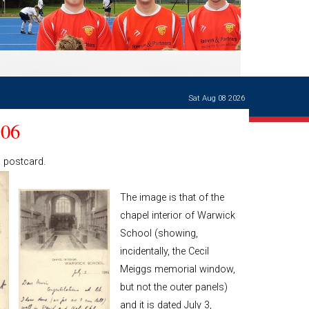
Ways of giving
and
events
Careers Support
OW
Contact us
Casualties
of War
Sat Aug 08 2026
World War
I
906
centenary
Warwick
a postcard.
School
characters
The image is that of the
Buildings
chapel interior of Warwick
The
School (showing,
Master's
Books of
incidentally, the Cecil
Warwick
Meiggs memorial window,
School,
but not the outer panels)
1881-1906
and Man
and it is dated July 3,