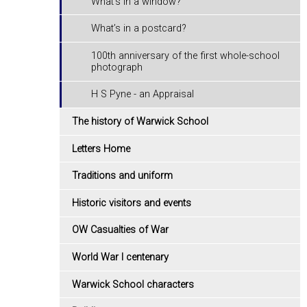
What's in a window?
What’s in a postcard?
100th anniversary of the first whole-school
photograph
H S Pyne - an Appraisal
The history of Warwick School
Letters Home
Traditions and uniform
Historic visitors and events
OW Casualties of War
World War I centenary
Warwick School characters