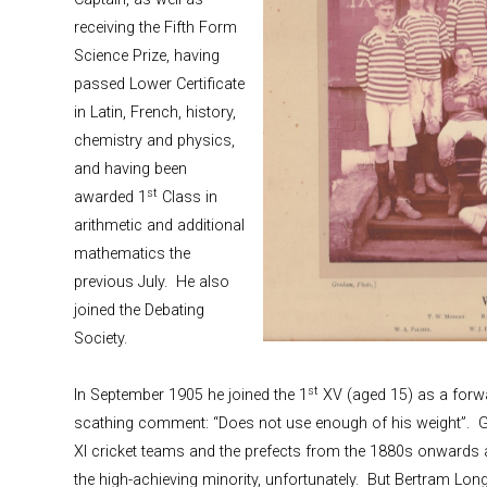
receiving the Fifth Form
Science Prize, having
passed Lower Certificate
in Latin, French, history,
chemistry and physics,
and having been
st
awarded 1
Class in
arithmetic and additional
mathematics the
previous July. He also
joined the Debating
Society.
st
In September 1905 he joined the 1
XV (aged 15) as a forwa
scathing comment: “Does not use enough of his weight”. 
XI cricket teams and the prefects from the 1880s onwards a
the high-achieving minority, unfortunately. But Bertram Long 