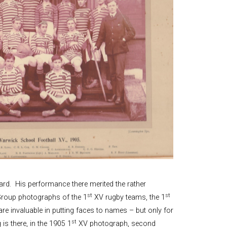
rd. His performance there merited the rather
st
st
Group photographs of the 1
XV rugby teams, the 1
re invaluable in putting faces to names – but only for
st
is there, in the 1905 1
XV photograph, second