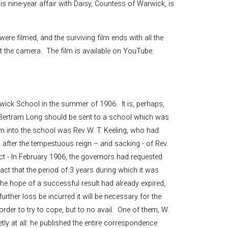
is nine-year affair with Daisy, Countess of Warwick, is
ere filmed, and the surviving film ends with all the
st the camera. The film is available on YouTube:
wick School in the summer of 1906. It is, perhaps,
as Bertram Long should be sent to a school which was
 into the school was Rev W. T. Keeling, who had
after the tempestuous reign – and sacking - of Rev
act - In February 1906, the governors had requested
fact that the period of 3 years during which it was
he hope of a successful result had already expired,
urther loss be incurred it will be necessary for the
order to try to cope, but to no avail. One of them, W.
tly at all: he published the entire correspondence