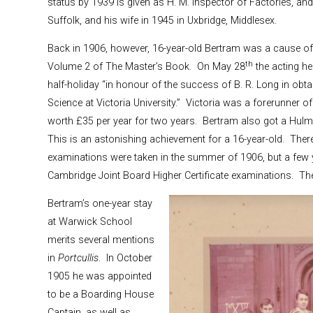
status by 1939 is given as H. M. Inspector of Factories, and 
Suffolk, and his wife in 1945 in Uxbridge, Middlesex.
Back in 1906, however, 16-year-old Bertram was a cause of c
th
Volume 2 of The Master’s Book. On May 28
the acting h
half-holiday “in honour of the success of B. R. Long in ob
Science at Victoria University.” Victoria was a forerunner 
worth £35 per year for two years. Bertram also got a Hulme
This is an astonishing achievement for a 16-year-old. Ther
examinations were taken in the summer of 1906, but a few y
Cambridge Joint Board Higher Certificate examinations. The
Bertram’s one-year stay
at Warwick School
merits several mentions
in
Portcullis
. In October
1905 he was appointed
to be a Boarding House
Captain, as well as