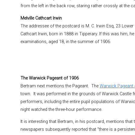
from the left in the back row, staring rather crossly at the 
Melville Cathcart Irwin
The addressee of the postcard is M. C. Irwin Esq, 23 Lower H
Cathcart Irwin, born in 1888 in Tipperary. If this was him, h
examinations, aged 18, in the summer of 1906.
The Warwick Pageant of 1906
Bertram next mentions the Pageant. The
Warwick Pageant 
town. It was performed in the grounds of Warwick Castle f
performers, including the entire pupil populations of Warw
night watched the three-hour performance.
It is interesting that Bertram, in his postcard, mentions tha
newspapers subsequently reported that “there is a persisten