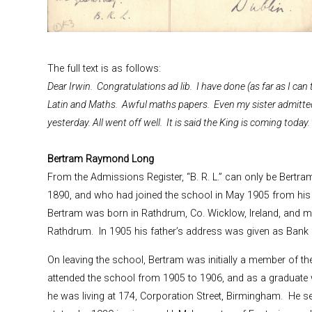
The full text is as follows:
Dear Irwin. Congratulations ad lib. I have done (as far as I can te
Latin and Maths. Awful maths papers. Even my sister admitte
yesterday. All went off well. It is said the King is coming today
Bertram Raymond Long
From the Admissions Register, “B. R. L.” can only be Bert
1890, and who had joined the school in May 1905 from his h
Bertram was born in Rathdrum, Co. Wicklow, Ireland, and m
Rathdrum. In 1905 his father’s address was given as Bank o
On leaving the school, Bertram was initially a member of th
attended the school from 1905 to 1906, and as a graduate wit
he was living at 174, Corporation Street, Birmingham. He s