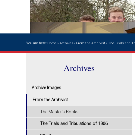
You are here:
Home
»
Archives
»
From the Archivist
»
The Trials and Tr
Archives
Archive Images
From the Archivist
The Master's Books
The Trials and Tribulations of 1906