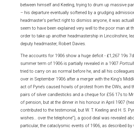
between himself and Keeling, trying to drum up massive paren
– his departure eventually softened by a grudging admission
headmaster’s perfect right to dismiss anyone, it was actual
seem to have been explained very well to the poor man at th
order to take up another headmastership in Lincolnshire, le
deputy headmaster, Robert Davies.
The accounts for 1906 show a huge deficit - ₤1,267 19s 7d.
summer term of 1906 is partially revealed in a 1907
Portcull
tried to carry on as normal before he, and all his colleagues,
over in September 1906 after a merger with the King’s Midd
act of Pyne’s caused howls of protest from the OWs, and t
pairs of silver candlesticks and a cheque for £56 17s to M
of pension, but at the dinner in his honour in April 1907 (
contributed to the testimonial, but W. T. Keeling and H. S. P
wishes... over the telephone”), a good deal was revealed abo
particular, the cataclysmic events of 1906, as described by 