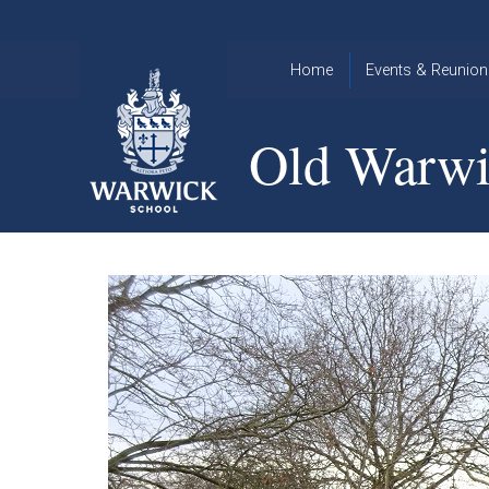
Skip to content ↓
Home
Events & Reunion
2026 Events
2015
Old Warwi
OWA
2025 Events
Annual
2024 Events
Dinner
2023 Events
Warwick
School
2022 Events
2015
Christmas
2014
Quiz
Book an Event
Warwick
School
Christmas
Quiz 2015