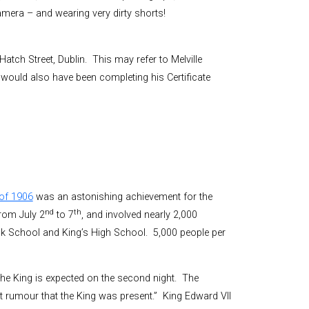
camera – and wearing very dirty shorts!
atch Street, Dublin. This may refer to Melville
e would also have been completing his Certificate
of 1906
was an astonishing achievement for the
nd
th
rom July 2
to 7
, and involved nearly 2,000
ick School and King’s High School. 5,000 people per
t the King is expected on the second night. The
t rumour that the King was present.” King Edward VII