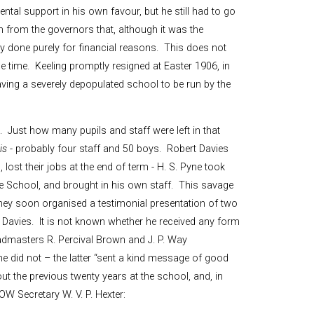
tal support in his own favour, but he still had to go
 from the governors that, although it was the
ly done purely for financial reasons. This does not
e time. Keeling promptly resigned at Easter 1906, in
aving a severely depopulated school to be run by the
 Just how many pupils and staff were left in that
is
- probably four staff and 50 boys. Robert Davies
 lost their jobs at the end of term - H. S. Pyne took
le School, and brought in his own staff. This savage
hey soon organised a testimonial presentation of two
r Davies. It is not known whether he received any form
headmasters R. Percival Brown and J. P. Way
yne did not – the latter “sent a kind message of good
ut the previous twenty years at the school, and, in
OW Secretary W. V. P. Hexter: