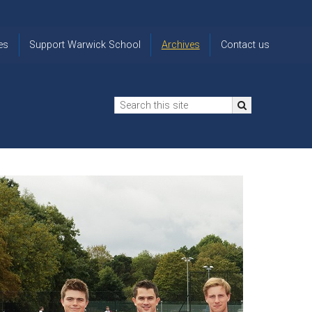
es
Support Warwick School
Archives
Contact us
n
2024-25 Donor Impact
Archive
'Lost' Old
Report
Images
Warwickians
Changing Lives
From the
Privacy
Through Bursaries
Archivist
Notice
The 914 Society
The
Opt back in
history of
to OW Email
Funding Futures
Warwick
updates
Through Difficult Times
School
Update my
Legacy Giving
ol
Letters
contact
Home
details
Free Will Writing Service
ns
Traditions
The Floreat Society
and
ing
uniform
Spaces That Shape
Lives
Historic
visitors