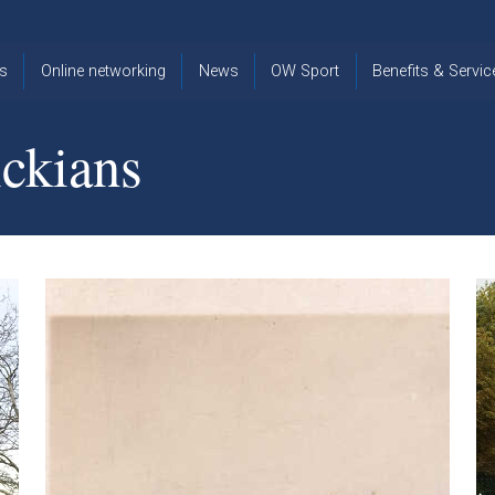
s
Online networking
News
OW Sport
Benefits & Servic
The Old
OW
Old Warwickia
Warwickian,
Cricket
Association
ckians
Spring/Summer
OW Golf
Events &
2026
Reunions
OW Cross
The Old
Country
The Old
Warwickian
Warwickian
Newsletter
OW
Newsletter
Tennis
View from my
Venue hire at
window
Archive
Warwick Scho
Images
Warwick
Old Warwickia
Schools
OW Real
Book Club
Foundation
Tennis
Strategy
Online Network
OW
News
Sporting
Images
Obituaries