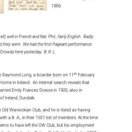
and Boy
1906.
Rugby
records at
Warwick
School
since 1888
ll) well in French and Nat. Phil., fairly English. Badly
d they were. We had the first Pageant performance
Cricket
records at
. Crowds here yesterday. B. R. L.
Warwick
School
since 1928
th
ram Raymond Long, a boarder born on 11
February
ome in Ireland. An Internet search reveals that
arried Emily Frances Dowse in 1920, also in
f Ireland, Dundalk.
e Old Warwickian Club, and he is listed as having
h a B. A., in their 1921 list of members. At the time
eems to have left the OW Club, but his employment