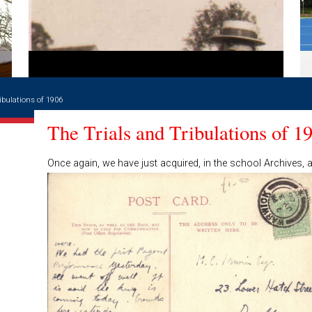
ibulations of 1906
The Trials and Tribulations of 1
Once again, we have just acquired, in the school Archives, 