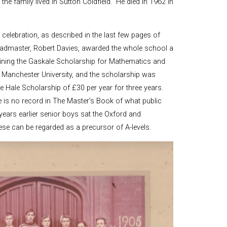
the family lived in Sutton Coldfield. He died in 1962 in
elebration, as described in the last few pages of
eadmaster, Robert Davies, awarded the whole school a
taining the Gaskale Scholarship for Mathematics and
of Manchester University, and the scholarship was
 Hale Scholarship of £30 per year for three years.
e is no record in The Master’s Book of what public
ears earlier senior boys sat the Oxford and
se can be regarded as a precursor of A-levels.