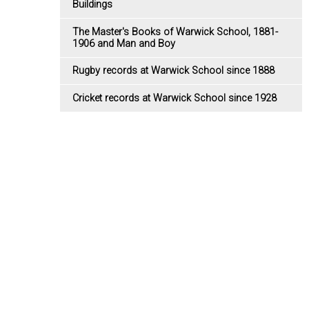
Buildings
The Master's Books of Warwick School, 1881-
1906 and Man and Boy
Rugby records at Warwick School since 1888
Cricket records at Warwick School since 1928