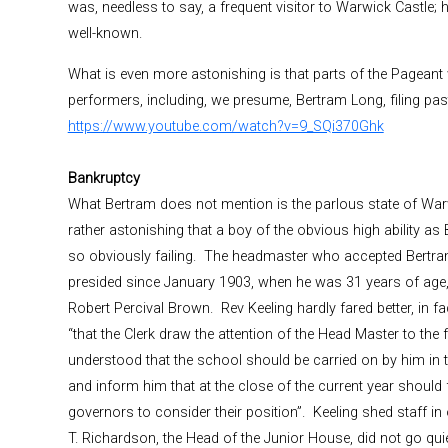
was, needless to say, a frequent visitor to Warwick Castle; h
well-known.
What is even more astonishing is that parts of the Pageant w
performers, including, we presume, Bertram Long, filing pa
https://www.youtube.com/watch?v=9_SQi370Ghk
Bankruptcy
What Bertram does not mention is the parlous state of War
rather astonishing that a boy of the obvious high ability 
so obviously failing. The headmaster who accepted Bertram
presided since January 1903, when he was 31 years of age, 
Robert Percival Brown. Rev Keeling hardly fared better, in f
“that the Clerk draw the attention of the Head Master to the 
understood that the school should be carried on by him in t
and inform him that at the close of the current year should f
governors to consider their position”. Keeling shed staff in 
T. Richardson, the Head of the Junior House, did not go quie