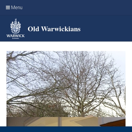
Skip to content ↓
Menu
Home
Old Warwickians
Events & Reunions
Online networking
News
OW Sport
Benefits & Services
Support Warwick School
Archives
Contact us