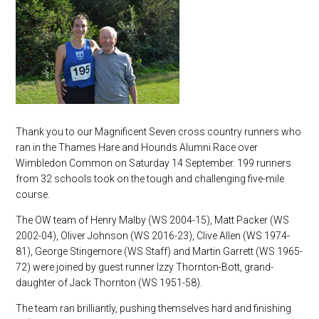
Thank you to our Magnificent Seven cross country runners who
ran in the Thames Hare and Hounds Alumni Race over
Wimbledon Common on Saturday 14 September. 199 runners
from 32 schools took on the tough and challenging five-mile
course.
The OW team of Henry Malby (WS 2004-15), Matt Packer (WS
2002-04), Oliver Johnson (WS 2016-23), Clive Allen (WS 1974-
81), George Stingemore (WS Staff) and Martin Garrett (WS 1965-
72) were joined by guest runner Izzy Thornton-Bott, grand-
daughter of Jack Thornton (WS 1951-58).
The team ran brilliantly, pushing themselves hard and finishing