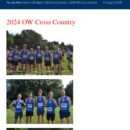
You are here:
Home
»
OW Sport
»
OW Cross Country
»
2024 OW Cross Country
Fri Aug 07 2026
2024 OW Cross Country