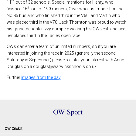
th
11
out of 32 schools. Special mentions for Henry, who
th
finished 16
out of 199 runners, Clive, who just made it on the
No.85 bus and who finished third in the V60, and Martin who
was placed third in the V70. Jack Thornton was proud to watch
his grand-daughter Izzy compete wearing his OW vest, and see
her placed third in the Ladies open race.
OWs can enter a team of unlimited numbers, so if you are
interested in joining the race in 2025 (generally the second
Saturday in September) please register your interest with Anne
Douglas on a.douglas@warwickschools.co.uk.
Further
images from the day
.
OW Sport
OW Cricket