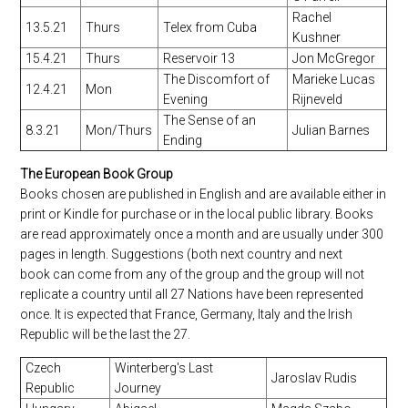
Rachel
13.5.21
Thurs
Telex from Cuba
Kushner
15.4.21
Thurs
Reservoir 13
Jon McGregor
The Discomfort of
Marieke Lucas
12.4.21
Mon
Evening
Rijneveld
The Sense of an
8.3.21
Mon/Thurs
Julian Barnes
Ending
The European Book Group
Books chosen are published in English and are available either in
print or Kindle for purchase or in the local public library. Books
are read approximately once a month and are usually under 300
pages in length. Suggestions (both next country and next
book can come from any of the group and the group will not
replicate a country until all 27 Nations have been represented
once. It is expected that France, Germany, Italy and the Irish
Republic will be the last the 27.
Czech
Winterberg's Last
Jaroslav Rudis
Republic
Journey