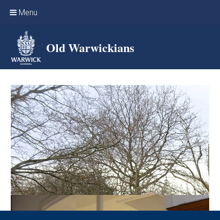
Skip to content ↓
Menu
Home
Old Warwickians
Events & Reunions
Online networking
News
OW Sport
Benefits & Services
Support Warwick School
Archives
Contact us