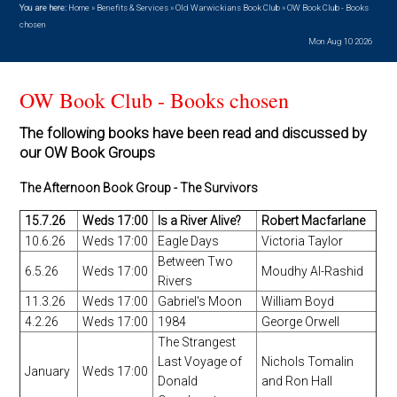
You are here:
Home
»
Benefits & Services
»
Old Warwickians Book Club
»
OW Book Club - Books
chosen
Mon Aug 10 2026
OW Book Club - Books chosen
The following books have been read and discussed by
our OW Book Groups
The Afternoon Book Group - The Survivors
15.7.26
Weds 17:00
Is a River Alive?
Robert Macfarlane
10.6.26
Weds 17:00
Eagle Days
Victoria Taylor
Between Two
6.5.26
Weds 17:00
Moudhy Al-Rashid
Rivers
11.3.26
Weds 17:00
Gabriel's Moon
William Boyd
4.2.26
Weds 17:00
1984
George Orwell
The Strangest
Last Voyage of
Nichols Tomalin
January
Weds 17:00
Donald
and Ron Hall