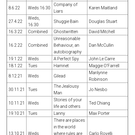
Company of
8.6.22
Weds 16:30
Karen Maitland
Liars
Weds,
27.4.22
Shuggie Bain
Douglas Stuart
16:30
16.3.22
Combined
Ghostwritten
David Mitchell
Unreasonable
16.2.22
Combined
Behaviour, an
Dan McCullin
autobiography
19.1.22
Weds
A Perfect Spy
John Le Carre
18.1.22
Tues
Hamnet
Maggie O'Farrell
Marilynne
8.12.21
Weds
Gilead
Robinson
The Jealousy
30.11.21
Tues
Jo Nesbo
Man
Stories of your
10.11.21
Weds
Ted Chiang
life and others
19.10.21
Tues
Lanny
Max Porter
There are places
in the world
13.10.21
Weds
where rules are
Carlo Rovelli