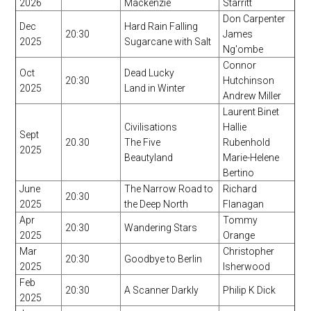
2026
Mackenzie
Starritt
Don Carpenter
Dec
Hard Rain Falling
20:30
James
2025
Sugarcane with Salt
Ng'ombe
Connor
Oct
Dead Lucky
20:30
Hutchinson
2025
Land in Winter
Andrew Miller
Laurent Binet
Civilisations
Hallie
Sept
20.30
The Five
Rubenhold
2025
Beautyland
Marie-Helene
Bertino
June
The Narrow Road to
Richard
20:30
2025
the Deep North
Flanagan
Apr
Tommy
20:30
Wandering Stars
2025
Orange
Mar
Christopher
20:30
Goodbye to Berlin
2025
Isherwood
Feb
20:30
A Scanner Darkly
Philip K Dick
2025