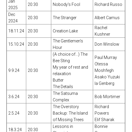
Jan
20:30
Nobody's Fool
Richard Russo
2025
Dec
20.30
The Stranger
Albert Camus
2024
Rachel
18.11.24
20:30
Creation Lake
Kushner
The Gentlemen's
15.10.24
20:30
Don Winslow
Hour
(A choice of...) The
Paul Murray
Bee Sting
Otessa
My year of rest and
9.9.24
20:30
Moshfegh
relaxation
Asako Yuzuki
Butter
Ia Genberg
The Details
The Satsuma
3.6.24
20:30
Bob Mortimer
Complex
The Overstory
Richard
2.5.24
20:30
Backup: The Island
Powers
of Missing Trees
Elif Sharak
Lessons in
Bonnie
18.3.24
20:30