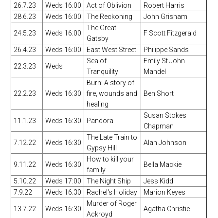
26.7.23
Weds 16:00
Act of Oblivion
Robert Harris
28.6.23
Weds 16:00
The Reckoning
John Grisham
The Great
24.5.23
Weds 16:00
F Scott Fitzgerald
Gatsby
26.4.23
Weds 16:00
East West Street
Philippe Sands
Sea of
Emily St John
22.3.23
Weds
Tranquility
Mandel
Burn: A story of
22.2.23
Weds 16:30
fire, wounds and
Ben Short
healing
Susan Stokes
11.1.23
Weds 16:30
Pandora
Chapman
The Late Train to
7.12.22
Weds 16:30
Alan Johnson
Gypsy Hill
How to kill your
9.11.22
Weds 16:30
Bella Mackie
family
5.10.22
Weds 17:00
The Night Ship
Jess Kidd
7.9.22
Weds 16:30
Rachel's Holiday
Marion Keyes
Murder of Roger
13.7.22
Weds 16:30
Agatha Christie
Ackroyd