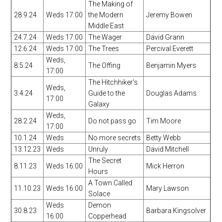
The Making of
28.9.24
Weds 17:00
the Modern
Jeremy Bowen
Middle East
24.7.24
Weds 17:00
The Wager
David Grann
12.6.24
Weds 17:00
The Trees
Percival Everett
Weds,
8.5.24
The Offing
Benjamin Myers
17:00
The Hitchhiker's
Weds,
3.4.24
Guide to the
Douglas Adams
17:00
Galaxy
Weds,
28.2.24
Do not pass go
Tim Moore
17:00
10.1.24
Weds
No more secrets
Betty Webb
13.12.23
Weds
Unruly
David Mitchell
The Secret
8.11.23
Weds 16:00
Mick Herron
Hours
A Town Called
11.10.23
Weds 16:00
Mary Lawson
Solace
Weds
Demon
30.8.23
Barbara Kingsolver
16:00
Copperhead