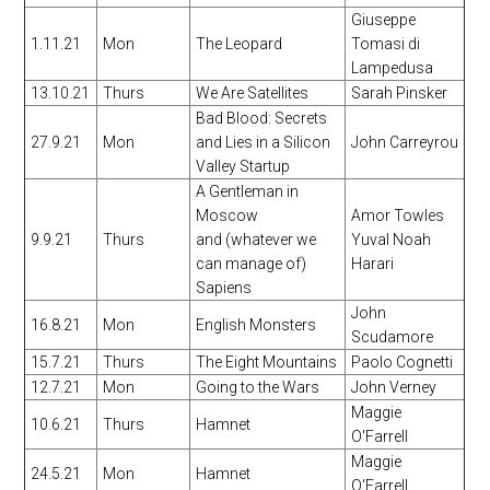
Giuseppe
1.11.21
Mon
The Leopard
Tomasi di
Lampedusa
13.10.21
Thurs
We Are Satellites
Sarah Pinsker
Bad Blood: Secrets
27.9.21
Mon
and Lies in a Silicon
John Carreyrou
Valley Startup
A Gentleman in
Moscow
Amor Towles
9.9.21
Thurs
and (whatever we
Yuval Noah
can manage of)
Harari
Sapiens
John
16.8.21
Mon
English Monsters
Scudamore
15.7.21
Thurs
The Eight Mountains
Paolo Cognetti
12.7.21
Mon
Going to the Wars
John Verney
Maggie
10.6.21
Thurs
Hamnet
O'Farrell
Maggie
24.5.21
Mon
Hamnet
O'Farrell