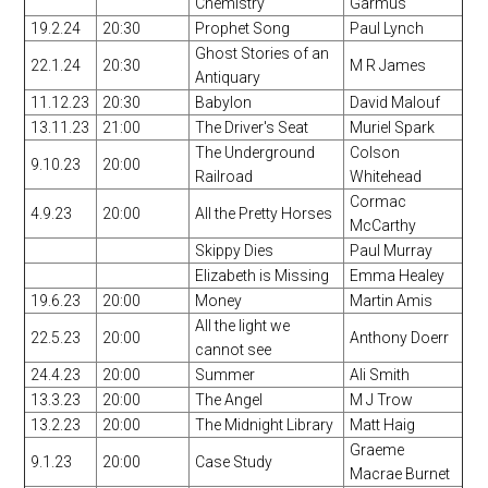
Chemistry
Garmus
19.2.24
20:30
Prophet Song
Paul Lynch
Ghost Stories of an
22.1.24
20:30
M R James
Antiquary
11.12.23
20:30
Babylon
David Malouf
13.11.23
21:00
The Driver's Seat
Muriel Spark
The Underground
Colson
9.10.23
20:00
Railroad
Whitehead
Cormac
4.9.23
20:00
All the Pretty Horses
McCarthy
Skippy Dies
Paul Murray
Elizabeth is Missing
Emma Healey
19.6.23
20:00
Money
Martin Amis
All the light we
22.5.23
20:00
Anthony Doerr
cannot see
24.4.23
20:00
Summer
Ali Smith
13.3.23
20:00
The Angel
M J Trow
13.2.23
20:00
The Midnight Library
Matt Haig
Graeme
9.1.23
20:00
Case Study
Macrae Burnet