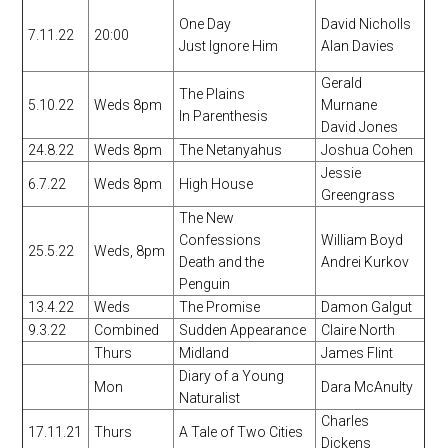
One Day
David Nicholls
7.11.22
20:00
Just Ignore Him
Alan Davies
Gerald
The Plains
5.10.22
Weds 8pm
Murnane
In Parenthesis
David Jones
24.8.22
Weds 8pm
The Netanyahus
Joshua Cohen
Jessie
6.7.22
Weds 8pm
High House
Greengrass
The New
Confessions
William Boyd
25.5.22
Weds, 8pm
Death and the
Andrei Kurkov
Penguin
13.4.22
Weds
The Promise
Damon Galgut
9.3.22
Combined
Sudden Appearance
Claire North
Thurs
Midland
James Flint
Diary of a Young
Mon
Dara McAnulty
Naturalist
Charles
17.11.21
Thurs
A Tale of Two Cities
Dickens