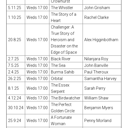
Crowhurst
5.11.25
Weds 17:00
The Whistler
John Grisham
The Story of a
1.10.25
Weds 17:00
Rachel Clarke
Heart
Challenger: A
True Story of
20.8.25
Weds 17:00
Heroism and
Alex Higginbotham
Disaster on the
Edge of Space
2.7.25
Weds 17:00
Black River
Nilanjara Roy
7.5.25
Weds 17:00
The Sea
John Banville
2.4.25
Weds 17:00
Burma Sahib
Paul Theroux
26.2.25
Weds 17:00
Orbital
Samantha Harvey
The Essex
8.1.25
Weds 17:00
Sarah Perry
Serpent
4.12.24
Weds 17:00
The Birdwatcher
William Shaw
The Perfect
30.10.24
Weds 17:00
Benjamin Myers
Golden Circle
A Fortunate
25.9.24
Weds 17:00
Penny Morland
Woman