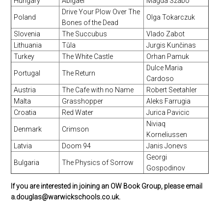
Hungary
Abigael
Magda Szabo
Drive Your Plow Over The
Poland
Olga Tokarczuk
Bones of the Dead
Slovenia
The Succubus
Vlado Zabot
Lithuania
Tūla
Jurgis Kunčinas
Turkey
The White Castle
Orhan Pamuk
Dulce Maria
Portugal
The Return
Cardoso
Austria
The Cafe with no Name
Robert Seetahler
Malta
Grasshopper
Aleks Farrugia
Croatia
Red Water
Jurica Pavicic
Niviaq
Denmark
Crimson
Korneliussen
Latvia
Doom 94
Janis Jonevs
Georgi
Bulgaria
The Physics of Sorrow
Gospodinov
If you are interested in joining an OW Book Group, please email
a.douglas@warwickschools.co.uk.