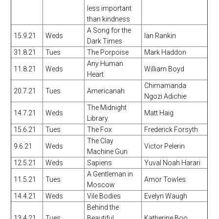
less important
than kindness
A Song for the
15.9.21
Weds
Ian Rankin
Dark Times
31.8.21
Tues
The Porpoise
Mark Haddon
Any Human
11.8.21
Weds
William Boyd
Heart
Chimamanda
20.7.21
Tues
Americanah
Ngozi Adichie
The Midnight
14.7.21
Weds
Matt Haig
Library
15.6.21
Tues
The Fox
Frederick Forsyth
The Clay
9.6.21
Weds
Victor Pelerin
Machine Gun
12.5.21
Weds
Sapiens
Yuval Noah Harari
A Gentleman in
11.5.21
Tues
Amor Towles
Moscow
14.4.21
Weds
Vile Bodies
Evelyn Waugh
Behind the
13.4.21
Tues
Beautiful
Katherine Boo