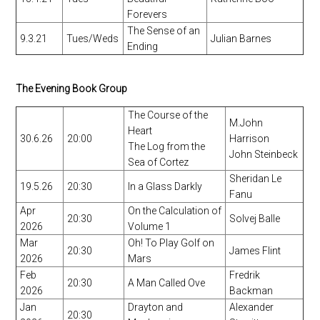
Forevers
The Sense of an
9.3.21
Tues/Weds
Julian Barnes
Ending
The Evening Book Group
The Course of the
M.John
Heart
30.6.26
20:00
Harrison
The Log from the
John Steinbeck
Sea of Cortez
Sheridan Le
19.5.26
20:30
In a Glass Darkly
Fanu
Apr
On the Calculation of
20:30
Solvej Balle
2026
Volume 1
Mar
Oh! To Play Golf on
20:30
James Flint
2026
Mars
Feb
Fredrik
20:30
A Man Called Ove
2026
Backman
Jan
Drayton and
Alexander
20:30