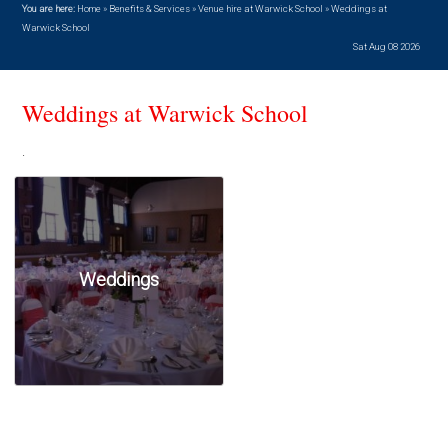
You are here:
Home
»
Benefits & Services
»
Venue hire at Warwick School
»
Weddings at
Warwick School
Sat Aug 08 2026
Weddings at Warwick School
.
Weddings