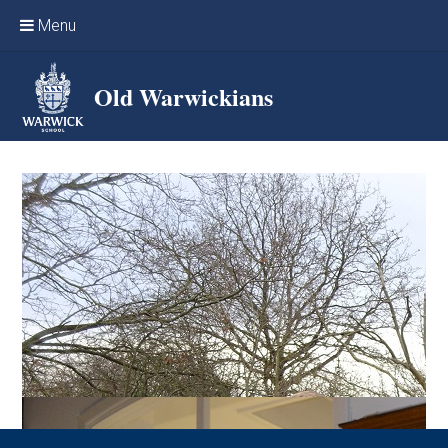
Skip to content ↓
Menu
Home
Old Warwickians
Events & Reunions
Online networking
News
OW Sport
Benefits & Services
Support Warwick School
Archives
Contact us