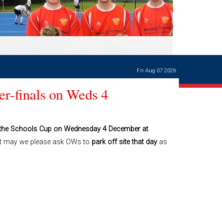
Ways of giving
and
events
Careers Support
OW
Contact us
Casualties
of War
Fri Aug 07 2026
World War
I
r-finals on Weds 4
centenary
Warwick
School
characters
of the Schools Cup on Wednesday 4 December at
t may we please ask OWs to
park off site that day
as
Buildings
The
Master's
Books of
Warwick
School,
1881-1906
and Man