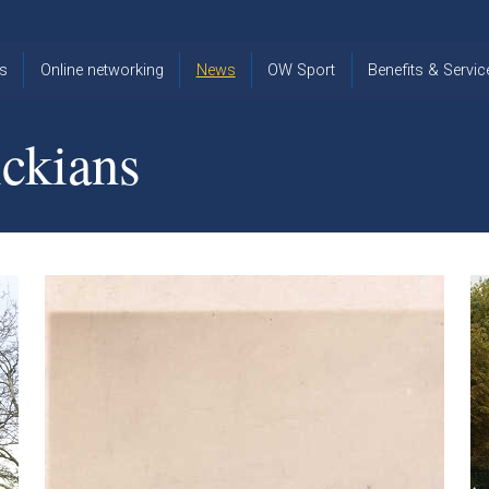
s
Online networking
News
OW Sport
Benefits & Servic
The Old
OW
Old Warwickia
Warwickian,
Cricket
Association
ckians
Spring/Summer
OW Golf
Events &
2026
Reunions
OW Cross
The Old
Country
The Old
Warwickian
Warwickian
Newsletter
OW
Newsletter
Tennis
View from my
Venue hire at
window
Archive
Warwick Scho
Images
Warwick
Old Warwickia
Schools
OW Real
Book Club
Foundation
Tennis
Strategy
Online Network
OW
News
Sporting
Images
Obituaries