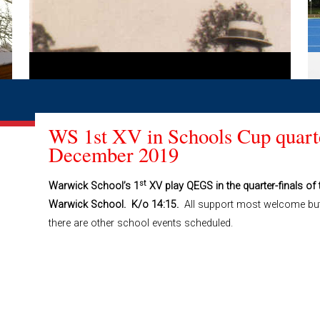
WS 1st XV in Schools Cup quarte
December 2019
st
Warwick School’s 1
XV play QEGS in the quarter-finals 
Warwick School. K/o 14:15.
All support most welcome bu
there are other school events scheduled.