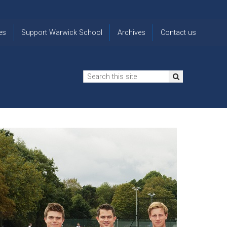
es
Support Warwick School
Archives
Contact us
n
2024-25 Donor Impact
Archive
'Lost' Old
Report
Images
Warwickians
Changing Lives
From the
Privacy
Through Bursaries
Archivist
Notice
The 914 Society
The
Opt back in
history of
to OW Email
Funding Futures
Warwick
updates
Through Difficult Times
School
Update my
Legacy Giving
ol
Letters
contact
Home
details
Free Will Writing Service
ns
Traditions
The Floreat Society
and
ing
uniform
Spaces That Shape
Lives
Historic
visitors