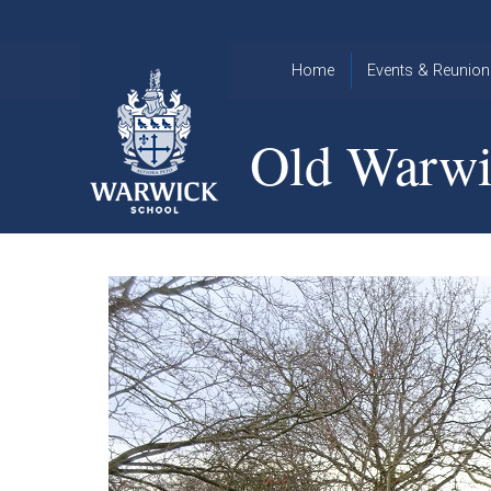
Skip to content ↓
Home
Events & Reunion
2026 Events
2015
Old Warwi
OWA
2025 Events
Annual
2024 Events
Dinner
2023 Events
Warwick
School
2022 Events
2015
Christmas
2014
Quiz
Book an Event
Warwick
School
Christmas
Quiz 2015