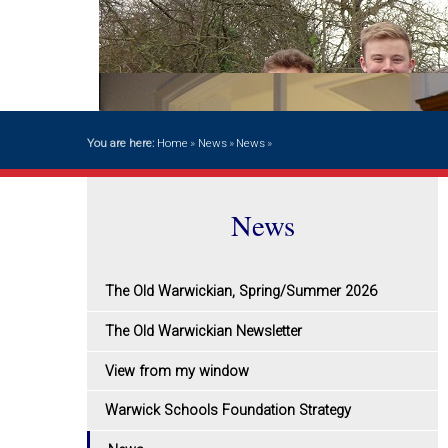
You are here:
Home
»
News
»
News
»
News
The Old Warwickian, Spring/Summer 2026
The Old Warwickian Newsletter
View from my window
Warwick Schools Foundation Strategy