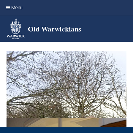
Skip to content ↓
Menu
Home
Old Warwickians
Events & Reunions
Online networking
News
OW Sport
Benefits & Services
Support Warwick School
Archives
Contact us