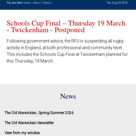
You are here:
Home
»
News
»
News
»
Sun Aug 09 2026
Schools Cup Final – Thursday 19 March
- Twickenham - Postponed
Following government advice, the RFU is suspending all rugby
activity in England, at both professional and community level.
This includes the Schools Cup Final at Twickenham planned for
this Thursday, 19 March.
News
The Old Warwickian, Spring/Summer 2026
The Old Warwickian Newsletter
View from my window