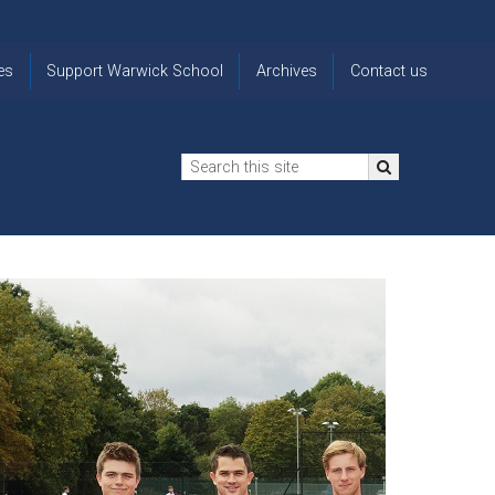
es
Support Warwick School
Archives
Contact us
n
2024-25 Donor Impact
Archive
'Lost' Old
Report
Images
Warwickians
Changing Lives
From the
Privacy
Through Bursaries
Archivist
Notice
The 914 Society
The
Opt back in
history of
to OW Email
Funding Futures
Warwick
updates
Through Difficult Times
School
Update my
Legacy Giving
ol
Letters
contact
Home
details
Free Will Writing Service
ns
Traditions
The Floreat Society
and
ing
uniform
Spaces That Shape
Lives
Historic
visitors