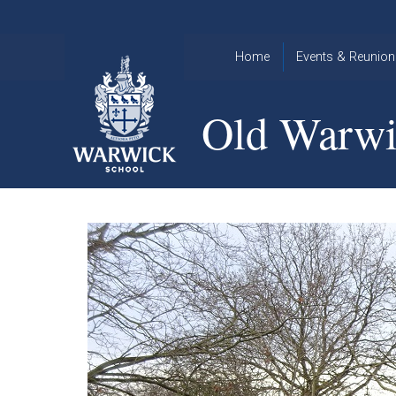
Skip to content ↓
Home
Events & Reunion
2026 Events
2015
Old Warwi
OWA
2025 Events
Annual
2024 Events
Dinner
2023 Events
Warwick
School
2022 Events
2015
Christmas
2014
Quiz
Book an Event
Warwick
School
Christmas
Quiz 2015