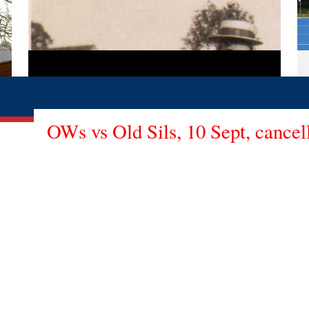
OWs vs Old Sils, 10 Sept, cancel