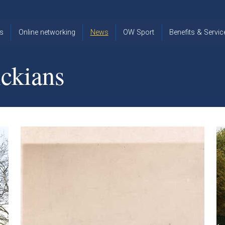
s
Online networking
News
OW Sport
Benefits & Servic
The Old
OW
Old Warwickia
Warwickian,
Cricket
Association
ckians
Spring/Summer
OW Golf
Events &
2026
Reunions
OW Cross
The Old
Country
The Old
Warwickian
Warwickian
Newsletter
OW
Newsletter
Tennis
View from my
Venue hire at
window
Archive
Warwick Scho
Images
Warwick
Old Warwickia
Schools
OW Real
Book Club
Foundation
Tennis
Strategy
Online Network
OW
News
Sporting
Images
Obituaries