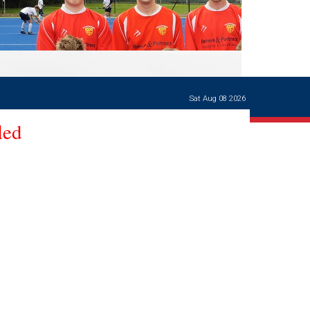
Ways of giving
and
events
Careers Support
OW
Contact us
Casualties
of War
Sat Aug 08 2026
World War
I
led
centenary
Warwick
School
characters
Buildings
The
Master's
Books of
Warwick
School,
1881-1906
and Man