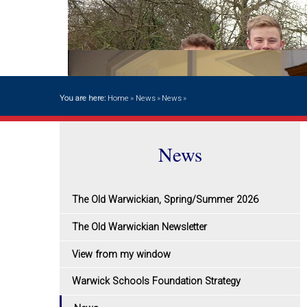
You are here:
Home
»
News
»
News
»
News
The Old Warwickian, Spring/Summer 2026
The Old Warwickian Newsletter
View from my window
Warwick Schools Foundation Strategy