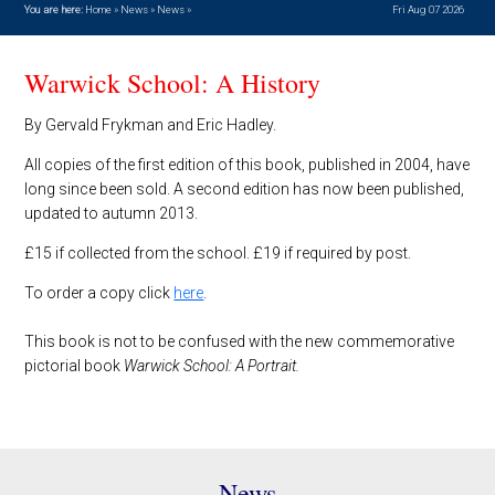
You are here:
Home
»
News
»
News
»
Fri Aug 07 2026
Warwick School: A History
By Gervald Frykman and Eric Hadley.
All copies of the first edition of this book, published in 2004, have
long since been sold. A second edition has now been published,
updated to autumn 2013.
£15 if collected from the school. £19 if required by post.
To order a copy click
here
.
This book is not to be confused with the new commemorative
pictorial book
Warwick School: A Portrait.
News