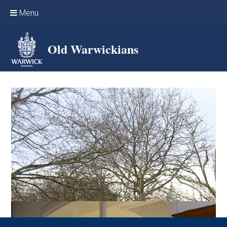
Skip to content ↓
Menu
Home
Old Warwickians
Events & Reunions
Online networking
News
OW Sport
Benefits & Services
Support Warwick School
Archives
Contact us