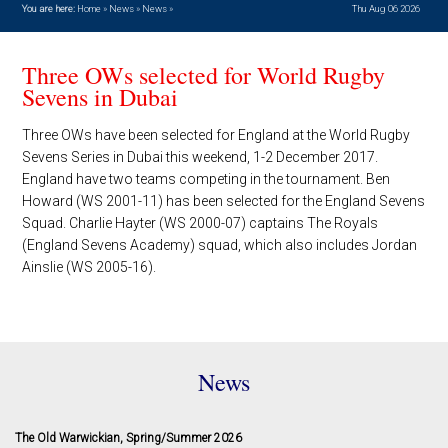
You are here:
Home
»
News
»
News
»
Thu Aug 06 2026
Three OWs selected for World Rugby
Sevens in Dubai
Three OWs have been selected for England at the World Rugby
Sevens Series in Dubai this weekend, 1-2 December 2017.
England have two teams competing in the tournament. Ben
Howard (WS 2001-11) has been selected for the England Sevens
Squad. Charlie Hayter (WS 2000-07) captains The Royals
(England Sevens Academy) squad, which also includes Jordan
Ainslie (WS 2005-16).
News
The Old Warwickian, Spring/Summer 2026