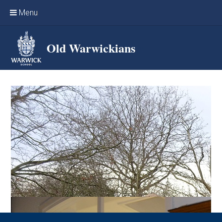
Skip to content ↓
Menu
Home
Old Warwickians
Events & Reunions
Online networking
News
OW Sport
Benefits & Services
Support Warwick School
Archives
Contact us