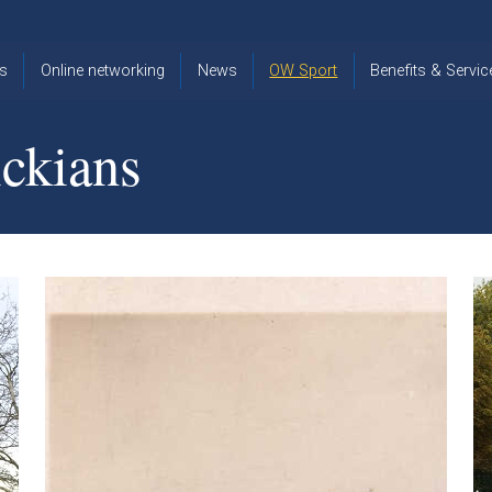
s
Online networking
News
OW Sport
Benefits & Servic
The Old
OW
Old Warwickia
Warwickian,
Cricket
Association
ckians
Spring/Summer
OW Golf
Events &
2026
Reunions
OW Cross
The Old
Country
The Old
Warwickian
Warwickian
Newsletter
OW
Newsletter
Tennis
View from my
Venue hire at
window
Archive
Warwick Scho
Images
Warwick
Old Warwickia
Schools
OW Real
Book Club
Foundation
Tennis
Strategy
Online Network
OW
News
Sporting
Images
Obituaries