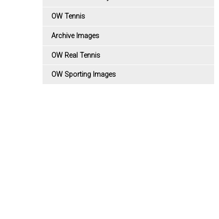
OW Tennis
Archive Images
OW Real Tennis
OW Sporting Images