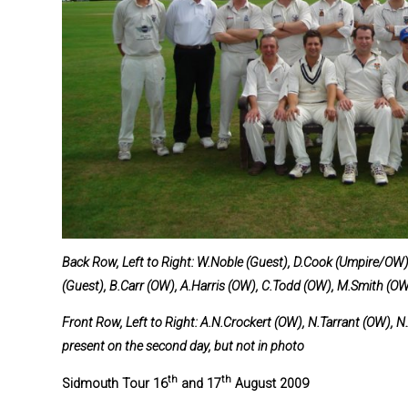
Back Row, Left to Right: W.Noble (Guest), D.Cook (Umpire/OW),
(Guest), B.Carr (OW), A.Harris (OW), C.Todd (OW), M.Smith (O
Front Row, Left to Right: A.N.Crockert (OW), N.Tarrant (OW), 
present on the second day, but not in photo
th
th
S
idmouth Tour 16
and 17
August 2009