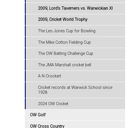
2009, Lord's Taverners vs. Warwickian XI
2009, Cricket World Trophy
The Leo Jones Cup for Bowling
The Mike Cotton Fielding Cup
The OW Batting Challenge Cup
The JMA Marshall cricket bell
A N Crockert
Cricket records at Warwick School since
1928
2024 OW Cricket
OW Golf
OW Cross Country