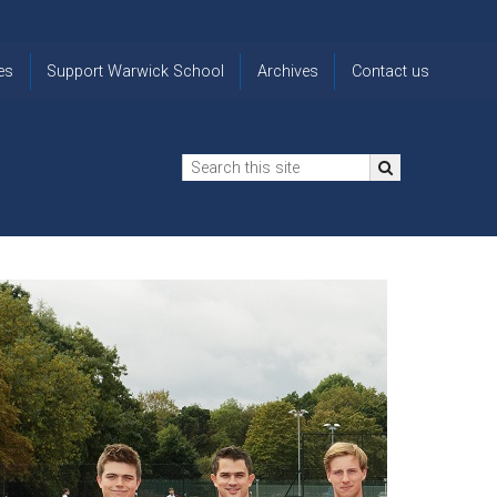
es
Support Warwick School
Archives
Contact us
n
2024-25 Donor Impact
Archive
'Lost' Old
Report
Images
Warwickians
Changing Lives
From the
Privacy
Through Bursaries
Archivist
Notice
The 914 Society
The
Opt back in
history of
to OW Email
Funding Futures
Warwick
updates
Through Difficult Times
School
Update my
Legacy Giving
ol
Letters
contact
Home
details
Free Will Writing Service
ns
Traditions
The Floreat Society
and
ing
uniform
Spaces That Shape
Lives
Historic
visitors