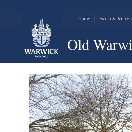
Skip to content ↓
Home
Events & Reunion
2026 Events
2015
Old Warwi
OWA
2025 Events
Annual
2024 Events
Dinner
2023 Events
Warwick
School
2022 Events
2015
Christmas
2014
Quiz
Book an Event
Warwick
School
Christmas
Quiz 2015