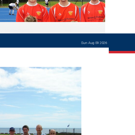
Ways of giving
and
events
Careers Support
OW
Contact us
Casualties
of War
Sun Aug 09 2026
World War
I
centenary
Warwick
School
characters
Buildings
The
Master's
Books of
Warwick
School,
1881-1906
and Man