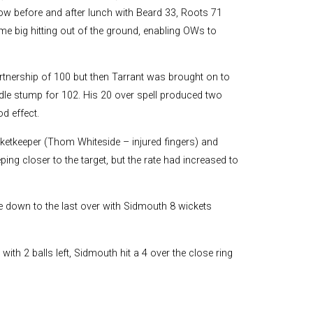
low before and after lunch with Beard 33, Roots 71
me big hitting out of the ground, enabling OWs to
artnership of 100 but then Tarrant was brought on to
dle stump for 102. His 20 over spell produced two
d effect.
icketkeeper (Thom Whiteside – injured fingers) and
ing closer to the target, but the rate had increased to
e down to the last over with Sidmouth 8 wickets
 with 2 balls left, Sidmouth hit a 4 over the close ring