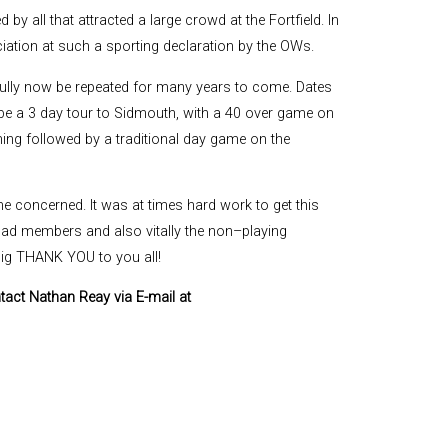
by all that attracted a large crowd at the Fortfield. In
ation at such a sporting declaration by the OWs.
fully now be repeated for many years to come. Dates
ll be a 3 day tour to Sidmouth, with a 40 over game on
ng followed by a traditional day game on the
one concerned. It was at times hard work to get this
quad members and also vitally the non–playing
big THANK YOU to you all!
ntact Nathan Reay via E-mail at