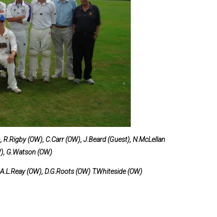
and Boy
Rugby
records at
Warwick
School
since 1888
Cricket
records at
Warwick
School
since 1928
 R.Rigby (OW), C.Carr (OW), J.Beard (Guest), N.McLellan
W), G.Watson (OW)
N.A.L.Reay (OW), D.G.Roots (OW) T.Whiteside (OW)