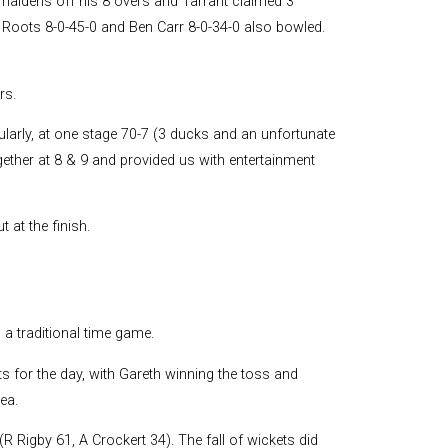
maidens off his 8 overs and Tarrant claimed 3
r. Roots 8-0-45-0 and Ben Carr 8-0-34-0 also bowled.
rs.
ularly, at one stage 70-7 (3 ducks and an unfortunate
ether at 8 & 9 and provided us with entertainment
 at the finish.
a traditional time game.
 for the day, with Gareth winning the toss and
ea.
R Rigby 61, A Crockert 34). The fall of wickets did