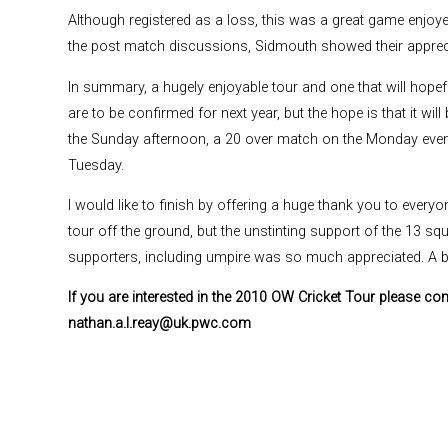
Although registered as a loss, this was a great game enjoyed 
the post match discussions, Sidmouth showed their appreci
In summary, a hugely enjoyable tour and one that will hope
are to be confirmed for next year, but the hope is that it wi
the Sunday afternoon, a 20 over match on the Monday eveni
Tuesday.
I would like to finish by offering a huge thank you to every
tour off the ground, but the unstinting support of the 13 s
supporters, including umpire was so much appreciated. A 
If you are interested in the 2010 OW Cricket Tour please co
nathan.a.l.reay@uk.pwc.com