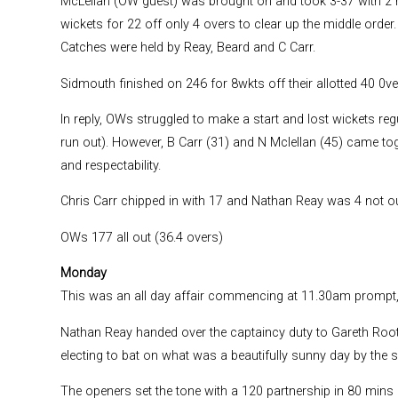
McLellan (OW guest) was brought on and took 3-37 with 2 
wickets for 22 off only 4 overs to clear up the middle orde
Catches were held by Reay, Beard and C Carr.
Sidmouth finished on 246 for 8wkts off their allotted 40 0ve
In reply, OWs struggled to make a start and lost wickets reg
run out). However, B Carr (31) and N Mclellan (45) came tog
and respectability.
Chris Carr chipped in with 17 and Nathan Reay was 4 not out
OWs 177 all out (36.4 overs)
Monday
This was an all day affair commencing at 11.30am prompt, 
Nathan Reay handed over the captaincy duty to Gareth Roots
electing to bat on what was a beautifully sunny day by the s
The openers set the tone with a 120 partnership in 80 mins (