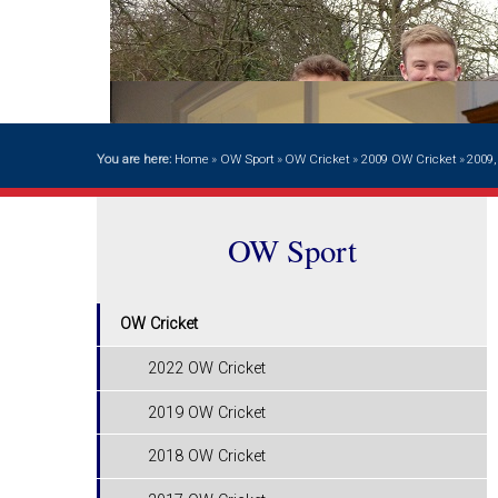
You are here:
Home
»
OW Sport
»
OW Cricket
»
2009 OW Cricket
»
2009,
OW Sport
OW Cricket
2022 OW Cricket
2019 OW Cricket
2018 OW Cricket