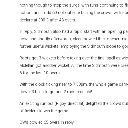
nothing though to stop the surge, with runs continuing to f
not out and Todd 60 not out entertaining the crowd with so
declare at 300-3 after 48 overs.
In reply, Sidmouth also had a rapid start with an opening p
bowl and shortly afterwards, clean bowled their opener mid
further useful wickets, employing the Sidmouth slope to goo
Roots got 3 wickets before taking over the final spell as w
Mclellan got another wicket. All the time Sidmouth were creep
6 for the last 10 overs.
With the clock ticking near to 7.30pm, the whole game cam
down, 3 balls to go and 2 runs required!
An exciting run out (Rigby, direct hit) delighted the crowd but
of fielders to win the game.
OWs bowled 65 overs in reply.