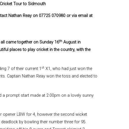
Cricket Tour to Sidmouth
ontact Nathan Reay on 07725 070980 or via email at
th
y all came together on Sunday 16
August in
ul places to play cricket in the country, with the
st
ng 7 of their current 1
X1, who had just won the
nts. Captain Nathan Reay won the toss and elected to
d a prompt start made at 2.00pm on a lovely sunny
heir opener LBW for 4, however the second wicket
e deadlock by bowling their number three for 95.