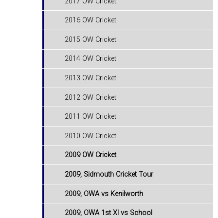
2017 OW Cricket
2016 OW Cricket
2015 OW Cricket
2014 OW Cricket
2013 OW Cricket
2012 OW Cricket
2011 OW Cricket
2010 OW Cricket
2009 OW Cricket
2009, Sidmouth Cricket Tour
2009, OWA vs Kenilworth
2009, OWA 1st XI vs School