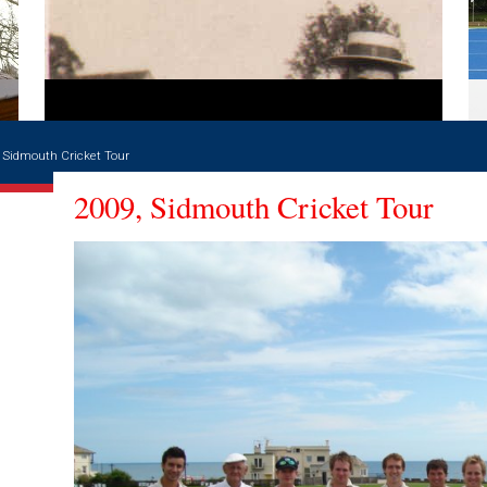
 Sidmouth Cricket Tour
2009, Sidmouth Cricket Tour