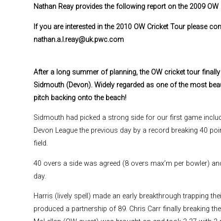
Nathan Reay provides the following report on the 2009 OW 
If you are interested in the 2010 OW Cricket Tour please c
nathan.a.l.reay@uk.pwc.com
After a long summer of planning, the OW cricket tour finall
Sidmouth (Devon). Widely regarded as one of the most beautif
pitch backing onto the beach!
Sidmouth had picked a strong side for our first game includi
Devon League the previous day by a record breaking 40 poi
field.
40 overs a side was agreed (8 overs max’m per bowler) an
day.
Harris (lively spell) made an early breakthrough trapping t
produced a partnership of 89. Chris Carr finally breaking th