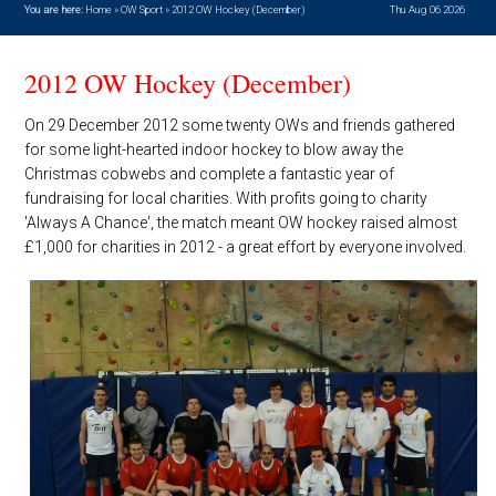
You are here:
Home
»
OW Sport
»
2012 OW Hockey (December)
Thu Aug 06 2026
2012 OW Hockey (December)
On 29 December 2012 some twenty OWs and friends gathered
for some light-hearted indoor hockey to blow away the
Christmas cobwebs and complete a fantastic year of
fundraising for local charities. With profits going to charity
'Always A Chance', the match meant OW hockey raised almost
£1,000 for charities in 2012 - a great effort by everyone involved.