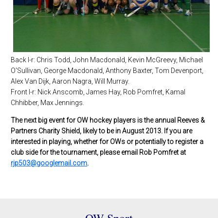
Back l-r: Chris Todd, John Macdonald, Kevin McGreevy, Michael
O'Sullivan, George Macdonald, Anthony Baxter, Tom Devenport,
Alex Van Dijk, Aaron Nagra, Will Murray.
Front l-r: Nick Anscomb, James Hay, Rob Pomfret, Kamal
Chhibber, Max Jennings.
The next big event for OW hockey players is the annual Reeves &
Partners Charity Shield, likely to be in August 2013. If you are
interested in playing, whether for OWs or potentially to register a
club side for the tournament, please email Rob Pomfret at
rjp503@googlemail.com
.