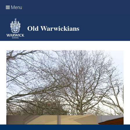
Skip to content ↓
Menu
Home
Old Warwickians
Events & Reunions
Online networking
News
OW Sport
Benefits & Services
Support Warwick School
Archives
Contact us