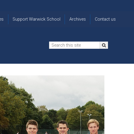
es
Support Warwick School
Archives
Contact us
n
2024-25 Donor Impact
Archive
'Lost' Old
Report
Images
Warwickians
Changing Lives
From the
Privacy
Through Bursaries
Archivist
Notice
The 914 Society
The
Opt back in
history of
to OW Email
Funding Futures
Warwick
updates
Through Difficult Times
School
Update my
Legacy Giving
ol
Letters
contact
Home
details
Free Will Writing Service
ns
Traditions
The Floreat Society
and
ing
uniform
Spaces That Shape
Lives
Historic
visitors