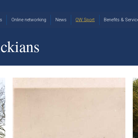
s
Online networking
News
OW Sport
Benefits & Servic
The Old
OW
Old Warwickia
Warwickian,
Cricket
Association
ckians
Spring/Summer
OW Golf
Events &
2026
Reunions
OW Cross
The Old
Country
The Old
Warwickian
Warwickian
Newsletter
OW
Newsletter
Tennis
View from my
Venue hire at
window
Archive
Warwick Scho
Images
Warwick
Old Warwickia
Schools
OW Real
Book Club
Foundation
Tennis
Strategy
Online Network
OW
News
Sporting
Images
Obituaries