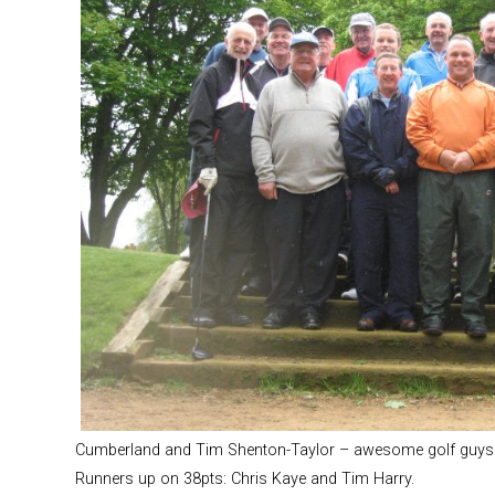
Cumberland and Tim Shenton-Taylor – awesome golf guys
Runners up on 38pts: Chris Kaye and Tim Harry.