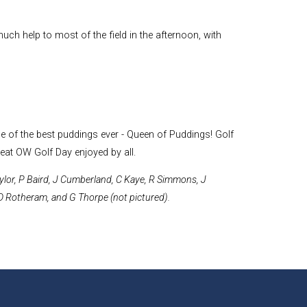
uch help to most of the field in the afternoon, with
 of the best puddings ever - Queen of Puddings! Golf
reat OW Golf Day enjoyed by all.
Taylor, P Baird, J Cumberland, C Kaye, R Simmons, J
D Rotheram, and G Thorpe (not pictured).