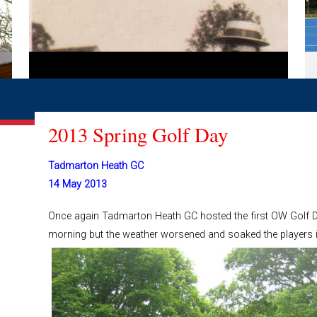
2013 Spring Golf Day
Tadmarton Heath GC
14 May 2013
Once again Tadmarton Heath GC hosted the first OW Golf Da
morning but the weather worsened and soaked the players i