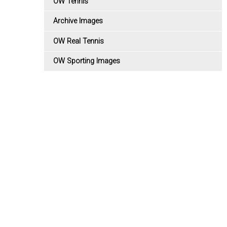
OW Tennis
Archive Images
OW Real Tennis
OW Sporting Images