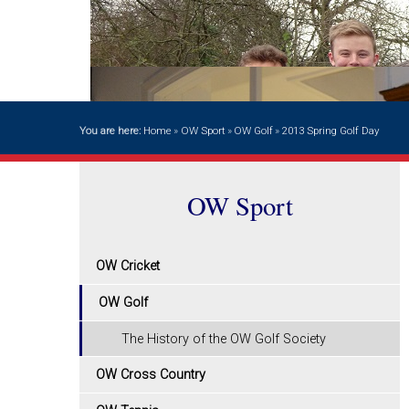
You are here:
Home
»
OW Sport
»
OW Golf
»
2013 Spring Golf Day
OW Sport
OW Cricket
OW Golf
The History of the OW Golf Society
OW Cross Country