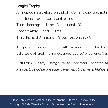
Langley Trophy
An individual stableford, played off 7/8 handicap, was not m
conditions proving damp and testing.
Triumphant again: James Cumberland - 32 pts.
Second: Andy Dunnell - 31pts
Third: Richard Simmons – 31pts (lost on back 9).
The presentations were made after a fabulous meal with one
balls were offered in a ‘no expenses spared’ prize fund. A g
Pictured
: A Dunnell, T Harry, D Payne, J Sheffield, T Shenton-
Marcus, E Langdale, P Gedge, O Pearman, C James, D Phillips, 
Text Only Version
|
Accessibility Statement
|
Sitemap
|
Privacy Policy
Copyright © 2014 Warwick School | School Website Design by
e4education