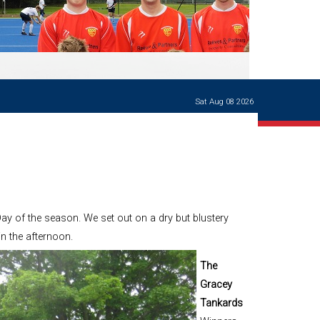
Ways of giving
and
events
Careers Support
OW
Contact us
Casualties
of War
Sat Aug 08 2026
World War
I
centenary
Warwick
School
characters
Buildings
y of the season. We set out on a dry but blustery
The
n the afternoon.
Master's
Books of
The
Warwick
Gracey
School,
1881-1906
Tankards
and Man