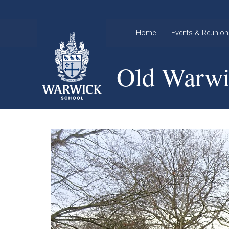
Skip to content ↓
Home
Events & Reunion
2026 Events
2015
Old Warwi
OWA
2025 Events
Annual
2024 Events
Dinner
2023 Events
Warwick
School
2022 Events
2015
Christmas
2014
Quiz
Book an Event
Warwick
School
Christmas
Quiz 2015