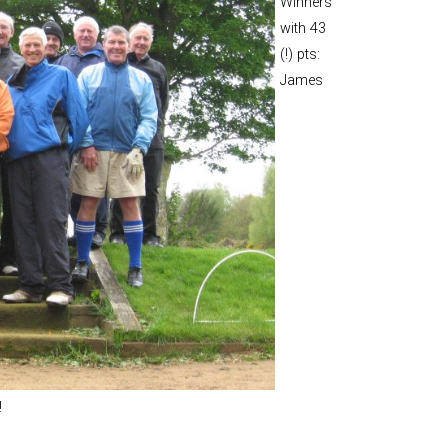
Winners
and Boy
with 43
Rugby
(!) pts:
records at
James
Warwick
School
since 1888
Cricket
records at
Warwick
School
since 1928
!