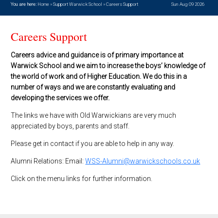
You are here:
Home
»
Support Warwick School
»
Careers Support
Sun Aug 09 2026
Careers Support
Careers advice and guidance is of primary importance at
Warwick School and we aim to increase the boys’ knowledge of
the world of work and of Higher Education. We do this in a
number of ways and we are constantly evaluating and
developing the services we offer.
The links we have with Old Warwickians are very much
appreciated by boys, parents and staff.
Please get in contact if you are able to help in any way.
Alumni Relations: Email:
WSS-Alumni@warwickschools.co.uk
Click on the menu links for further information.