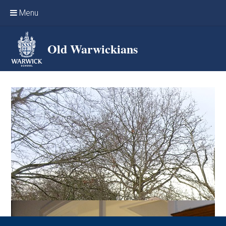
Skip to content ↓
Menu
Home
Old Warwickians
Events & Reunions
Online networking
News
OW Sport
Benefits & Services
Support Warwick School
Archives
Contact us