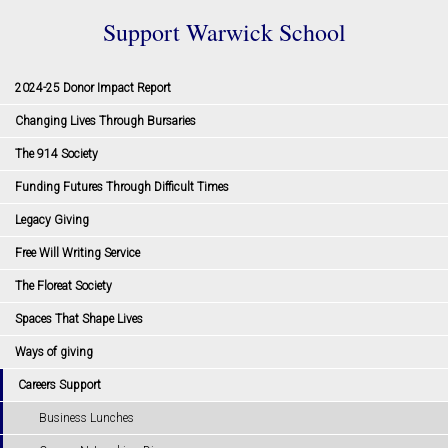
Support Warwick School
2024-25 Donor Impact Report
Changing Lives Through Bursaries
The 914 Society
Funding Futures Through Difficult Times
Legacy Giving
Free Will Writing Service
The Floreat Society
Spaces That Shape Lives
Ways of giving
Careers Support
Business Lunches