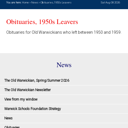
You are here:
Home
»
News
»
Obituaries, 1950s Leavers
Sat Aug 08 2026
Obituaries, 1950s Leavers
Obituaries for Old Warwickians who left between 1950 and 1959.
News
The Old Warwickian, Spring/Summer 2026
The Old Warwickian Newsletter
View from my window
Warwick Schools Foundation Strategy
News
Obituaries