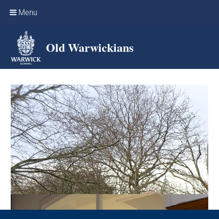
Skip to content ↓
Menu
Home
Old Warwickians
Events & Reunions
Online networking
News
OW Sport
Benefits & Services
Support Warwick School
Archives
Contact us