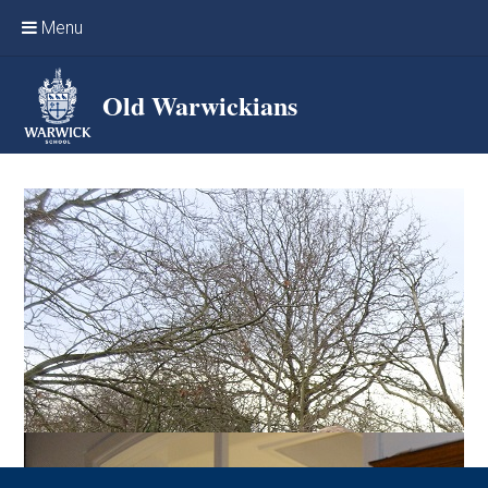
Skip to content ↓
Menu
Home
Old Warwickians
Events & Reunions
Online networking
News
OW Sport
Benefits & Services
Support Warwick School
Archives
Contact us