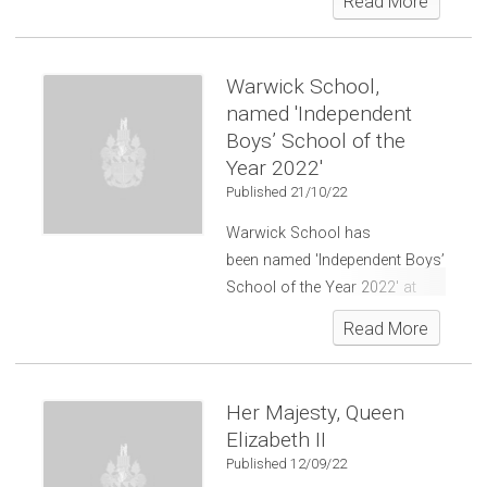
Read More
Warwick School,
named 'Independent
Boys’ School of the
Year 2022'
Published 21/10/22
Warwick School has
been named 'Independent Boys’
School of the Year 2022' at
the
Independent School of the
Read More
Year Awards
.
Her Majesty, Queen
Elizabeth II
Published 12/09/22