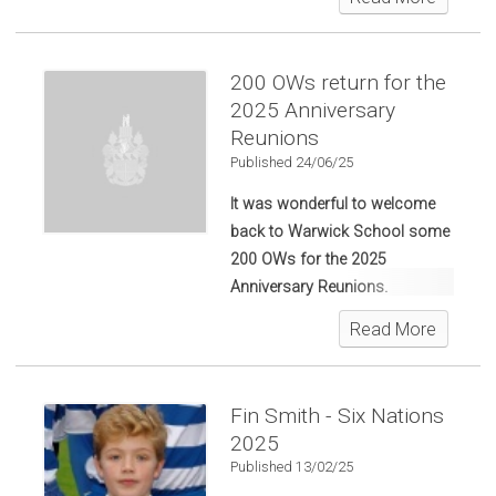
Anniversary Reunions.
200 OWs return for the
2025 Anniversary
Reunions
Published 24/06/25
It was wonderful to welcome
back to Warwick School some
200 OWs for the 2025
Anniversary Reunions.
Read More
Fin Smith - Six Nations
2025
Published 13/02/25