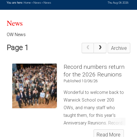
You are here:
Home
»
News
»
News
Thu Aug 06 2026
News
OW News
Page 1
Archive
Record numbers return
for the 2026 Reunions
Published 10/06/26
Wonderful to welcome back to
Warwick School over 200
OWs, and many staff who
taught them, for this year's
Anniversary Reunions. Record
numbers! OWs from the
Read More