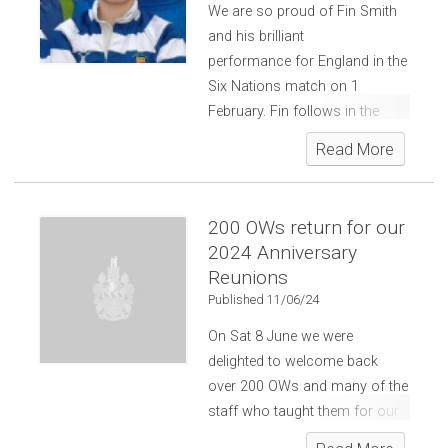
We are so proud of Fin Smith
and his brilliant
performance for England in the
Six Nations match on 1
February. Fin follows in the
footsteps of a number of OWs
Read More
who gained international rugby
caps.
200 OWs return for our
2024 Anniversary
Reunions
Published 11/06/24
On Sat 8 June we were
delighted to welcome back
over 200 OWs and many of the
staff who taught them for our
OW Anniversary Reunions.