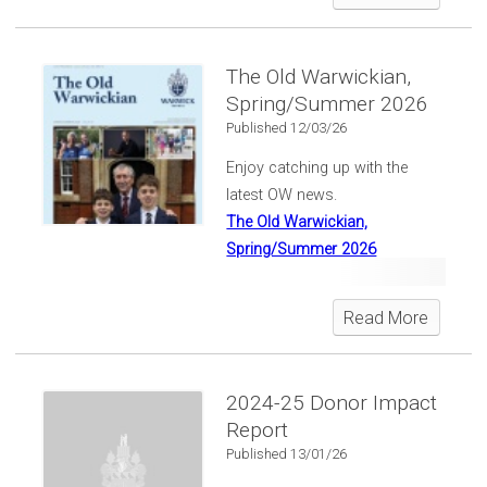
classes of 1956, '66, '71, '76,
'86, '96, 2006 and 2016 enjoyed
a special afternoon connecting
The Old Warwickian,
and reconnecting.
Spring/Summer 2026
Published 12/03/26
Enjoy catching up with the
latest OW news.
The Old Warwickian,
Spring/Summer 2026
Read More
2024-25 Donor Impact
Report
Published 13/01/26