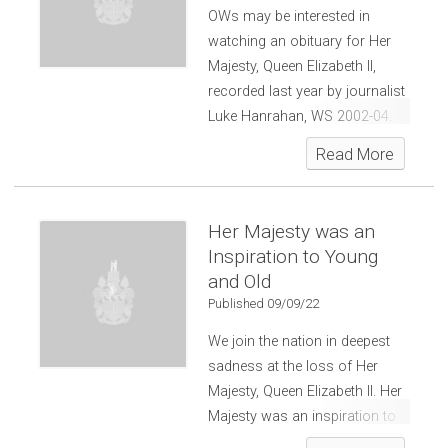
OWs may be interested in
watching an obituary for Her
Majesty, Queen Elizabeth II,
recorded last year by journalist
Luke Hanrahan, WS 2002-04.
Read More
Her Majesty was an
Inspiration to Young
and Old
Published 09/09/22
We join the nation in deepest
sadness at the loss of Her
Majesty, Queen Elizabeth II. Her
Majesty was an inspiration to
young and old around the