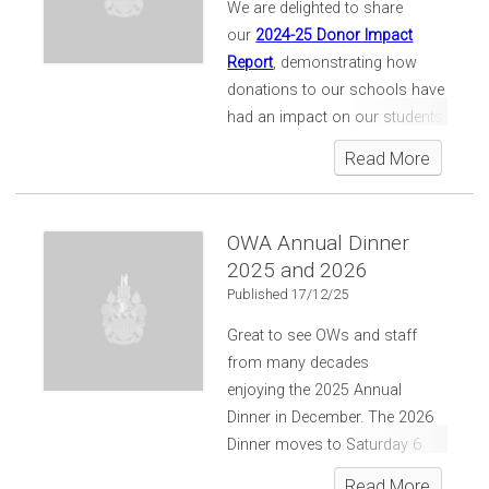
We are delighted to share
our
2024-25 Donor Impact
Report
, demonstrating how
donations to our schools have
had an impact on our students
and the wider community.
Read More
OWA Annual Dinner
2025 and 2026
Published 17/12/25
Great to see OWs and staff
from many decades
enjoying the 2025 Annual
Dinner in December. The 2026
Dinner moves to Saturday 6
June... on the evening of the
Read More