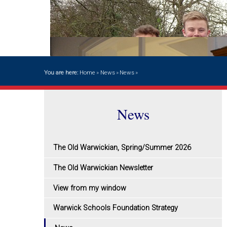
You are here:
Home
»
News
»
News
»
News
The Old Warwickian, Spring/Summer 2026
The Old Warwickian Newsletter
View from my window
Warwick Schools Foundation Strategy