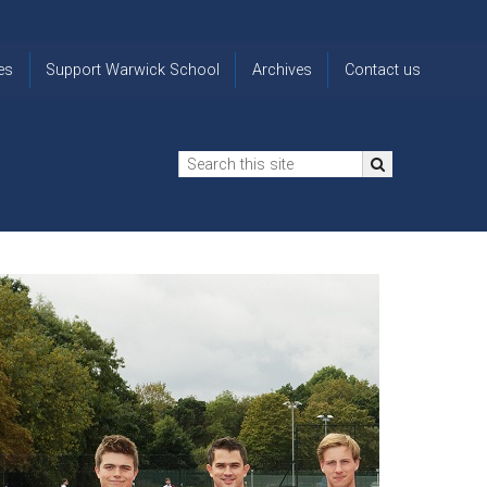
es
Support Warwick School
Archives
Contact us
n
2024-25 Donor Impact
Archive
'Lost' Old
Report
Images
Warwickians
Changing Lives
From the
Privacy
Through Bursaries
Archivist
Notice
The 914 Society
The
Opt back in
history of
to OW Email
Funding Futures
Warwick
updates
Through Difficult Times
School
Update my
Legacy Giving
ol
Letters
contact
Home
details
Free Will Writing Service
ns
Traditions
The Floreat Society
and
ing
uniform
Spaces That Shape
Lives
Historic
visitors