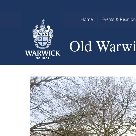
Skip to content ↓
Home
Events & Reunion
2026 Events
2015
Old Warwi
OWA
2025 Events
Annual
2024 Events
Dinner
2023 Events
Warwick
School
2022 Events
2015
Christmas
2014
Quiz
Book an Event
Warwick
School
Christmas
Quiz 2015