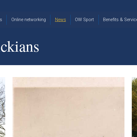
s
Online networking
News
OW Sport
Benefits & Servic
The Old
OW
Old Warwickia
Warwickian,
Cricket
Association
ckians
Spring/Summer
OW Golf
Events &
2026
Reunions
OW Cross
The Old
Country
The Old
Warwickian
Warwickian
Newsletter
OW
Newsletter
Tennis
View from my
Venue hire at
window
Archive
Warwick Scho
Images
Warwick
Old Warwickia
Schools
OW Real
Book Club
Foundation
Tennis
Strategy
Online Network
OW
News
Sporting
Images
Obituaries