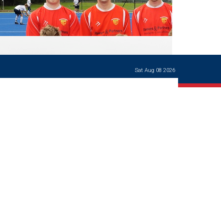
Ways of giving
and
events
Careers Support
OW
Contact us
Casualties
of War
Sat Aug 08 2026
World War
I
centenary
Warwick
School
characters
Buildings
The
Master's
Books of
Warwick
School,
1881-1906
and Man