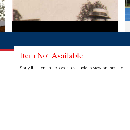
Item Not Available
Sorry this item is no longer available to view on this site.