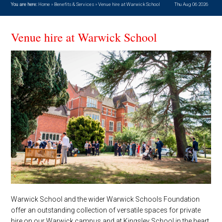
You are here:
Home
»
Benefits & Services
»
Venue hire at Warwick School
Thu Aug 06 2026
Venue hire at Warwick School
Warwick School and the wider Warwick Schools Foundation
offer an outstanding collection of versatile spaces for private
hire on our Warwick campus and at Kingsley School in the heart