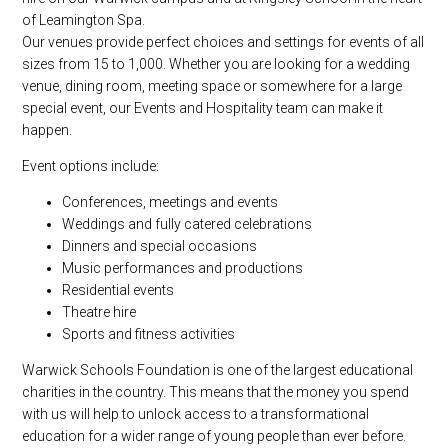
of Leamington Spa.
Our venues provide perfect choices and settings for events of all
sizes from 15 to 1,000. Whether you are looking for a wedding
venue, dining room, meeting space or somewhere for a large
special event, our Events and Hospitality team can make it
happen.
Event options include:
Conferences, meetings and events
Weddings and fully catered celebrations
Dinners and special occasions
Music performances and productions
Residential events
Theatre hire
Sports and fitness activities
Warwick Schools Foundation is one of the largest educational
charities in the country. This means that the money you spend
with us will help to unlock access to a transformational
education for a wider range of young people than ever before.