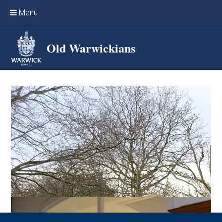
Skip to content ↓
Menu
Home
Old Warwickians
Events & Reunions
Online networking
News
OW Sport
Benefits & Services
Support Warwick School
Archives
Contact us