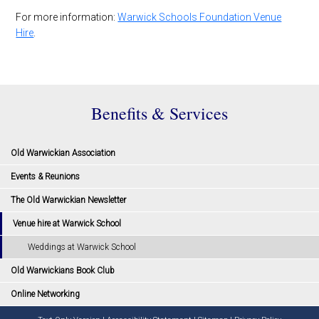
For more information:
Warwick Schools Foundation Venue
Hire
.
Benefits & Services
Old Warwickian Association
Events & Reunions
The Old Warwickian Newsletter
Venue hire at Warwick School
Weddings at Warwick School
Old Warwickians Book Club
Online Networking