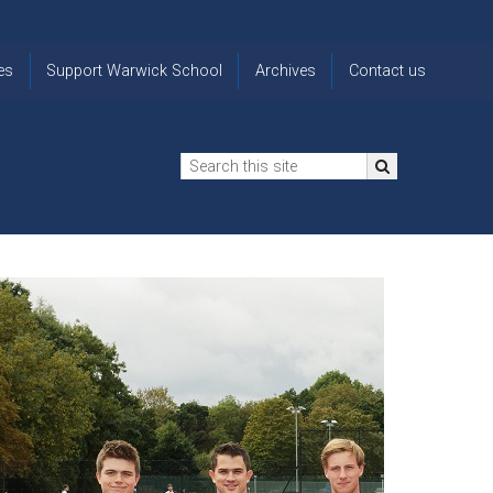
es
Support Warwick School
Archives
Contact us
n
2024-25 Donor Impact
Archive
'Lost' Old
Report
Images
Warwickians
Changing Lives
From the
Privacy
Through Bursaries
Archivist
Notice
The 914 Society
The
Opt back in
history of
to OW Email
Funding Futures
Warwick
updates
Through Difficult Times
School
Update my
Legacy Giving
ol
Letters
contact
Home
details
Free Will Writing Service
ns
Traditions
The Floreat Society
and
ing
uniform
Spaces That Shape
Lives
Historic
visitors