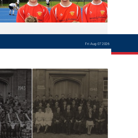
Ways of giving
and
events
Careers Support
OW
Contact us
Casualties
of War
Fri Aug 07 2026
World War
I
centenary
Warwick
School
characters
Buildings
The
Master's
Books of
Warwick
School,
1881-1906
and Man