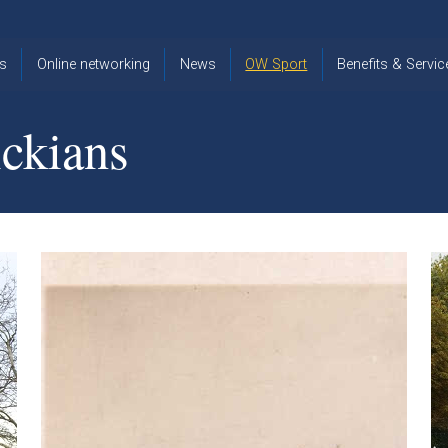
s
Online networking
News
OW Sport
Benefits & Servic
The Old
OW
Old Warwickia
Warwickian,
Cricket
Association
ckians
Spring/Summer
OW Golf
Events &
2026
Reunions
OW Cross
The Old
Country
The Old
Warwickian
Warwickian
Newsletter
OW
Newsletter
Tennis
View from my
Venue hire at
window
Archive
Warwick Scho
Images
Warwick
Old Warwickia
Schools
OW Real
Book Club
Foundation
Tennis
Strategy
Online Network
OW
News
Sporting
Images
Obituaries