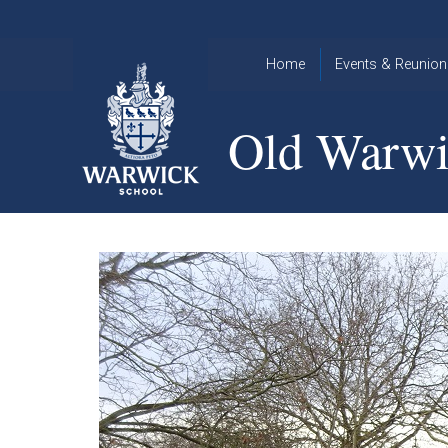
Skip to content ↓
Home
Events & Reunion
2026 Events
2015
Old Warwi
OWA
2025 Events
Annual
2024 Events
Dinner
2023 Events
Warwick
School
2022 Events
2015
Christmas
2014
Quiz
Book an Event
Warwick
School
Christmas
Quiz 2015