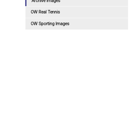
Archive Images
OW Real Tennis
OW Sporting Images