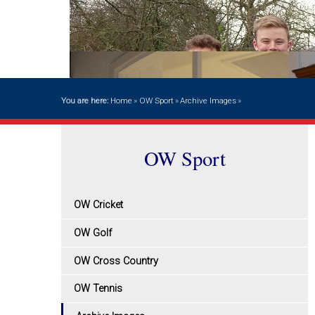
You are here:
Home
»
OW Sport
»
Archive Images
»
OW Sport
OW Cricket
OW Golf
OW Cross Country
OW Tennis