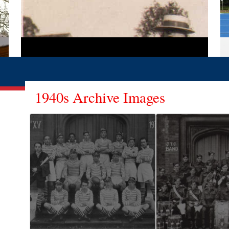
1940s Archive Images