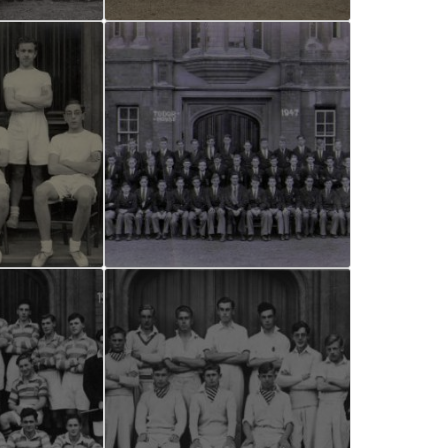
and Boy
Rugby
records at
Warwick
School
since 1888
Cricket
records at
Warwick
School
since 1928