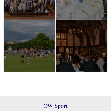
OW Sport