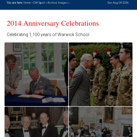
You are here:
Home
»
OW Sport
»
Archive Images
»
Sun Aug 09 2026
2014 Anniversary Celebrations
Celebrating 1,100 years of Warwick School