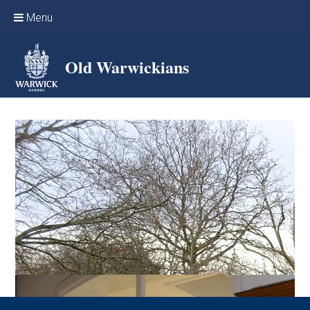
Skip to content ↓
Menu
Home
Old Warwickians
Events & Reunions
Online networking
News
OW Sport
Benefits & Services
Support Warwick School
Archives
Contact us