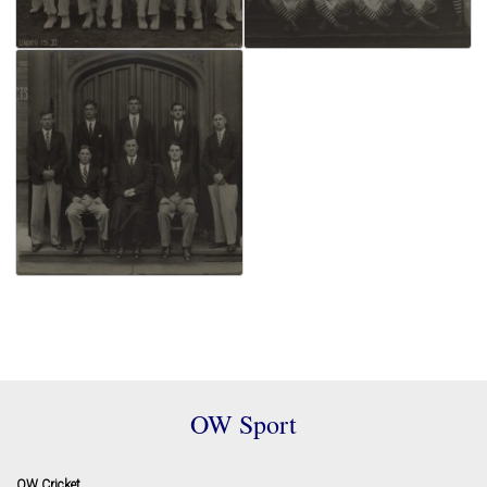
OW Sport
OW Cricket