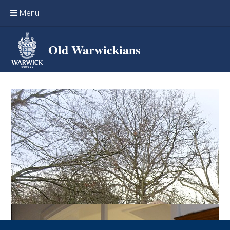
Skip to content ↓
Menu
Home
Old Warwickians
Events & Reunions
Online networking
News
OW Sport
Benefits & Services
Support Warwick School
Archives
Contact us