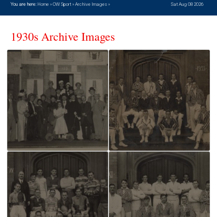
You are here:
Home
»
OW Sport
»
Archive Images
»
Sat Aug 08 2026
1930s Archive Images