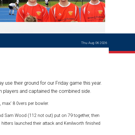
Ways of giving
and
events
Careers Support
OW
Contact us
Casualties
of War
Thu Aug 06 2026
World War
I
centenary
Warwick
School
characters
 use their ground for our Friday game this year.
Buildings
h players and captained the combined side.
The
, max’ 8 0vers per bowler.
Master's
Books of
Warwick
nd Sam Wood (112 not out) put on 79 together, then
School,
hitters launched their attack and Kenilworth finished
1881-1906
and Man