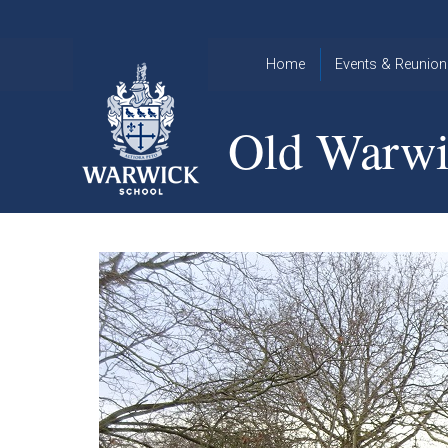
Skip to content ↓
Home
Events & Reunion
2026 Events
2015
Old Warwi
OWA
2025 Events
Annual
2024 Events
Dinner
2023 Events
Warwick
School
2022 Events
2015
Christmas
2014
Quiz
Book an Event
Warwick
School
Christmas
Quiz 2015