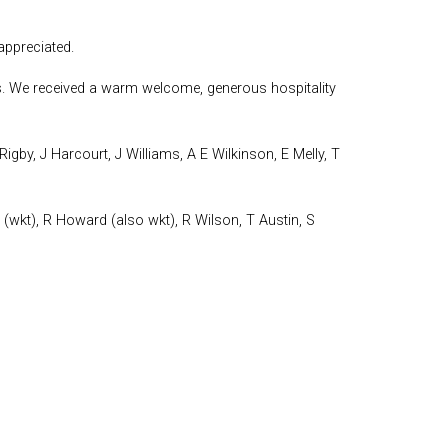
ppreciated.
ties. We received a warm welcome, generous hospitality
igby, J Harcourt, J Williams, A E Wilkinson, E Melly, T
(wkt), R Howard (also wkt), R Wilson, T Austin, S