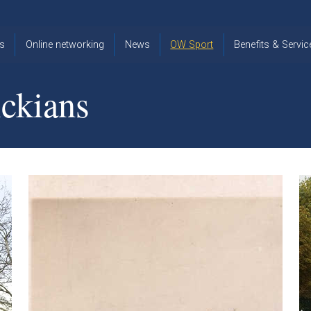
s
Online networking
News
OW Sport
Benefits & Servic
The Old
OW
Old Warwickia
Warwickian,
Cricket
Association
ckians
Spring/Summer
OW Golf
Events &
2026
Reunions
OW Cross
The Old
Country
The Old
Warwickian
Warwickian
Newsletter
OW
Newsletter
Tennis
View from my
Venue hire at
window
Archive
Warwick Scho
Images
Warwick
Old Warwickia
Schools
OW Real
Book Club
Foundation
Tennis
Strategy
Online Network
OW
News
Sporting
Images
Obituaries