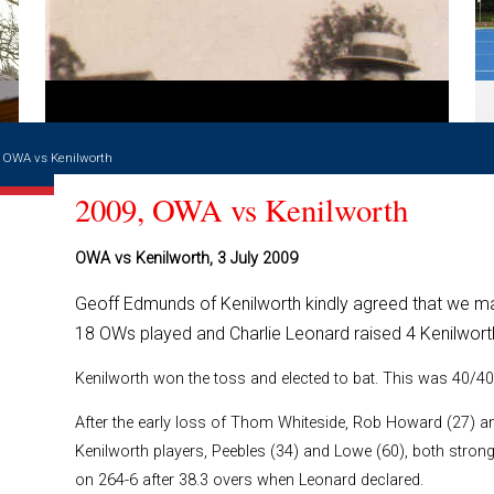
, OWA vs Kenilworth
2009, OWA vs Kenilworth
OWA vs Kenilworth, 3 July 2009
Geoff Edmunds of Kenilworth kindly agreed that we may
18 OWs played and Charlie Leonard raised 4 Kenilwort
Kenilworth won the toss and elected to bat. This was 40/40
After the early loss of Thom Whiteside, Rob Howard (27) a
Kenilworth players, Peebles (34) and Lowe (60), both strong 
on 264-6 after 38.3 overs when Leonard declared.