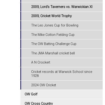
2009, Lord's Taverners vs. Warwickian XI
2009, Cricket World Trophy
The Leo Jones Cup for Bowling
The Mike Cotton Fielding Cup
The OW Batting Challenge Cup
The JMA Marshall cricket bell
A N Crockert
Cricket records at Warwick School since
1928
2024 OW Cricket
OW Golf
OW Cross Country