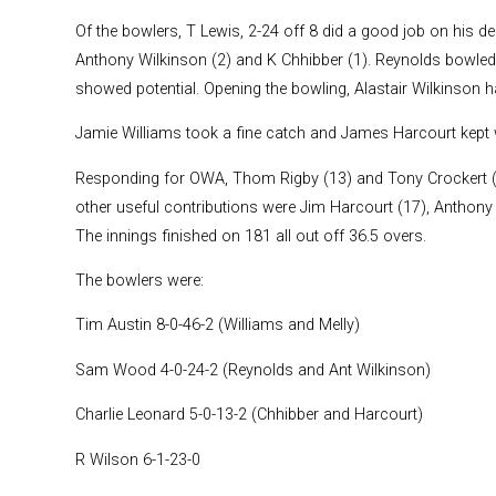
Of the bowlers, T Lewis, 2-24 off 8 did a good job on his de
Anthony Wilkinson (2) and K Chhibber (1). Reynolds bowle
showed potential. Opening the bowling, Alastair Wilkinson h
Jamie Williams took a fine catch and James Harcourt kept w
Responding for OWA, Thom Rigby (13) and Tony Crockert (24
other useful contributions were Jim Harcourt (17), Anthony 
The innings finished on 181 all out off 36.5 overs.
The bowlers were:
Tim Austin 8-0-46-2 (Williams and Melly)
Sam Wood 4-0-24-2 (Reynolds and Ant Wilkinson)
Charlie Leonard 5-0-13-2 (Chhibber and Harcourt)
R Wilson 6-1-23-0