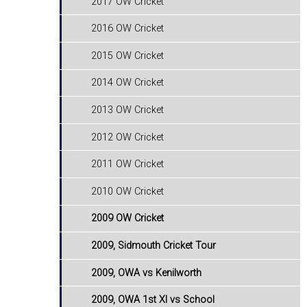
2017 OW Cricket
2016 OW Cricket
2015 OW Cricket
2014 OW Cricket
2013 OW Cricket
2012 OW Cricket
2011 OW Cricket
2010 OW Cricket
2009 OW Cricket
2009, Sidmouth Cricket Tour
2009, OWA vs Kenilworth
2009, OWA 1st XI vs School