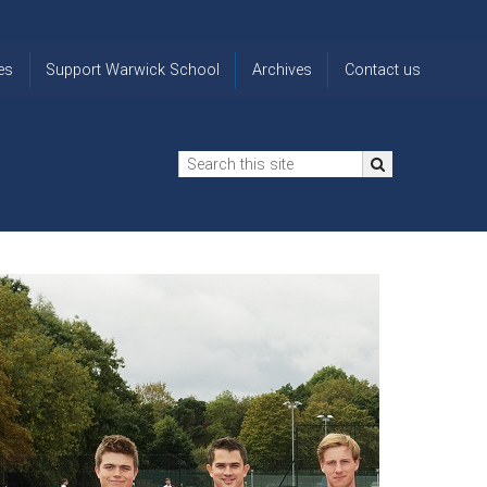
es
Support Warwick School
Archives
Contact us
n
2024-25 Donor Impact
Archive
'Lost' Old
Report
Images
Warwickians
Changing Lives
From the
Privacy
Through Bursaries
Archivist
Notice
The 914 Society
The
Opt back in
history of
to OW Email
Funding Futures
Warwick
updates
Through Difficult Times
School
Update my
Legacy Giving
ol
Letters
contact
Home
details
Free Will Writing Service
ns
Traditions
The Floreat Society
and
ing
uniform
Spaces That Shape
Lives
Historic
visitors