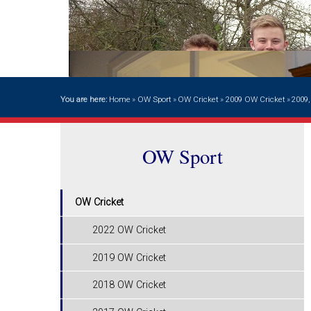
You are here:
Home
»
OW Sport
»
OW Cricket
»
2009 OW Cricket
»
2009
OW Sport
OW Cricket
2022 OW Cricket
2019 OW Cricket
2018 OW Cricket