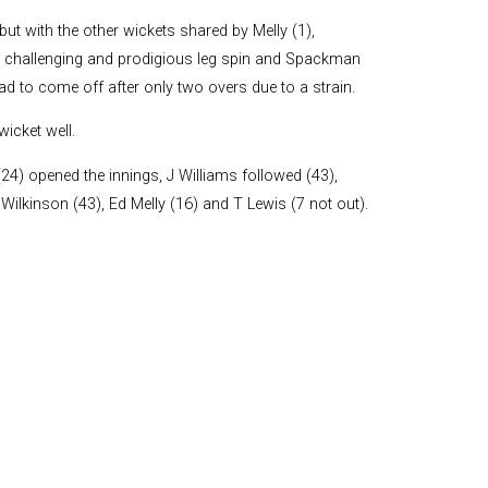
and Boy
but with the other wickets shared by Melly (1),
Rugby
d challenging and prodigious leg spin and Spackman
records at
ad to come off after only two overs due to a strain.
Warwick
School
icket well.
since 1888
Cricket
) opened the innings, J Williams followed (43),
records at
Wilkinson (43), Ed Melly (16) and T Lewis (7 not out).
Warwick
School
since 1928