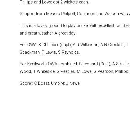
Phillips and Lowe got 2 wickets each.
Support from Messrs Philpott, Robinson and Watson was a
This is a lovely ground to play cricket with excellent facili
and great weather. A great day!
For OWA: K Chhibber (capt), A R Wilkinson, A N Crockert, T R
Spackman, T Lewis, S Reynolds.
For Kenilworth OWA combined: C Leonard (Capt), A Streeter 
Wood, T Whiteside, G Peebles, M Lowe, G Pearson, Phillips.
Scorer: C Boast. Umpire: J Newell