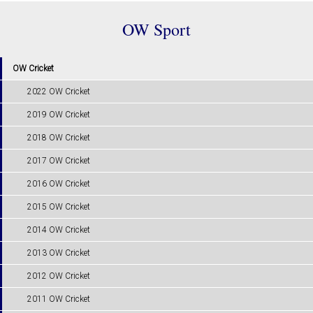
OW Sport
OW Cricket
2022 OW Cricket
2019 OW Cricket
2018 OW Cricket
2017 OW Cricket
2016 OW Cricket
2015 OW Cricket
2014 OW Cricket
2013 OW Cricket
2012 OW Cricket
2011 OW Cricket