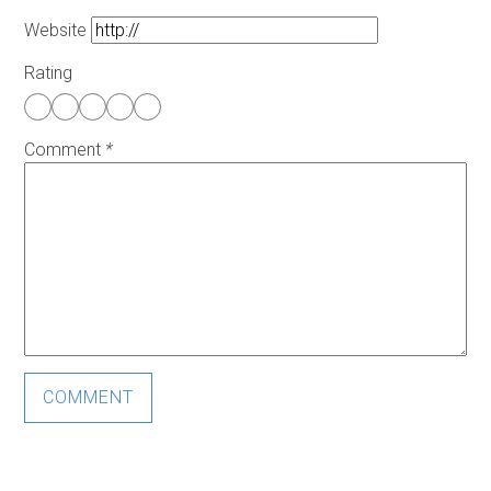
Website
Rating
Comment
*