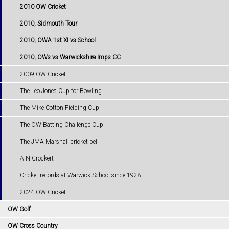
2010 OW Cricket
2010, Sidmouth Tour
2010, OWA 1st XI vs School
2010, OWs vs Warwickshire Imps CC
2009 OW Cricket
The Leo Jones Cup for Bowling
The Mike Cotton Fielding Cup
The OW Batting Challenge Cup
The JMA Marshall cricket bell
A N Crockert
Cricket records at Warwick School since 1928
2024 OW Cricket
OW Golf
OW Cross Country