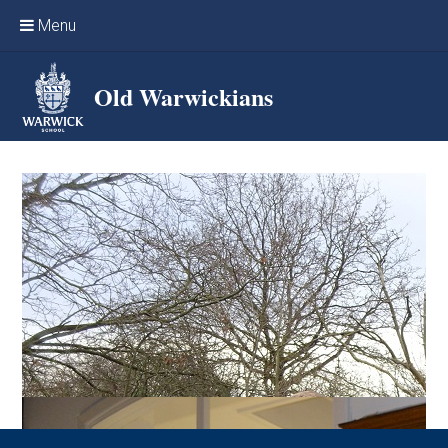
Skip to content ↓
Menu
Home
Old Warwickians
Events & Reunions
Online networking
News
OW Sport
Benefits & Services
Support Warwick School
Archives
Contact us