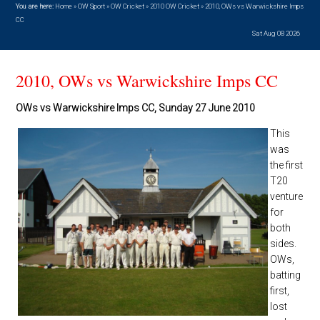
You are here:
Home
»
OW Sport
»
OW Cricket
»
2010 OW Cricket
»
2010, OWs vs Warwickshire Imps
CC
Sat Aug 08 2026
2010, OWs vs Warwickshire Imps CC
OWs vs Warwickshire Imps CC, Sunday 27 June 2010
This
was
the first
T20
venture
for
both
sides.
OWs,
batting
first,
lost