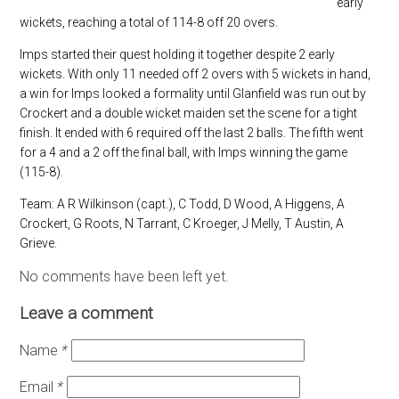
early
wickets, reaching a total of 114-8 off 20 overs.
Imps started their quest holding it together despite 2 early
wickets. With only 11 needed off 2 overs with 5 wickets in hand,
a win for Imps looked a formality until Glanfield was run out by
Crockert and a double wicket maiden set the scene for a tight
finish. It ended with 6 required off the last 2 balls. The fifth went
for a 4 and a 2 off the final ball, with Imps winning the game
(115-8).
Team: A R Wilkinson (capt.), C Todd, D Wood, A Higgens, A
Crockert, G Roots, N Tarrant, C Kroeger, J Melly, T Austin, A
Grieve.
No comments have been left yet.
Leave a comment
Name
*
Email
*