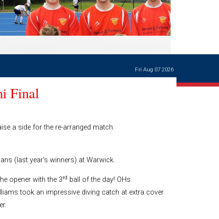
Ways of giving
and
events
Careers Support
OW
Contact us
Casualties
of War
Fri Aug 07 2026
World War
I
i Final
centenary
Warwick
School
characters
ise a side for the re-arranged match.
Buildings
The
ans (last year’s winners) at Warwick.
Master's
Books of
rd
he opener with the 3
ball of the day! OHs
Warwick
iams took an impressive diving catch at extra cover
School,
r.
1881-1906
and Man