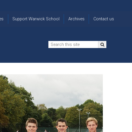
es
Support Warwick School
Archives
Contact us
n
2024-25 Donor Impact
Archive
'Lost' Old
Report
Images
Warwickians
Changing Lives
From the
Privacy
Through Bursaries
Archivist
Notice
The 914 Society
The
Opt back in
history of
to OW Email
Funding Futures
Warwick
updates
Through Difficult Times
School
Update my
Legacy Giving
ol
Letters
contact
Home
details
Free Will Writing Service
ns
Traditions
The Floreat Society
and
ing
uniform
Spaces That Shape
Lives
Historic
visitors