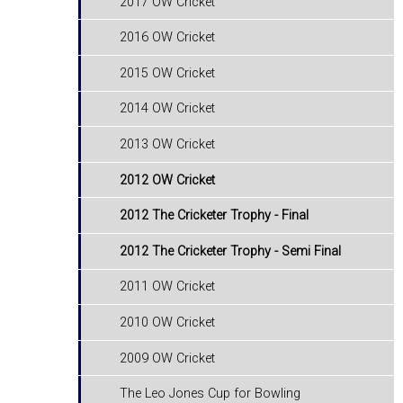
2017 OW Cricket
2016 OW Cricket
2015 OW Cricket
2014 OW Cricket
2013 OW Cricket
2012 OW Cricket
2012 The Cricketer Trophy - Final
2012 The Cricketer Trophy - Semi Final
2011 OW Cricket
2010 OW Cricket
2009 OW Cricket
The Leo Jones Cup for Bowling