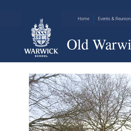
Skip to content ↓
Home
Events & Reunion
2026 Events
2015
Old Warwi
OWA
2025 Events
Annual
2024 Events
Dinner
2023 Events
Warwick
School
2022 Events
2015
Christmas
2014
Quiz
Book an Event
Warwick
School
Christmas
Quiz 2015