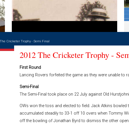
The Cricketer Trophy - Semi Final
2012 The Cricketer Trophy - Sem
First Round
Lancing Rovers forfeited the game as they were unable to ra
Semi-Final
The Semi-Final took place on 22 July against Old Hurstjohni
OWs won the toss and elected to field. Jack Atkins bowled t
accumulated steadily to 33-1 off 10 overs when Tommy Will
off the bowling of Jonathan Byrd to dismiss the other opene