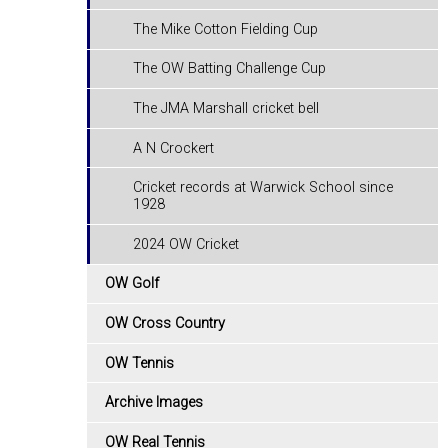
The Mike Cotton Fielding Cup
The OW Batting Challenge Cup
The JMA Marshall cricket bell
A N Crockert
Cricket records at Warwick School since
1928
2024 OW Cricket
OW Golf
OW Cross Country
OW Tennis
Archive Images
OW Real Tennis