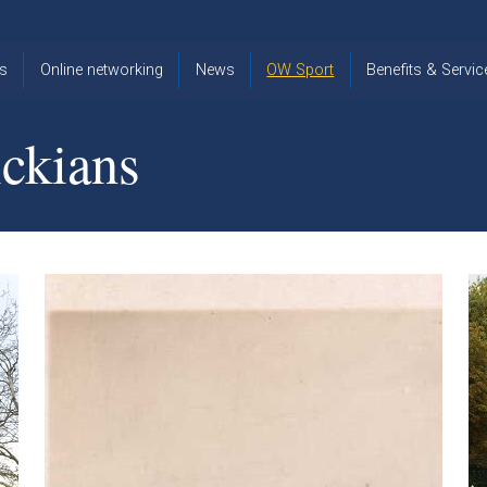
s
Online networking
News
OW Sport
Benefits & Servic
The Old
OW
Old Warwickia
Warwickian,
Cricket
Association
ckians
Spring/Summer
OW Golf
Events &
2026
Reunions
OW Cross
The Old
Country
The Old
Warwickian
Warwickian
Newsletter
OW
Newsletter
Tennis
View from my
Venue hire at
window
Archive
Warwick Scho
Images
Warwick
Old Warwickia
Schools
OW Real
Book Club
Foundation
Tennis
Strategy
Online Network
OW
News
Sporting
Images
Obituaries