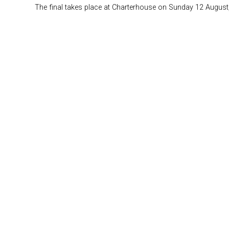
The final takes place at Charterhouse on Sunday 12 August,