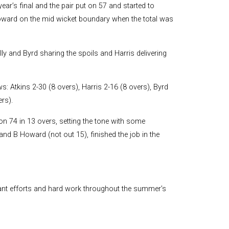
and Boy
year’s final and the pair put on 57 and started to
 Howard on the mid wicket boundary when the total was
Rugby
records at
Warwick
School
lly and Byrd sharing the spoils and Harris delivering
since 1888
Cricket
: Atkins 2-30 (8 overs), Harris 2-16 (8 overs), Byrd
records at
Warwick
rs).
School
since 1928
n 74 in 13 overs, setting the tone with some
and B Howard (not out 15), finished the job in the
iant efforts and hard work throughout the summer’s