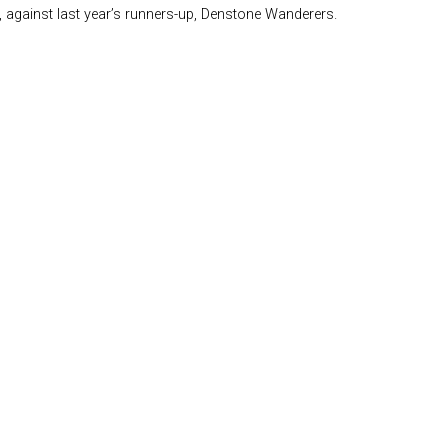
 against last year’s runners-up, Denstone Wanderers.