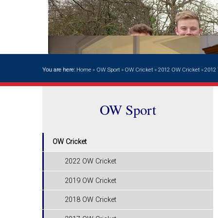
You are here:
Home
»
OW Sport
»
OW Cricket
»
2012 OW Cricket
»
2012 
OW Sport
OW Cricket
2022 OW Cricket
2019 OW Cricket
2018 OW Cricket