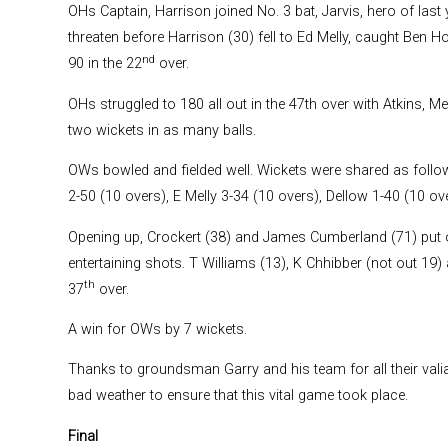
OHs Captain, Harrison joined No. 3 bat, Jarvis, hero of last 
threaten before Harrison (30) fell to Ed Melly, caught Ben
nd
90 in the 22
over.
OHs struggled to 180 all out in the 47th over with Atkins, Me
two wickets in as many balls.
OWs bowled and fielded well. Wickets were shared as follows
2-50 (10 overs), E Melly 3-34 (10 overs), Dellow 1-40 (10 ove
Opening up, Crockert (38) and James Cumberland (71) put o
entertaining shots. T Williams (13), K Chhibber (not out 19) 
th
37
over.
A win for OWs by 7 wickets.
Thanks to groundsman Garry and his team for all their val
bad weather to ensure that this vital game took place.
Final