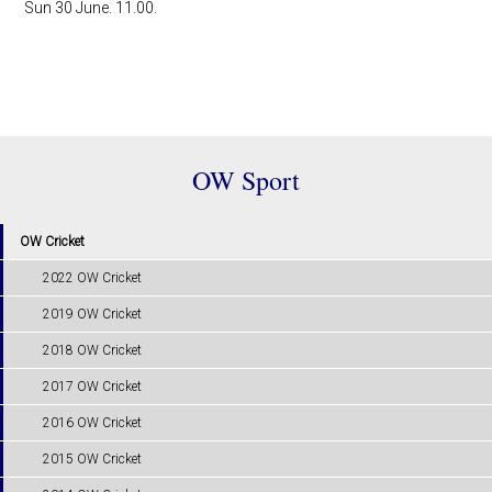
Sun 30 June. 11.00.
OW Sport
OW Cricket
2022 OW Cricket
2019 OW Cricket
2018 OW Cricket
2017 OW Cricket
2016 OW Cricket
2015 OW Cricket