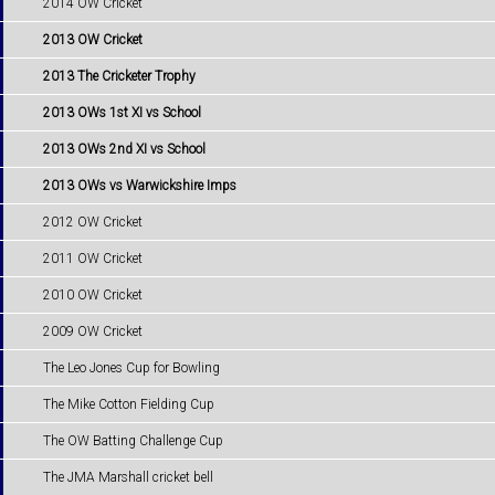
2014 OW Cricket
2013 OW Cricket
2013 The Cricketer Trophy
2013 OWs 1st XI vs School
2013 OWs 2nd XI vs School
2013 OWs vs Warwickshire Imps
2012 OW Cricket
2011 OW Cricket
2010 OW Cricket
2009 OW Cricket
The Leo Jones Cup for Bowling
The Mike Cotton Fielding Cup
The OW Batting Challenge Cup
The JMA Marshall cricket bell