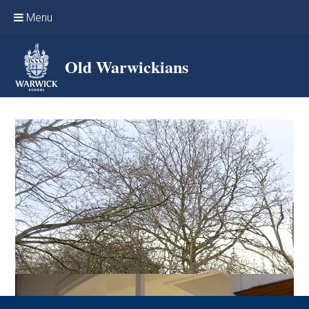
Skip to content ↓
Menu
Home
Old Warwickians
Events & Reunions
Online networking
News
OW Sport
Benefits & Services
Support Warwick School
Archives
Contact us