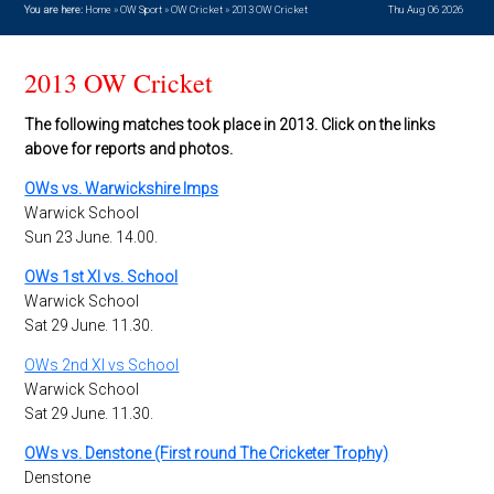
You are here:
Home
»
OW Sport
»
OW Cricket
»
2013 OW Cricket
Thu Aug 06 2026
2013 OW Cricket
The following matches took place in 2013. Click on the links
above for reports and photos.
OWs vs. Warwickshire Imps
Warwick School
Sun 23 June. 14.00.
OWs 1st XI vs. School
Warwick School
Sat 29 June. 11.30.
OWs 2nd XI vs School
Warwick School
Sat 29 June. 11.30.
OWs vs. Denstone (First round The Cricketer Trophy)
Denstone