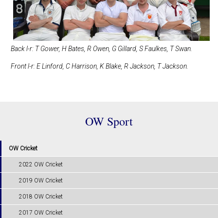
Back l-r: T Gower, H Bates, R Owen, G Gillard, S Faulkes, T Swan.
Front l-r: E Linford, C Harrison, K Blake, R Jackson, T Jackson.
OW Sport
OW Cricket
2022 OW Cricket
2019 OW Cricket
2018 OW Cricket
2017 OW Cricket