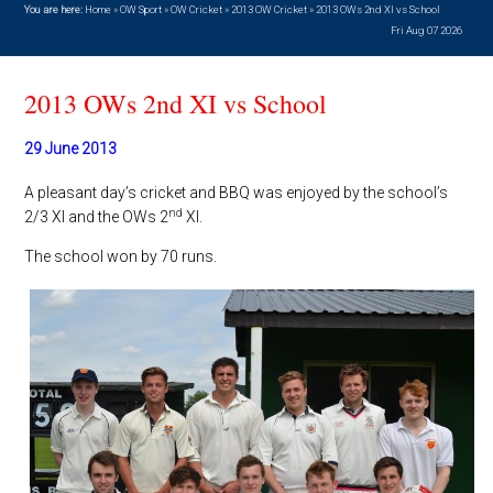
You are here:
Home
»
OW Sport
»
OW Cricket
»
2013 OW Cricket
»
2013 OWs 2nd XI vs School
Fri Aug 07 2026
2013 OWs 2nd XI vs School
29 June 2013
A pleasant day’s cricket and BBQ was enjoyed by the school’s
nd
2/3 XI and the OWs 2
XI.
The school won by 70 runs.