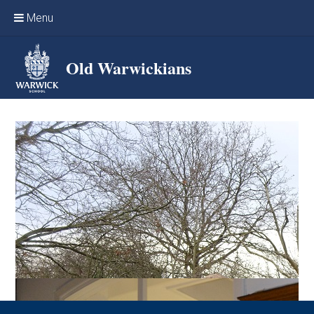
Skip to content ↓
Menu
Home
Old Warwickians
Events & Reunions
Online networking
News
OW Sport
Benefits & Services
Support Warwick School
Archives
Contact us