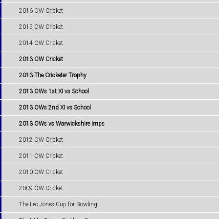
2016 OW Cricket
2015 OW Cricket
2014 OW Cricket
2013 OW Cricket
2013 The Cricketer Trophy
2013 OWs 1st XI vs School
2013 OWs 2nd XI vs School
2013 OWs vs Warwickshire Imps
2012 OW Cricket
2011 OW Cricket
2010 OW Cricket
2009 OW Cricket
The Leo Jones Cup for Bowling