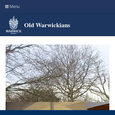
Skip to content ↓
Menu
Home
Old Warwickians
Events & Reunions
Online networking
News
OW Sport
Benefits & Services
Support Warwick School
Archives
Contact us