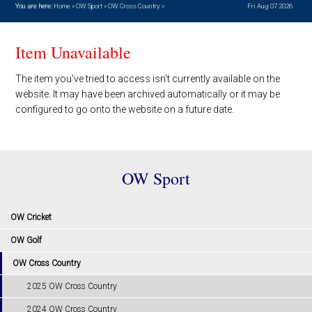
You are here:
Home
»
OW Sport
»
OW Cross Country
»
Fri Aug 07 2026
Item Unavailable
The item you've tried to access isn't currently available on the
website. It may have been archived automatically or it may be
configured to go onto the website on a future date.
OW Sport
OW Cricket
OW Golf
OW Cross Country
2025 OW Cross Country
2024 OW Cross Country