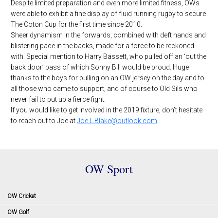
Despite limited preparation and even more limited fitness, OWs
were able to exhibit a fine display of fluid running rugby to secure
The Coton Cup for the first time since 2010.
Sheer dynamism in the forwards, combined with deft hands and
blistering pace in the backs, made for a force to be reckoned
with. Special mention to Harry Bassett, who pulled off an ‘out the
back door’ pass of which Sonny Bill would be proud. Huge
thanks to the boys for pulling on an OW jersey on the day and to
all those who came to support, and of course to Old Sils who
never fail to put up a fierce fight.
If you would like to get involved in the 2019 fixture, don’t hesitate
to reach out to Joe at
Joe.L.Blake@outlook.com
.
OW Sport
OW Cricket
OW Golf