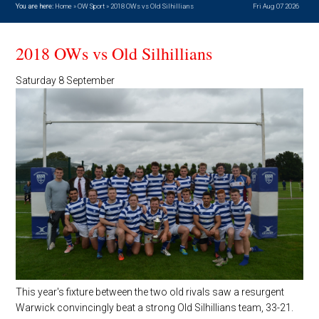
You are here:
Home
»
OW Sport
»
2018 OWs vs Old Silhillians
Fri Aug 07 2026
2018 OWs vs Old Silhillians
Saturday 8 September
This year's fixture between the two old rivals saw a resurgent
Warwick convincingly beat a strong Old Silhillians team, 33-21.