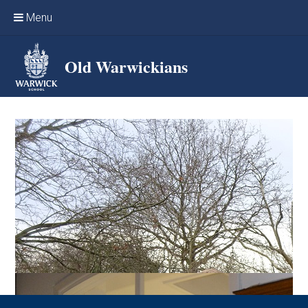
Skip to content ↓
Menu
Home
Old Warwickians
Events & Reunions
Online networking
News
OW Sport
Benefits & Services
Support Warwick School
Archives
Contact us