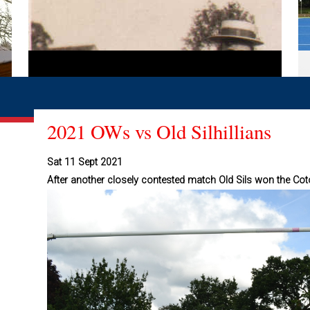
2021 OWs vs Old Silhillians
Sat 11 Sept 2021
After another closely contested match Old Sils won the Cot