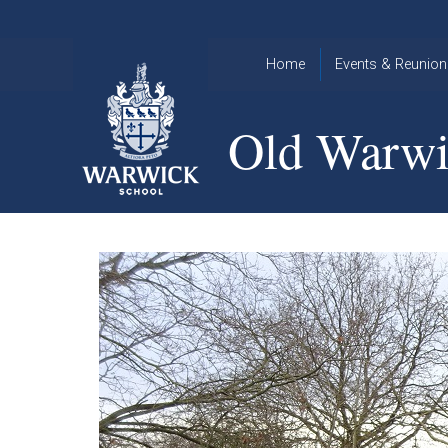
Skip to content ↓
Home
Events & Reunion
2026 Events
2015
Old Warwi
OWA
2025 Events
Annual
2024 Events
Dinner
2023 Events
Warwick
School
2022 Events
2015
Christmas
2014
Quiz
Book an Event
Warwick
School
Christmas
Quiz 2015