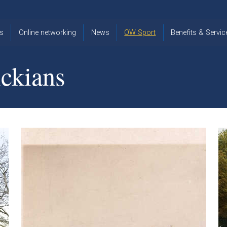
s
Online networking
News
OW Sport
Benefits & Servic
The Old
OW
Old Warwickia
Warwickian,
Cricket
Association
ckians
Spring/Summer
OW Golf
Events &
2026
Reunions
OW Cross
The Old
Country
The Old
Warwickian
Warwickian
Newsletter
OW
Newsletter
Tennis
View from my
Venue hire at
window
Archive
Warwick Scho
Images
Warwick
Old Warwickia
Schools
OW Real
Book Club
Foundation
Tennis
Strategy
Online Network
OW
News
Sporting
Images
Obituaries