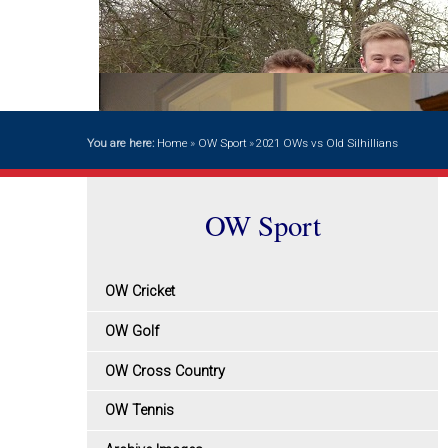
You are here:
Home
»
OW Sport
»
2021 OWs vs Old Silhillians
OW Sport
OW Cricket
OW Golf
OW Cross Country
OW Tennis