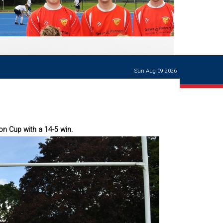
Ways of giving
and
events
Careers Support
OW
Contact us
Casualties
of War
Sun Aug 09 2026
World War
I
centenary
Warwick
School
characters
on Cup with a 14-5 win.
Buildings
The
Master's
Books of
Warwick
School,
1881-1906
and Man