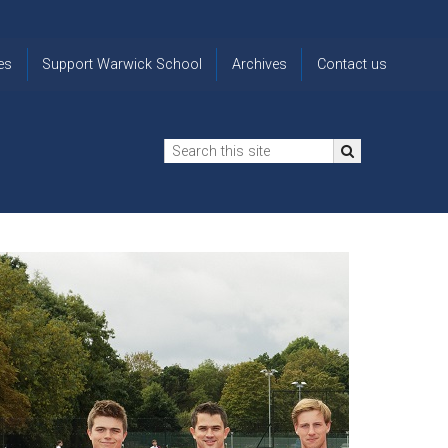
es
Support Warwick School
Archives
Contact us
n
2024-25 Donor Impact
Archive
'Lost' Old
Report
Images
Warwickians
Changing Lives
From the
Privacy
Through Bursaries
Archivist
Notice
The 914 Society
The
Opt back in
history of
to OW Email
Funding Futures
Warwick
updates
Through Difficult Times
School
Update my
Legacy Giving
ol
Letters
contact
Home
details
Free Will Writing Service
ns
Traditions
The Floreat Society
and
ing
uniform
Spaces That Shape
Lives
Historic
visitors