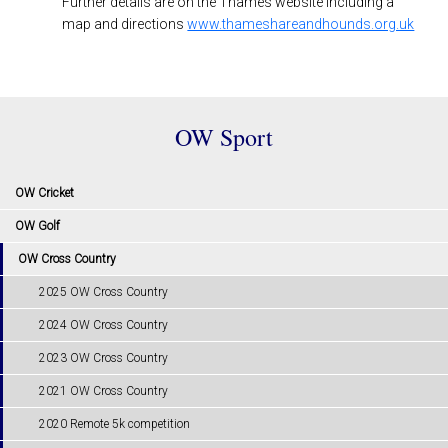
Further details are on the Thames website including a
map and directions
www.thameshareandhounds.org.uk
OW Sport
OW Cricket
OW Golf
OW Cross Country
2025 OW Cross Country
2024 OW Cross Country
2023 OW Cross Country
2021 OW Cross Country
2020 Remote 5k competition