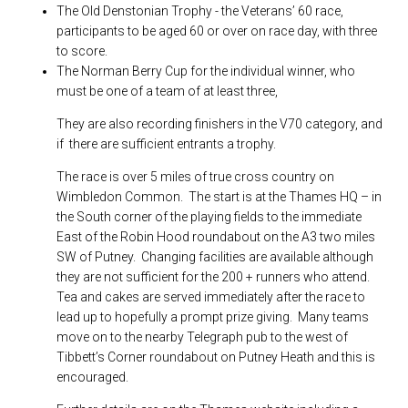
The Old Denstonian Trophy - the Veterans’ 60 race,
participants to be aged 60 or over on race day, with three
to score.
The Norman Berry Cup for the individual winner, who
must be one of a team of at least three,
They are also recording finishers in the V70 category, and
if there are sufficient entrants a trophy.
The race is over 5 miles of true cross country on
Wimbledon Common. The start is at the Thames HQ – in
the South corner of the playing fields to the immediate
East of the Robin Hood roundabout on the A3 two miles
SW of Putney. Changing facilities are available although
they are not sufficient for the 200 + runners who attend.
Tea and cakes are served immediately after the race to
lead up to hopefully a prompt prize giving. Many teams
move on to the nearby Telegraph pub to the west of
Tibbett’s Corner roundabout on Putney Heath and this is
encouraged.