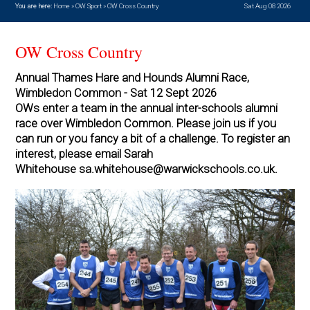
You are here:
Home
»
OW Sport
»
OW Cross Country
Sat Aug 08 2026
OW Cross Country
Annual Thames Hare and Hounds Alumni Race,
Wimbledon Common - Sat 12 Sept 2026
OWs enter a team in the annual inter-schools alumni
race over Wimbledon Common. Please join us if you
can run or you fancy a bit of a challenge. To register an
interest, please email Sarah
Whitehouse sa.whitehouse@warwickschools.co.uk.