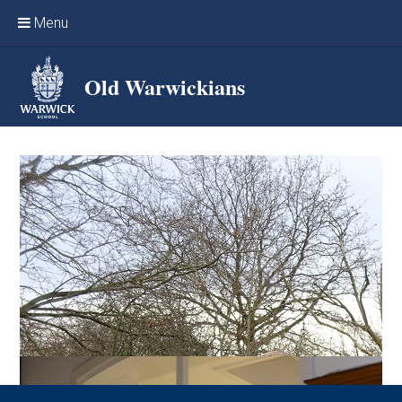
Skip to content ↓
Menu
Home
Old Warwickians
Events & Reunions
Online networking
News
OW Sport
Benefits & Services
Support Warwick School
Archives
Contact us