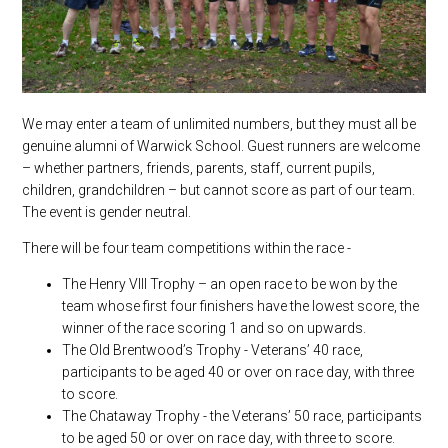
We may enter a team of unlimited numbers, but they must all be
genuine alumni of Warwick School. Guest runners are welcome
– whether partners, friends, parents, staff, current pupils,
children, grandchildren – but cannot score as part of our team.
The event is gender neutral.
There will be four team competitions within the race -
The Henry VIII Trophy – an open race to be won by the
team whose first four finishers have the lowest score, the
winner of the race scoring 1 and so on upwards.
The Old Brentwood’s Trophy - Veterans’ 40 race,
participants to be aged 40 or over on race day, with three
to score.
The Chataway Trophy - the Veterans’ 50 race, participants
to be aged 50 or over on race day, with three to score.