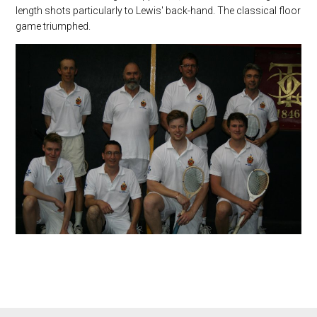
length shots particularly to Lewis' back-hand. The classical floor
game triumphed.