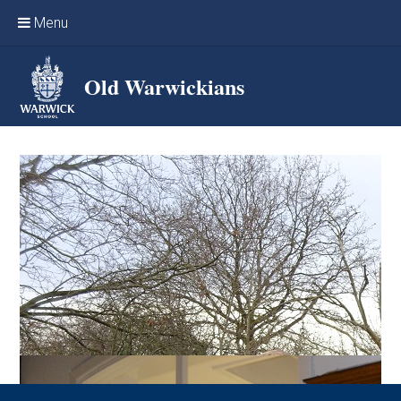
Skip to content ↓
Menu
Home
Old Warwickians
Events & Reunions
Online networking
News
OW Sport
Benefits & Services
Support Warwick School
Archives
Contact us