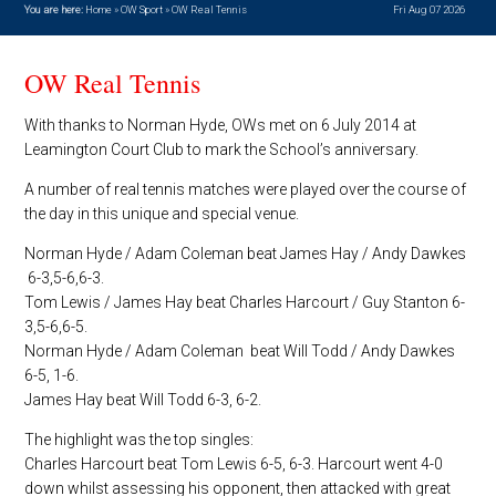
You are here:
Home
»
OW Sport
»
OW Real Tennis
Fri Aug 07 2026
OW Real Tennis
With thanks to Norman Hyde, OWs met on 6 July 2014 at
Leamington Court Club to mark the School’s anniversary.
A number of real tennis matches were played over the course of
the day in this unique and special venue.
Norman Hyde / Adam Coleman beat James Hay / Andy Dawkes
6-3,5-6,6-3.
Tom Lewis / James Hay beat Charles Harcourt / Guy Stanton 6-
3,5-6,6-5.
Norman Hyde / Adam Coleman beat Will Todd / Andy Dawkes
6-5, 1-6.
James Hay beat Will Todd 6-3, 6-2.
The highlight was the top singles:
Charles Harcourt beat Tom Lewis 6-5, 6-3. Harcourt went 4-0
down whilst assessing his opponent, then attacked with great