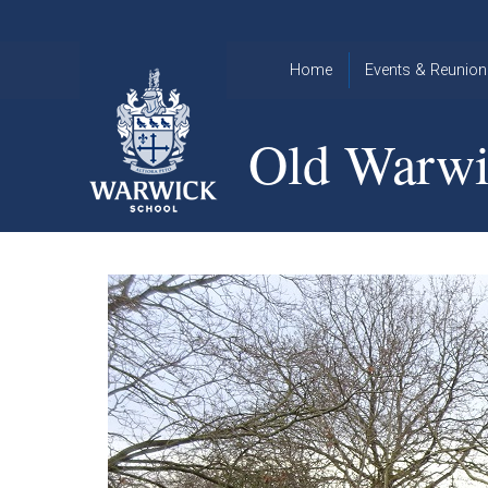
Skip to content ↓
Home
Events & Reunion
2026 Events
2015
Old Warwi
OWA
2025 Events
Annual
2024 Events
Dinner
2023 Events
Warwick
School
2022 Events
2015
Christmas
2014
Quiz
Book an Event
Warwick
School
Christmas
Quiz 2015