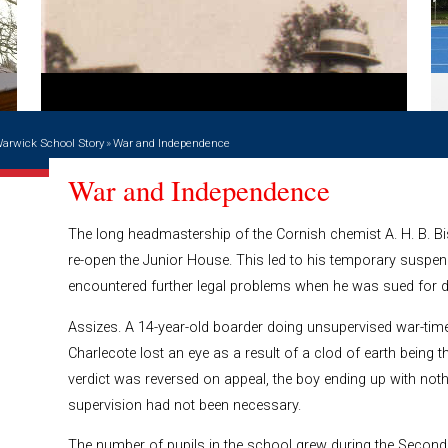
arwick School Story
»
War and Independence
War and Independence
The long headmastership of the Cornish chemist A. H. B. B
re-open the Junior House. This led to his temporary susp
encountered further legal problems when he was sued for
Assizes. A 14-year-old boarder doing unsupervised war-time
Charlecote lost an eye as a result of a clod of earth being th
verdict was reversed on appeal, the boy ending up with noth
supervision had not been necessary.
The number of pupils in the school grew during the Second