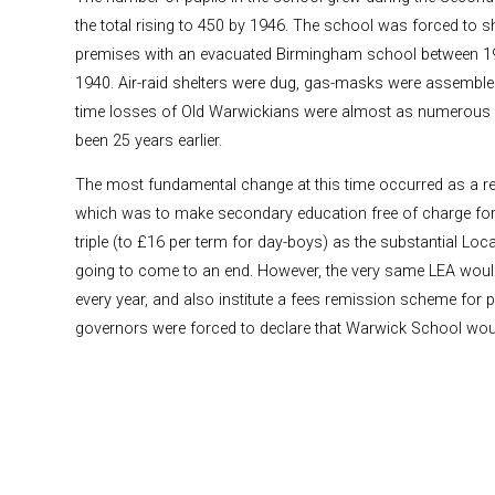
the total rising to 450 by 1946. The school was forced to sh
premises with an evacuated Birmingham school between 1
1940. Air-raid shelters were dug, gas-masks were assemble
time losses of Old Warwickians were almost as numerous 
been 25 years earlier.
The most fundamental change at this time occurred as a res
which was to make secondary education free of charge for 
triple (to £16 per term for day-boys) as the substantial Lo
going to come to an end. However, the very same LEA would s
every year, and also institute a fees remission scheme for 
governors were forced to declare that Warwick School wo