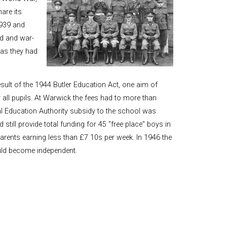
and Boy
are its
Rugby
939 and
records at
d and war-
Warwick
as they had
School
since 1888
Cricket
ult of the 1944 Butler Education Act, one aim of
records at
all pupils. At Warwick the fees had to more than
Warwick
School
cal Education Authority subsidy to the school was
since 1928
till provide total funding for 45 "free place" boys in
parents earning less than £7 10s per week. In 1946 the
uld become independent.