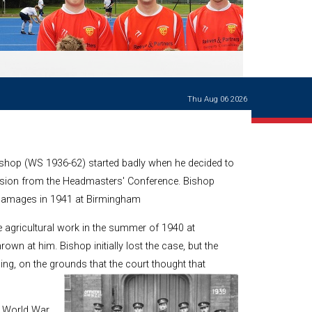
Ways of giving
and
events
Careers Support
OW
Contact us
Casualties
of War
Thu Aug 06 2026
World War
I
centenary
Warwick
ishop (WS 1936-62) started badly when he decided to
School
characters
ension from the Headmasters' Conference. Bishop
 damages in 1941 at Birmingham
Buildings
The
 agricultural work in the summer of 1940 at
Master's
rown at him. Bishop initially lost the case, but the
Books of
ing, on the grounds that the court thought that
Warwick
School,
1881-1906
and Man
 World War,