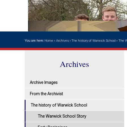
You are here:
Home
»
Archives
»
The history of Warwick School
»
The W
Archives
Archive Images
From the Archivist
The history of Warwick School
The Warwick School Story