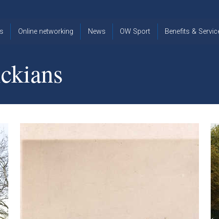
s
Online networking
News
OW Sport
Benefits & Servic
The Old
OW
Old Warwickia
Warwickian,
Cricket
Association
ckians
Spring/Summer
OW Golf
Events &
2026
Reunions
OW Cross
The Old
Country
The Old
Warwickian
Warwickian
Newsletter
OW
Newsletter
Tennis
View from my
Venue hire at
window
Archive
Warwick Scho
Images
Warwick
Old Warwickia
Schools
OW Real
Book Club
Foundation
Tennis
Strategy
Online Network
OW
News
Sporting
Images
Obituaries