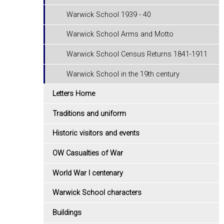
Warwick School 1939 - 40
Warwick School Arms and Motto
Warwick School Census Returns 1841-1911
Warwick School in the 19th century
Letters Home
Traditions and uniform
Historic visitors and events
OW Casualties of War
World War I centenary
Warwick School characters
Buildings