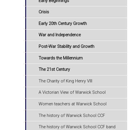
Early Beginnings
Crisis
Early 20th Century Growth
War and Independence
Post-War Stability and Growth
Towards the Millennium
The 21st Century
The Charity of King Henry VIII
A Victorian View of Warwick School
Women teachers at Warwick School
The history of Warwick School CCF
The history of Warwick School CCF band