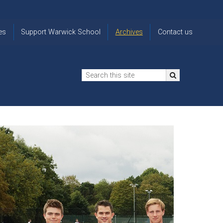
es
Support Warwick School
Archives
Contact us
n
2024-25 Donor Impact
Archive
'Lost' Old
Report
Images
Warwickians
Changing Lives
From the
Privacy
Through Bursaries
Archivist
Notice
The 914 Society
The
Opt back in
history of
to OW Email
Funding Futures
Warwick
updates
Through Difficult Times
School
Update my
Legacy Giving
ol
Letters
contact
Home
details
Free Will Writing Service
ns
Traditions
The Floreat Society
and
ing
uniform
Spaces That Shape
Lives
Historic
visitors