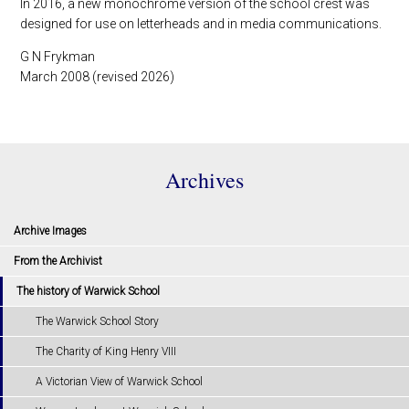
In 2016, a new monochrome version of the school crest was
designed for use on letterheads and in media communications.
G N Frykman
March 2008 (revised 2026)
Archives
Archive Images
From the Archivist
The history of Warwick School
The Warwick School Story
The Charity of King Henry VIII
A Victorian View of Warwick School