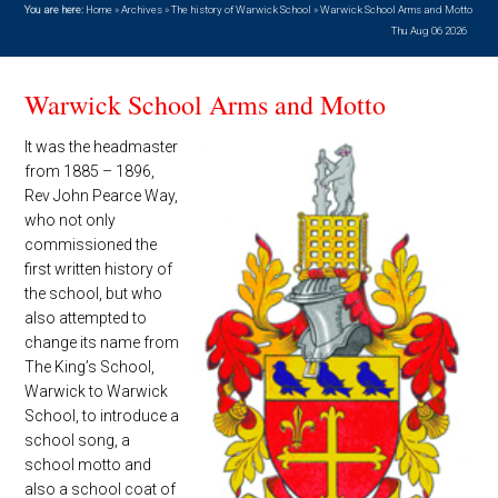
You are here:
Home
»
Archives
»
The history of Warwick School
»
Warwick School Arms and Motto
Thu Aug 06 2026
Warwick School Arms and Motto
It was the headmaster
from 1885 – 1896,
Rev John Pearce Way,
who not only
commissioned the
first written history of
the school, but who
also attempted to
change its name from
The King’s School,
Warwick to Warwick
School, to introduce a
school song, a
school motto and
also a school coat of