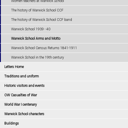
Women teachers at Warwick School
The history of Warwick School CCF
The history of Warwick School CCF band
Warwick School 1939 - 40
Warwick School Arms and Motto
Warwick School Census Returns 1841-1911
Warwick School in the 19th century
Letters Home
Traditions and uniform
Historic visitors and events
OW Casualties of War
World War I centenary
Warwick School characters
Buildings