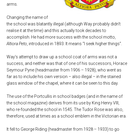
arms.
Changing the name of
the school was blatantly illegal (although Way probably didn’t
realise it at the time) and this actually took decades to
accomplish. He had more success with the school motto,
Altiora Peto
, introduced in 1893. It means “I seek higher things”.
Way's attempt to draw up a school coat of arms was not a
success, and neither was that of one of his successors, Horace
Seymour Pyne (headmaster from 1906 – 1928), who went as
far as to include his own version – also illegal – in the stained
glass window of the chapel, where it can be seen to this day.
The use of the Portcullis in school badges (and in the name of
the school magazine) derives from its use by King Henry VIII,
who re-founded the school in 1545. The Tudor Rose was also,
therefore, used at times as a school emblem in the Victorian era.
It fell to George Riding (headmaster from 1928 – 1933) to go