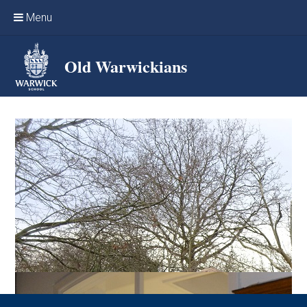
Skip to content ↓
Menu
Home
Old Warwickians
Events & Reunions
Online networking
News
OW Sport
Benefits & Services
Support Warwick School
Archives
Contact us