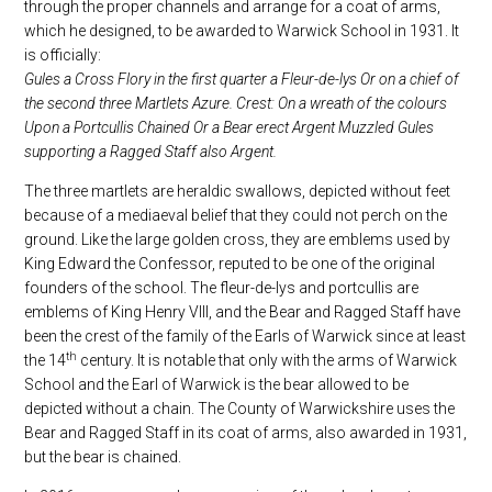
through the proper channels and arrange for a coat of arms,
which he designed, to be awarded to Warwick School in 1931. It
is officially:
Gules a Cross Flory in the first quarter a Fleur-de-lys Or on a chief of
the second three Martlets Azure. Crest: On a wreath of the colours
Upon a Portcullis Chained Or a Bear erect Argent Muzzled Gules
supporting a Ragged Staff also Argent.
The three martlets are heraldic swallows, depicted without feet
because of a mediaeval belief that they could not perch on the
ground. Like the large golden cross, they are emblems used by
King Edward the Confessor, reputed to be one of the original
founders of the school. The fleur-de-lys and portcullis are
emblems of King Henry VIII, and the Bear and Ragged Staff have
been the crest of the family of the Earls of Warwick since at least
th
the 14
century. It is notable that only with the arms of Warwick
School and the Earl of Warwick is the bear allowed to be
depicted without a chain. The County of Warwickshire uses the
Bear and Ragged Staff in its coat of arms, also awarded in 1931,
but the bear is chained.