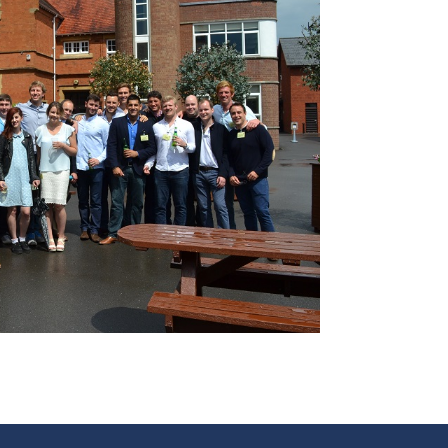
and Boy
Rugby
records at
Warwick
School
since 1888
Cricket
records at
Warwick
School
since 1928