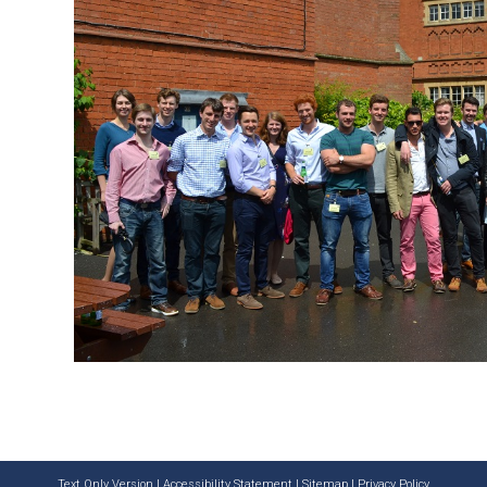
Text Only Version
|
Accessibility Statement
|
Sitemap
|
Privacy Policy