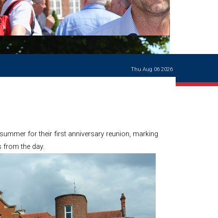
Ways of giving
and
events
Careers Support
OW
Contact us
Casualties
of War
Thu Aug 06 2026
World War
I
centenary
Warwick
School
characters
ummer for their first anniversary reunion, marking
Buildings
 from the day.
The
Master's
Books of
Warwick
School,
1881-1906
and Man