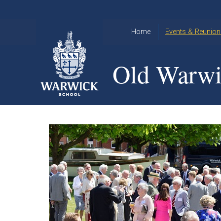
Skip to content ↓
Home
Events & Reunion
2026 Events
2015
Old Warwi
OWA
2025 Events
Annual
2024 Events
Dinner
2023 Events
Warwick
School
2022 Events
2015
Christmas
2014
Quiz
Book an Event
Warwick
School
Christmas
Quiz 2015