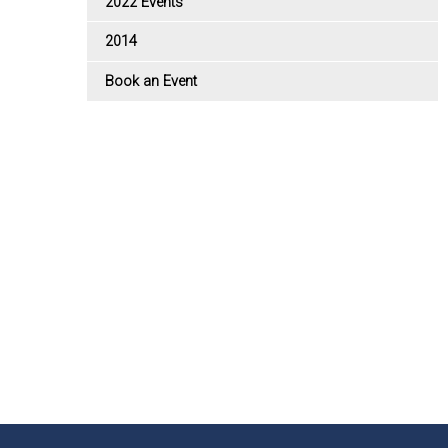
2022 Events
2014
Book an Event