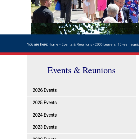
You are here:
Home
»
Events & Reunions
»
2006 Leavers' 10 year reuni
Events & Reunions
2026 Events
2025 Events
2024 Events
2023 Events