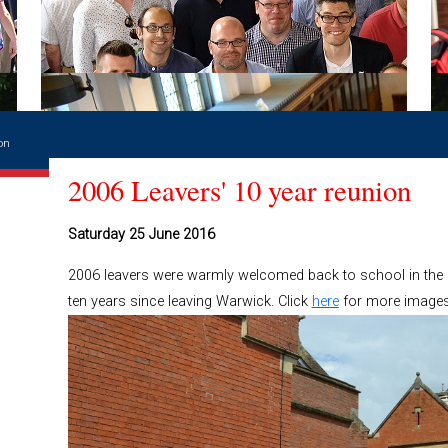
on
2006 Leavers' 10 year reunion
Saturday 25 June 2016
2006 leavers were warmly welcomed back to school in the s
ten years since leaving Warwick. Click
here
for more images