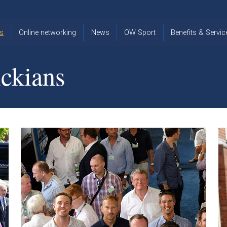
s
Online networking
News
OW Sport
Benefits & Servic
The Old
OW
Old Warwickia
Warwickian,
Cricket
Association
ckians
Spring/Summer
OW Golf
Events &
2026
Reunions
OW Cross
The Old
Country
The Old
Warwickian
Warwickian
Newsletter
OW
Newsletter
Tennis
View from my
Venue hire at
window
Archive
Warwick Scho
Images
Warwick
Old Warwickia
Schools
OW Real
Book Club
Foundation
Tennis
Strategy
Online Network
OW
News
Sporting
Images
Obituaries