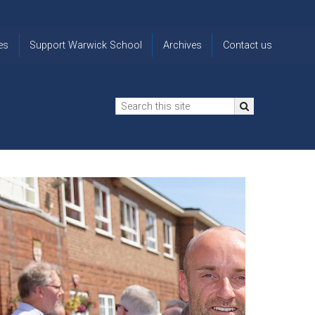
es
Support Warwick School
Archives
Contact us
n
2024-25 Donor Impact
Archive
'Lost' Old
Report
Images
Warwickians
Changing Lives
From the
Privacy
Through Bursaries
Archivist
Notice
The 914 Society
The
Opt back in
history of
to OW Email
Funding Futures
Warwick
updates
Through Difficult Times
School
Update my
Legacy Giving
ol
Letters
contact
Home
details
Free Will Writing Service
ns
Traditions
The Floreat Society
and
ing
uniform
Spaces That Shape
Lives
Historic
visitors