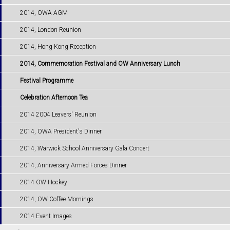
2014, OWA AGM
2014, London Reunion
2014, Hong Kong Reception
2014, Commemoration Festival and OW Anniversary Lunch
Festival Programme
Celebration Afternoon Tea
2014 2004 Leavers' Reunion
2014, OWA President's Dinner
2014, Warwick School Anniversary Gala Concert
2014, Anniversary Armed Forces Dinner
2014 OW Hockey
2014, OW Coffee Mornings
2014 Event Images