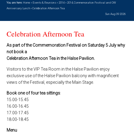
You are here:
Home
»
Events & Reunions
»
2014
»
2014, Commemoration Festival and OW
Anniversary Lunch
»
Celebration Afternoon Tea
Sun Aug 09 2026
Celebration Afternoon Tea
As part of the Commemoration Festival on Saturday 5 July why
not book a
Celebration Afternoon Tea in the Halse Pavilion.
Visitors to the VIP Tea Room in the Halse Pavilion enjoy
exclusive use of the Halse Pavilion balcony with magnificent
views of the Festival, especially the Main Stage.
Book one of four tea sittings
:
15.00-15.45
16.00-16.45
17.00-17.45
18.00-18.45
Menu