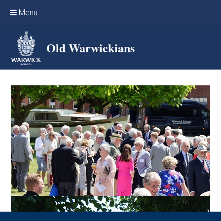
Skip to content ↓
Menu
Home
Old Warwickians
Events & Reunions
Online networking
News
OW Sport
Benefits & Services
Support Warwick School
Archives
Contact us