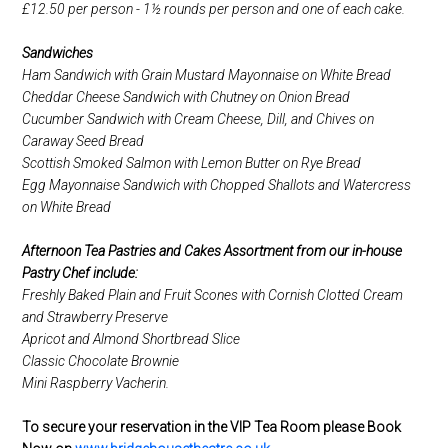
£12.50 per person - 1½ rounds per person and one of each cake.
Sandwiches
Ham Sandwich with Grain Mustard Mayonnaise on White Bread
Cheddar Cheese Sandwich with Chutney on Onion Bread
Cucumber Sandwich with Cream Cheese, Dill, and Chives on
Caraway Seed Bread
Scottish Smoked Salmon with Lemon Butter on Rye Bread
Egg Mayonnaise Sandwich with Chopped Shallots and Watercress
on White Bread
Afternoon Tea Pastries and Cakes Assortment from our in-house
Pastry Chef include:
Freshly Baked Plain and Fruit Scones with Cornish Clotted Cream
and Strawberry Preserve
Apricot and Almond Shortbread Slice
Classic Chocolate Brownie
Mini Raspberry Vacherin.
To secure your reservation in the VIP Tea Room please Book