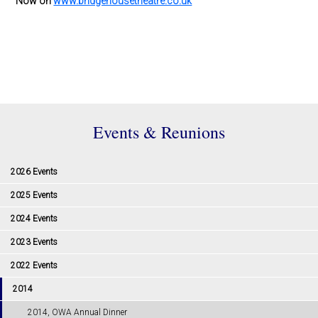
Now on
www.bridgehousetheatre.co.uk
Events & Reunions
2026 Events
2025 Events
2024 Events
2023 Events
2022 Events
2014
2014, OWA Annual Dinner